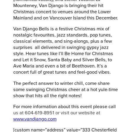
Mounteney, Van Django is bringing their hit
Christmas concert to venues around the Lower
Mainland and on Vancouver Island this December.
Van Django Bells is a festive Christmas mix of
nostalgic favourites, jazz standards, pop tunes,
classical elements, and sing-alongs, plus a few
surprises all delivered in swinging gypsy jazz
style. Hear tunes like I’ll Be Home for Christmas
and Let it Snow, Santa Baby and Silver Bells, to
Ave Maria and even a bit of Beethoven. It’s a
concert full of great tunes and feel-good vibes.
The perfect answer to winter chill, come share
some swinging Christmas cheer at a hot yule-time
show that hits all the right notes!
For more information about this event please call
us at 604-619-8951 or visit our website at
www.vandjango.com
[custom name=”address” value=”333 Chesterfield