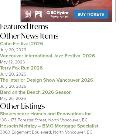
Featured Items
Other News Items
Coho Festival 2026
July 20, 2026
Vancouver International Jazz Festival 2026
May 12, 2026
Terry Fox Run 2026
July 20, 2026
The Interior Design Show Vancouver 2026
July 20, 2026
Bard on the Beach 2026 Season
May 26, 2026
Other Listings
Shakespeare Homes and Renovations Inc.
106 - 173 Forester Street, North Vancouver, BC
Hossein Mehrizy – BMO Mortgage Specialist
3060 Edgemont Boulevard, North Vancouver, BC