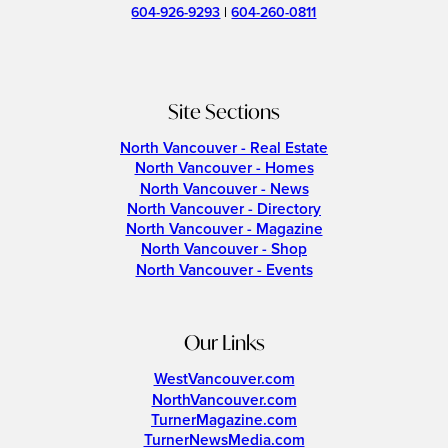
604-926-9293
|
604-260-0811
Site Sections
North Vancouver - Real Estate
North Vancouver - Homes
North Vancouver - News
North Vancouver - Directory
North Vancouver - Magazine
North Vancouver - Shop
North Vancouver - Events
Our Links
WestVancouver.com
NorthVancouver.com
TurnerMagazine.com
TurnerNewsMedia.com