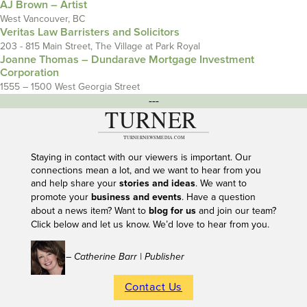
AJ Brown – Artist
West Vancouver, BC
Veritas Law Barristers and Solicitors
203 - 815 Main Street, The Village at Park Royal
Joanne Thomas – Dundarave Mortgage Investment
Corporation
1555 – 1500 West Georgia Street
---
Staying in contact with our viewers is important. Our
connections mean a lot, and we want to hear from you
and help share your
stories and ideas
. We want to
promote your
business and events
. Have a question
about a news item? Want to
blog for us
and join our team?
Click below and let us know. We’d love to hear from you.
– Catherine Barr | Publisher
Contact Us