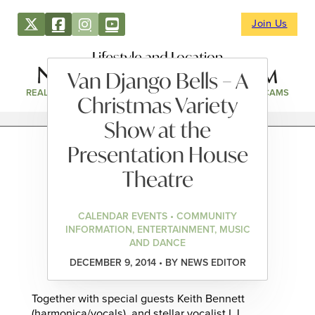
Join Us
Lifestyle and Location
Van Django Bells – A
REAL ESTATE
DIRECTORY
NEWS & EVENTS
WEBCAMS
Christmas Variety
Show at the
Presentation House
Theatre
CALENDAR EVENTS • COMMUNITY
INFORMATION, ENTERTAINMENT, MUSIC
AND DANCE
DECEMBER 9, 2014 • BY NEWS EDITOR
Together with special guests Keith Bennett
(harmonica/vocals), and stellar vocalist LJ