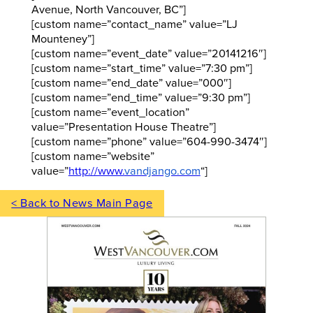
Avenue, North Vancouver, BC”]
[custom name=”contact_name” value=”LJ
Mounteney”]
[custom name=”event_date” value=”20141216″]
[custom name=”start_time” value=”7:30 pm”]
[custom name=”end_date” value=”000″]
[custom name=”end_time” value=”9:30 pm”]
[custom name=”event_location”
value=”Presentation House Theatre”]
[custom name=”phone” value=”604-990-3474″]
[custom name=”website”
value=”
http://www.
vandjango.com
“]
< Back to News Main Page