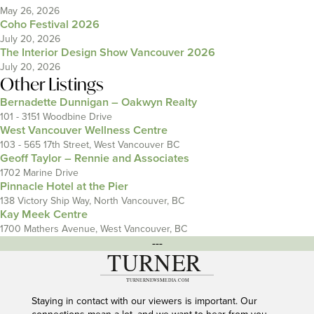
May 26, 2026
Coho Festival 2026
July 20, 2026
The Interior Design Show Vancouver 2026
July 20, 2026
Other Listings
Bernadette Dunnigan – Oakwyn Realty
101 - 3151 Woodbine Drive
West Vancouver Wellness Centre
103 - 565 17th Street, West Vancouver BC
Geoff Taylor – Rennie and Associates
1702 Marine Drive
Pinnacle Hotel at the Pier
138 Victory Ship Way, North Vancouver, BC
Kay Meek Centre
1700 Mathers Avenue, West Vancouver, BC
---
Staying in contact with our viewers is important. Our