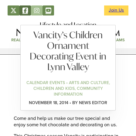
Join Us
Lifestyle and Location
Vancity’s Children
REAL ESTATE
DIRECTORY
NEWS & EVENTS
WEBCAMS
Ornament
Decorating Event in
Lynn Valley
CALENDAR EVENTS • ARTS AND CULTURE,
CHILDREN AND KIDS, COMMUNITY
INFORMATION
NOVEMBER 18, 2014 • BY NEWS EDITOR
Come and help us make our tree special and
enjoy some hot chocolate and decorating on us.