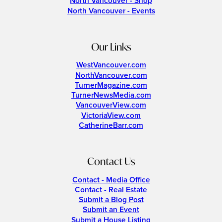
North Vancouver - Shop
North Vancouver - Events
Our Links
WestVancouver.com
NorthVancouver.com
TurnerMagazine.com
TurnerNewsMedia.com
VancouverView.com
VictoriaView.com
CatherineBarr.com
Contact Us
Contact - Media Office
Contact - Real Estate
Submit a Blog Post
Submit an Event
Submit a House Listing