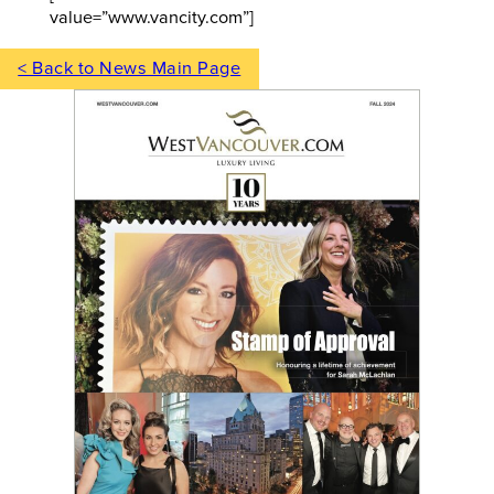
value=”www.vancity.com”]
< Back to News Main Page