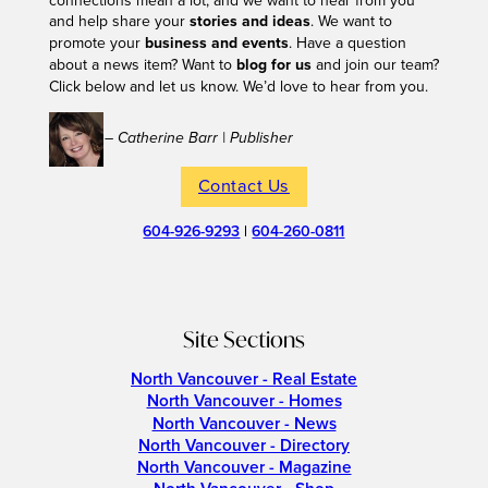
connections mean a lot, and we want to hear from you
and help share your
stories and ideas
. We want to
promote your
business and events
. Have a question
about a news item? Want to
blog for us
and join our team?
Click below and let us know. We’d love to hear from you.
– Catherine Barr | Publisher
Contact Us
604-926-9293
|
604-260-0811
Site Sections
North Vancouver - Real Estate
North Vancouver - Homes
North Vancouver - News
North Vancouver - Directory
North Vancouver - Magazine