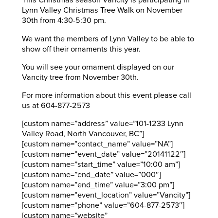
This Christmas season Vancity is participating in
Lynn Valley Christmas Tree Walk on November
30th from 4:30-5:30 pm.
We want the members of Lynn Valley to be able to
show off their ornaments this year.
You will see your ornament displayed on our
Vancity tree from November 30th.
For more information about this event please call
us at 604-877-2573
[custom name=”address” value=”101-1233 Lynn
Valley Road, North Vancouver, BC”]
[custom name=”contact_name” value=”NA”]
[custom name=”event_date” value=”20141122″]
[custom name=”start_time” value=”10:00 am”]
[custom name=”end_date” value=”000″]
[custom name=”end_time” value=”3:00 pm”]
[custom name=”event_location” value=”Vancity”]
[custom name=”phone” value=”604-877-2573″]
[custom name=”website”