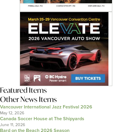
Featured Items
Other News Items
Vancouver International Jazz Festival 2026
May 12, 2026
Canada Soccer House at The Shipyards
June 11, 2026
Bard on the Beach 2026 Season