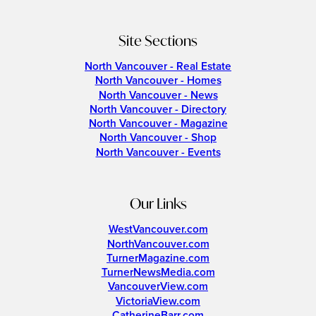
Site Sections
North Vancouver - Real Estate
North Vancouver - Homes
North Vancouver - News
North Vancouver - Directory
North Vancouver - Magazine
North Vancouver - Shop
North Vancouver - Events
Our Links
WestVancouver.com
NorthVancouver.com
TurnerMagazine.com
TurnerNewsMedia.com
VancouverView.com
VictoriaView.com
CatherineBarr.com