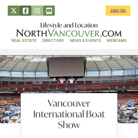
Join Us
Lifestyle and Location
REAL ESTATE
DIRECTORY
NEWS & EVENTS
WEBCAMS
Vancouver
International Boat
Show