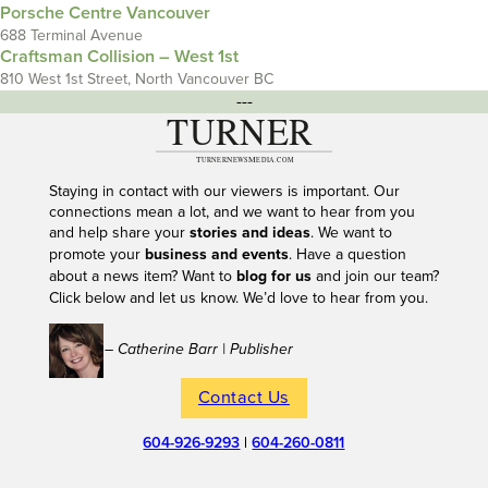
Porsche Centre Vancouver
688 Terminal Avenue
Craftsman Collision – West 1st
810 West 1st Street, North Vancouver BC
---
Staying in contact with our viewers is important. Our
connections mean a lot, and we want to hear from you
and help share your
stories and ideas
. We want to
promote your
business and events
. Have a question
about a news item? Want to
blog for us
and join our team?
Click below and let us know. We’d love to hear from you.
– Catherine Barr | Publisher
Contact Us
604-926-9293
|
604-260-0811