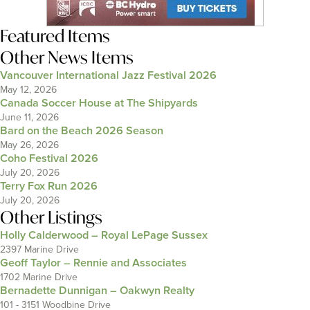
Featured Items
Other News Items
Vancouver International Jazz Festival 2026
May 12, 2026
Canada Soccer House at The Shipyards
June 11, 2026
Bard on the Beach 2026 Season
May 26, 2026
Coho Festival 2026
July 20, 2026
Terry Fox Run 2026
July 20, 2026
Other Listings
Holly Calderwood – Royal LePage Sussex
2397 Marine Drive
Geoff Taylor – Rennie and Associates
1702 Marine Drive
Bernadette Dunnigan – Oakwyn Realty
101 - 3151 Woodbine Drive