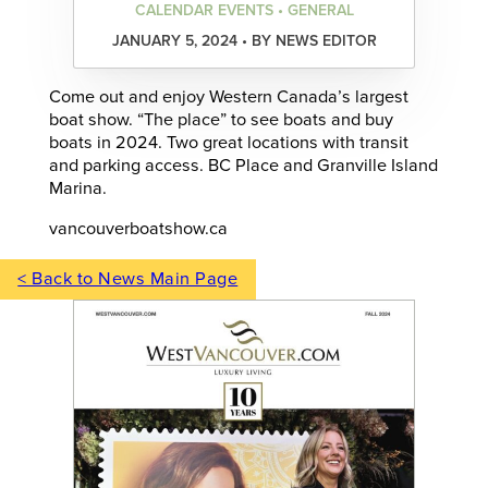
CALENDAR EVENTS • GENERAL
JANUARY 5, 2024 • BY NEWS EDITOR
Come out and enjoy Western Canada’s largest
boat show. “The place” to see boats and buy
boats in 2024. Two great locations with transit
and parking access. BC Place and Granville Island
Marina.
vancouverboatshow.ca
< Back to News Main Page