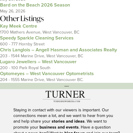
Bard on the Beach 2026 Season
May 26, 2026
Other Listings
Kay Meek Centre
1700 Mathers Avenue, West Vancouver, BC
Speedy Sparkle Cleaning Services
600 - 777 Hornby Street
Chris Langlois – Angell Hasman and Associates Realty
203 - 1544 Marine Drive, West Vancouver, BC
Lugaro Jewellers – West Vancouver
200 - 100 Park Royal South
Optomeyes – West Vancouver Optometrists
204 - 1555 Marine Drive, West Vancouver BC.
---
Staying in contact with our viewers is important. Our
connections mean a lot, and we want to hear from you
and help share your
stories and ideas
. We want to
promote your
business and events
. Have a question