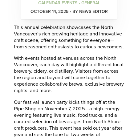
CALENDAR EVENTS • GENERAL
OCTOBER 14, 2025 • BY NEWS EDITOR
This annual celebration showcases the North
Vancouver’s rich brewing heritage and innovative
craft scene, offering something for everyone—
from seasoned enthusiasts to curious newcomers.
With events hosted at venues across the North
Vancouver, each day will highlight a different local
brewery, cidery, or distillery. Visitors from across
the region and beyond will come together to
experience collaborative brews, exclusive brewery
nights, and more.
Our festival launch party kicks things off at the
Pipe Shop on November 7, 2025—a high-energy
evening featuring live music, food trucks, and a
curated selection of beverages from North Shore
craft producers. This event has sold out year after
year and sets the tone for two weeks of