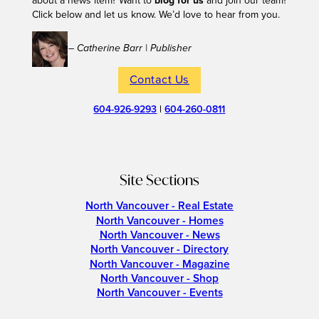
about a news item? Want to
blog for us
and join our team?
Click below and let us know. We’d love to hear from you.
– Catherine Barr | Publisher
Contact Us
604-926-9293
|
604-260-0811
Site Sections
North Vancouver - Real Estate
North Vancouver - Homes
North Vancouver - News
North Vancouver - Directory
North Vancouver - Magazine
North Vancouver - Shop
North Vancouver - Events