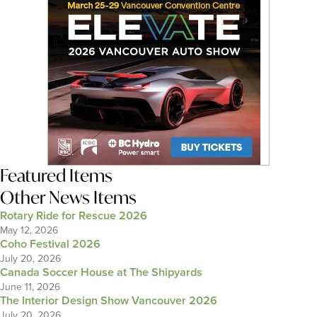
Featured Items
Other News Items
Rotary Ride for Rescue 2026
May 12, 2026
Coho Festival 2026
July 20, 2026
Canada Soccer House at The Shipyards
June 11, 2026
The Interior Design Show Vancouver 2026
July 20, 2026