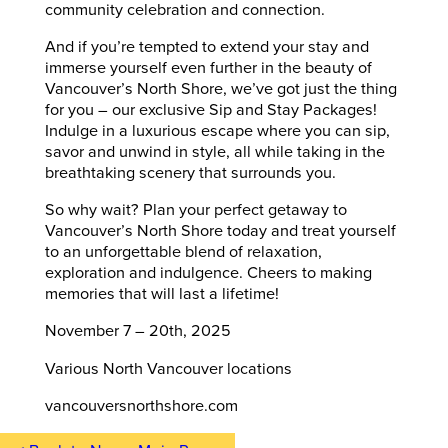
community celebration and connection.
And if you’re tempted to extend your stay and
immerse yourself even further in the beauty of
Vancouver’s North Shore, we’ve got just the thing
for you – our exclusive Sip and Stay Packages!
Indulge in a luxurious escape where you can sip,
savor and unwind in style, all while taking in the
breathtaking scenery that surrounds you.
So why wait? Plan your perfect getaway to
Vancouver’s North Shore today and treat yourself
to an unforgettable blend of relaxation,
exploration and indulgence. Cheers to making
memories that will last a lifetime!
November 7 – 20th, 2025
Various North Vancouver locations
vancouversnorthshore.com