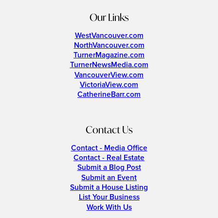
Our Links
WestVancouver.com
NorthVancouver.com
TurnerMagazine.com
TurnerNewsMedia.com
VancouverView.com
VictoriaView.com
CatherineBarr.com
Contact Us
Contact - Media Office
Contact - Real Estate
Submit a Blog Post
Submit an Event
Submit a House Listing
List Your Business
Work With Us