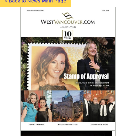
< Back to News Main Page