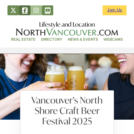
Join Us
Lifestyle and Location
REAL ESTATE
DIRECTORY
NEWS & EVENTS
WEBCAMS
Vancouver’s North
Shore Craft Beer
Festival 2025