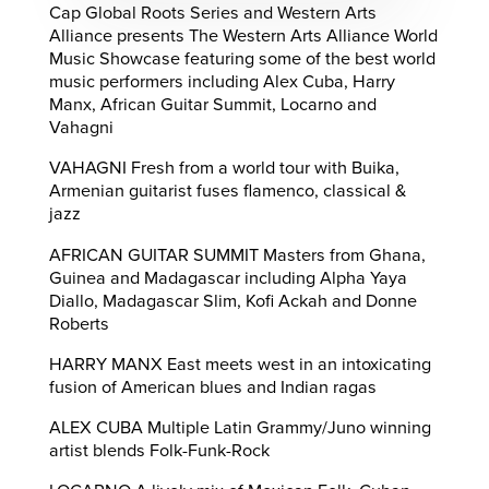
Cap Global Roots Series and Western Arts
Alliance presents The Western Arts Alliance World
Music Showcase featuring some of the best world
music performers including Alex Cuba, Harry
Manx, African Guitar Summit, Locarno and
Vahagni
VAHAGNI Fresh from a world tour with Buika,
Armenian guitarist fuses flamenco, classical &
jazz
AFRICAN GUITAR SUMMIT Masters from Ghana,
Guinea and Madagascar including Alpha Yaya
Diallo, Madagascar Slim, Kofi Ackah and Donne
Roberts
HARRY MANX East meets west in an intoxicating
fusion of American blues and Indian ragas
ALEX CUBA Multiple Latin Grammy/Juno winning
artist blends Folk-Funk-Rock