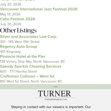
July 20, 2026
Vancouver International Jazz Festival 2026
May 12, 2026
Coho Festival 2026
July 20, 2026
Other Listings
Silver and Associates Law Corp.
301 - 145 West 15th Street
Regency Auto Group
401 Kingsway
Pinnacle Hotel at the Pier
138 Victory Ship Way, North Vancouver, BC
Speedy Sparkle Cleaning Services
600 - 777 Hornby Street
Craftsman Collision – West 1st
810 West 1st Street, North Vancouver BC
---
Staying in contact with our viewers is important. Our