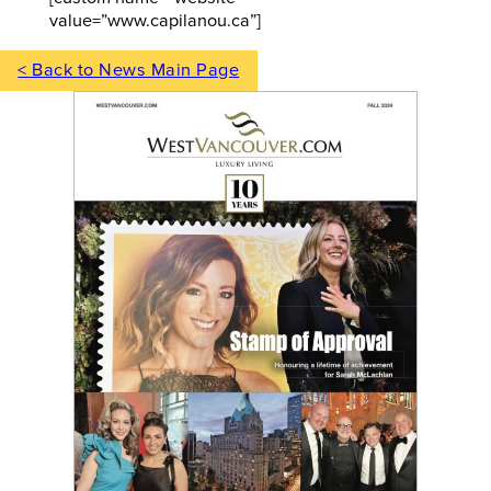
value=”www.capilanou.ca”]
< Back to News Main Page