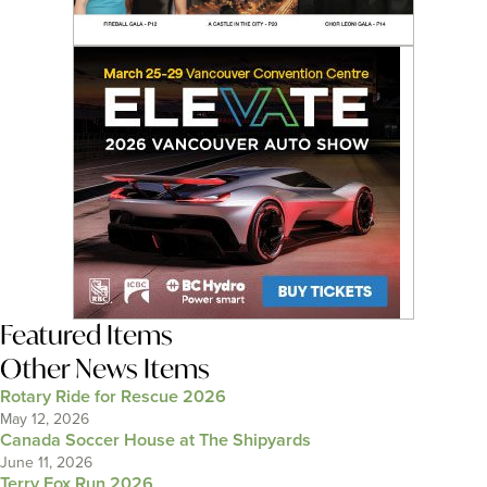
Featured Items
Other News Items
Rotary Ride for Rescue 2026
May 12, 2026
Canada Soccer House at The Shipyards
June 11, 2026
Terry Fox Run 2026