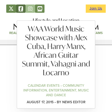
Join Us
Lifestyle and Location
WAA World Music
REAL ESTATE
DIRECTORY
NEWS & EVENTS
WEBCAMS
Showcase with Alex
Cuba, Harry Manx,
African Guitar
Summit, Vahagni and
Locarno
CALENDAR EVENTS • COMMUNITY
INFORMATION, ENTERTAINMENT, MUSIC
AND DANCE
AUGUST 17, 2015 • BY NEWS EDITOR