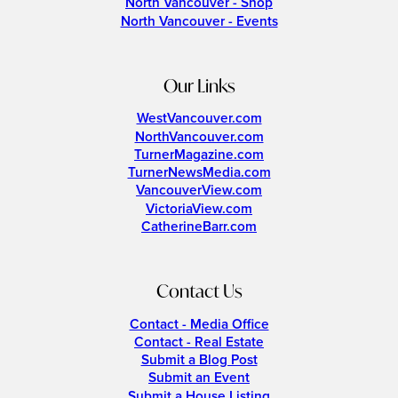
North Vancouver - Shop
North Vancouver - Events
Our Links
WestVancouver.com
NorthVancouver.com
TurnerMagazine.com
TurnerNewsMedia.com
VancouverView.com
VictoriaView.com
CatherineBarr.com
Contact Us
Contact - Media Office
Contact - Real Estate
Submit a Blog Post
Submit an Event
Submit a House Listing