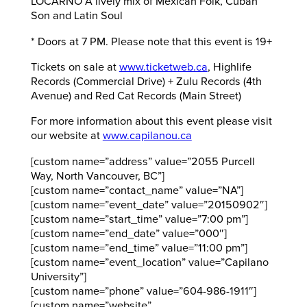
LOCARNO A lively mix of Mexican Folk, Cuban
Son and Latin Soul
* Doors at 7 PM. Please note that this event is 19+
Tickets on sale at
www.ticketweb.ca
, Highlife
Records (Commercial Drive) + Zulu Records (4th
Avenue) and Red Cat Records (Main Street)
For more information about this event please visit
our website at
www.capilanou.ca
[custom name=”address” value=”2055 Purcell
Way, North Vancouver, BC”]
[custom name=”contact_name” value=”NA”]
[custom name=”event_date” value=”20150902″]
[custom name=”start_time” value=”7:00 pm”]
[custom name=”end_date” value=”000″]
[custom name=”end_time” value=”11:00 pm”]
[custom name=”event_location” value=”Capilano
University”]
[custom name=”phone” value=”604-986-1911″]
[custom name=”website”