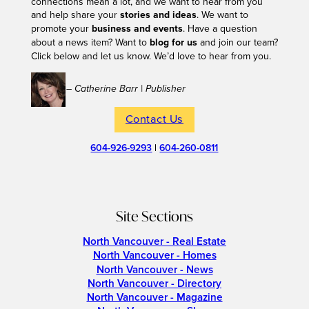
connections mean a lot, and we want to hear from you
and help share your
stories and ideas
. We want to
promote your
business and events
. Have a question
about a news item? Want to
blog for us
and join our team?
Click below and let us know. We’d love to hear from you.
– Catherine Barr | Publisher
Contact Us
604-926-9293
|
604-260-0811
Site Sections
North Vancouver - Real Estate
North Vancouver - Homes
North Vancouver - News
North Vancouver - Directory
North Vancouver - Magazine