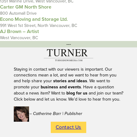
1351 Marine Drive, West Vancouver, BC
Carter GM North Shore
800 Automall Drive
Econo Moving and Storage Ltd.
991 West 1st Street, North Vancouver, BC
AJ Brown – Artist
West Vancouver, BC
---
Staying in contact with our viewers is important. Our
connections mean a lot, and we want to hear from you
and help share your
stories and ideas
. We want to
promote your
business and events
. Have a question
about a news item? Want to
blog for us
and join our team?
Click below and let us know. We’d love to hear from you.
– Catherine Barr | Publisher
Contact Us