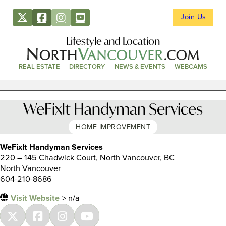
Join Us
Lifestyle and Location
REAL ESTATE
DIRECTORY
NEWS & EVENTS
WEBCAMS
WeFixIt Handyman Services
HOME IMPROVEMENT
WeFixIt Handyman Services
220 – 145 Chadwick Court, North Vancouver, BC
North Vancouver
604-210-8686
Visit Website
> n/a