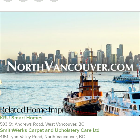
Related
Home Improvement
KRU Smart Homes
593 St. Andrews Road, West Vancouver, BC
SmithWerks Carpet and Upholstery Care Ltd.
4151 Lynn Valley Road, North Vancouver, BC