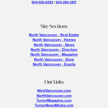
604-926-9293
|
604-260-0811
Site Sections
North Vancouver - Real Estate
North Vancouver - Homes
North Vancouver - News
North Vancouver - Directory
North Vancouver - Magazine
North Vancouver - Shop
North Vancouver - Events
Our Links
WestVancouver.com
NorthVancouver.com
TurnerMagazine.com
TurnerNewsMedia.com