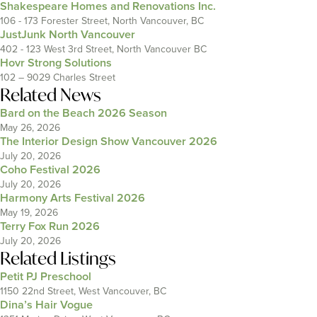
Shakespeare Homes and Renovations Inc.
106 - 173 Forester Street, North Vancouver, BC
JustJunk North Vancouver
402 - 123 West 3rd Street, North Vancouver BC
Hovr Strong Solutions
102 – 9029 Charles Street
Related News
Bard on the Beach 2026 Season
May 26, 2026
The Interior Design Show Vancouver 2026
July 20, 2026
Coho Festival 2026
July 20, 2026
Harmony Arts Festival 2026
May 19, 2026
Terry Fox Run 2026
July 20, 2026
Related Listings
Petit PJ Preschool
1150 22nd Street, West Vancouver, BC
Dina’s Hair Vogue