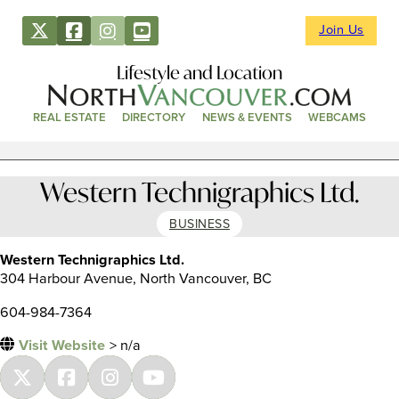
Join Us
Lifestyle and Location
REAL ESTATE
DIRECTORY
NEWS & EVENTS
WEBCAMS
Western Technigraphics Ltd.
BUSINESS
Western Technigraphics Ltd.
304 Harbour Avenue, North Vancouver, BC
604-984-7364
Visit Website
> n/a