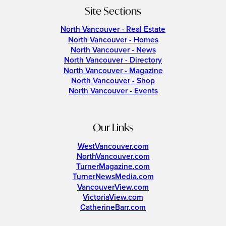
Site Sections
North Vancouver - Real Estate
North Vancouver - Homes
North Vancouver - News
North Vancouver - Directory
North Vancouver - Magazine
North Vancouver - Shop
North Vancouver - Events
Our Links
WestVancouver.com
NorthVancouver.com
TurnerMagazine.com
TurnerNewsMedia.com
VancouverView.com
VictoriaView.com
CatherineBarr.com