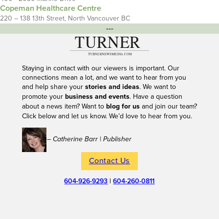
Copeman Healthcare Centre
220 – 138 13th Street, North Vancouver BC
---
Staying in contact with our viewers is important. Our
connections mean a lot, and we want to hear from you
and help share your
stories and ideas
. We want to
promote your
business and events
. Have a question
about a news item? Want to
blog for us
and join our team?
Click below and let us know. We’d love to hear from you.
– Catherine Barr | Publisher
Contact Us
604-926-9293
|
604-260-0811