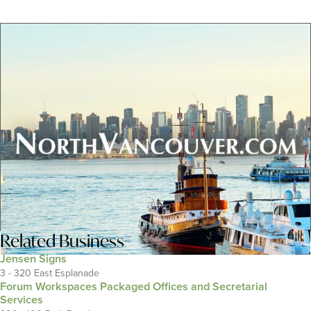
Related
Business
Jensen Signs
3 - 320 East Esplanade
Forum Workspaces Packaged Offices and Secretarial
Services