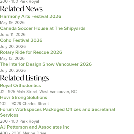
200 - 100 Park Royal
Related News
Harmony Arts Festival 2026
May 19, 2026
Canada Soccer House at The Shipyards
June 11, 2026
Coho Festival 2026
July 20, 2026
Rotary Ride for Rescue 2026
May 12, 2026
The Interior Design Show Vancouver 2026
July 20, 2026
Related Listings
Royal Orthodontics
J2 - 925 Main Street, West Vancouver, BC
Hovr Strong Solutions
102 – 9029 Charles Street
Forum Workspaces Packaged Offices and Secretarial
Services
200 - 100 Park Royal
AJ Petterson and Associates Inc.
400 - 2030 Marine Drive