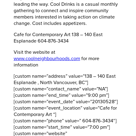
leading the way. Cool Drinks is a casual monthly
gathering to connect and inspire community
members interested in taking action on climate
change. Cost includes appetizers.
Cafe for Contemporary Art 138 – 140 East
Esplanade 604-876-3434
Visit the website at
www.coolneighbourhoods.com
for more
information
[custom name=”address” value=”138 – 140 East
Esplanade , North Vancouver, BC”]
[custom name=”contact_name” value=”NA”]
[custom name=”end_time” value=”9:00 pm”]
[custom name=”event_date” value=”20130528″]
[custom name=”event_location” value=”Cafe for
Contemporary Art “]
[custom name=”phone” value=” 604-876-3434″]
[custom name=”start_time” value=”7:00 pm”]
[custom name=”website”