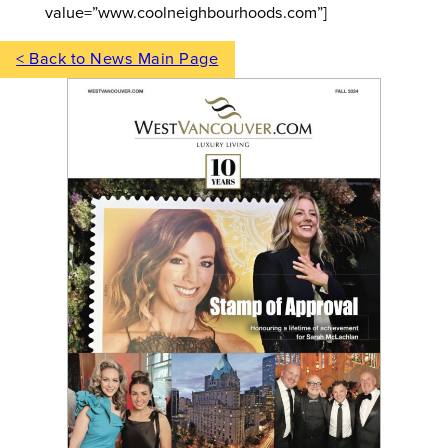
value=”www.coolneighbourhoods.com”]
< Back to News Main Page