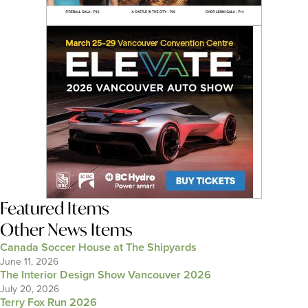
Featured Items
Other News Items
Canada Soccer House at The Shipyards
June 11, 2026
The Interior Design Show Vancouver 2026
July 20, 2026
Terry Fox Run 2026