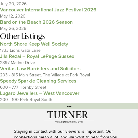
July 20, 2026
Vancouver International Jazz Festival 2026
May 12, 2026
Bard on the Beach 2026 Season
May 26, 2026
Other Listings
North Shore Keep Well Society
1733 Lions Gate Lane
Jila Rezai – Royal LePage Sussex
2397 Marine Drive
Veritas Law Barristers and Solicitors
203 - 815 Main Street, The Village at Park Royal
Speedy Sparkle Cleaning Services
600 - 777 Hornby Street
Lugaro Jewellers – West Vancouver
200 - 100 Park Royal South
---
Staying in contact with our viewers is important. Our
connections mean a lot, and we want to hear from you