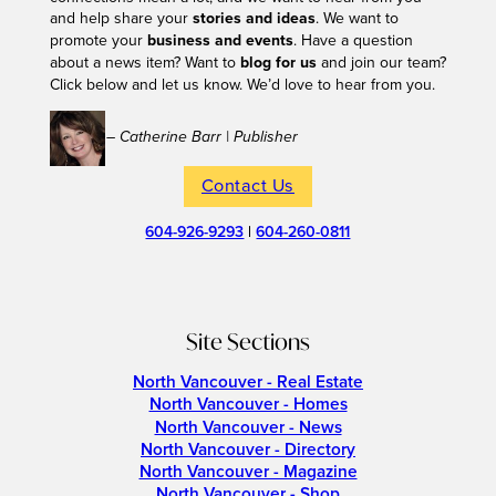
and help share your
stories and ideas
. We want to
promote your
business and events
. Have a question
about a news item? Want to
blog for us
and join our team?
Click below and let us know. We’d love to hear from you.
– Catherine Barr | Publisher
Contact Us
604-926-9293
|
604-260-0811
Site Sections
North Vancouver - Real Estate
North Vancouver - Homes
North Vancouver - News
North Vancouver - Directory
North Vancouver - Magazine
North Vancouver - Shop