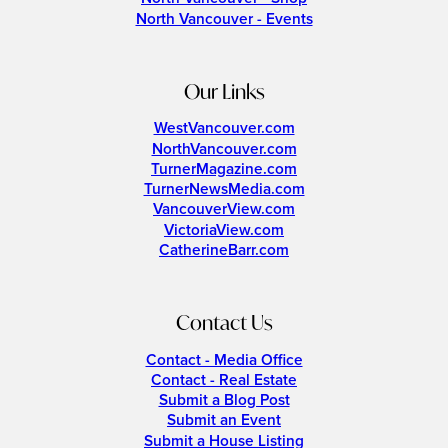
North Vancouver - Events
Our Links
WestVancouver.com
NorthVancouver.com
TurnerMagazine.com
TurnerNewsMedia.com
VancouverView.com
VictoriaView.com
CatherineBarr.com
Contact Us
Contact - Media Office
Contact - Real Estate
Submit a Blog Post
Submit an Event
Submit a House Listing