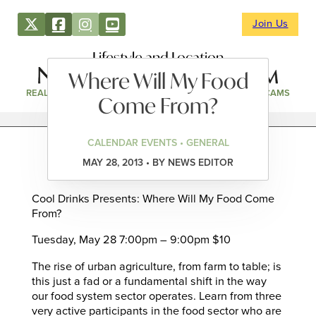
Join Us
Lifestyle and Location
Where Will My Food
REAL ESTATE
DIRECTORY
NEWS & EVENTS
WEBCAMS
Come From?
CALENDAR EVENTS • GENERAL
MAY 28, 2013 • BY NEWS EDITOR
Cool Drinks Presents: Where Will My Food Come
From?
Tuesday, May 28 7:00pm – 9:00pm $10
The rise of urban agriculture, from farm to table; is
this just a fad or a fundamental shift in the way
our food system sector operates. Learn from three
very active participants in the food sector who are