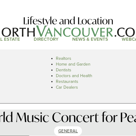
Lifestyle and Location
L ESTATE
DIRECTORY
NEWS & EVENTS
WEBC
Realtors
Home and Garden
Dentists
Doctors and Health
Restaurants
Car Dealers
ld Music Concert for Pe
GENERAL