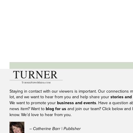
Staying in contact with our viewers is important. Our connections 
lot, and we want to hear from you and help share your
stories and
We want to promote your
business and events
. Have a question a
news item? Want to
blog for us
and join our team? Click below and l
know. We’d love to hear from you.
– Catherine Barr | Publisher