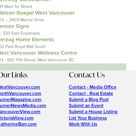
31 West 1st Street
atson Goepel West Vancouver
03 – 2403 Marine Drive
ensen Signs
 - 320 East Esplanade
erzog Home Elements
02 Park Royal Mall South
est Vancouver Wellness Centre
03 - 565 17th Street, West Vancouver BC
Our Links
Contact Us
estVancouver.com
Contact - Media Office
orthVancouver.com
Contact - Real Estate
urnerMagazine.com
Submit a Blog Post
urnerNewsMedia.com
Submit an Event
ancouverView.com
Submit a House Listing
ictoriaView.com
List Your Business
atherineBarr.com
Work With Us