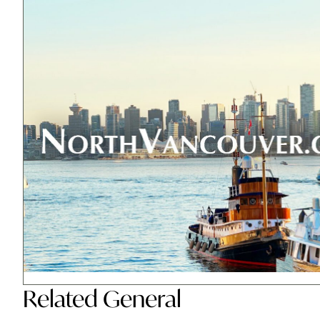
Related
General