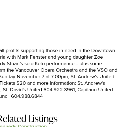
 all profits supporting those in need in the Downtown
toria with Mark Fenster and young daughter Zoe
 Stuart's solo Koto performance... plus some
from the Vancouver Opera Orchestra and the VSO and
. Sunday November 7 at 7:00pm, St. Andrew's United
Tickets $20 and more information: St. Andrew's
 St. David's United 604.922.3961; Capilano United
uncil 604.988.6844
Related Listings
ennedy Construction