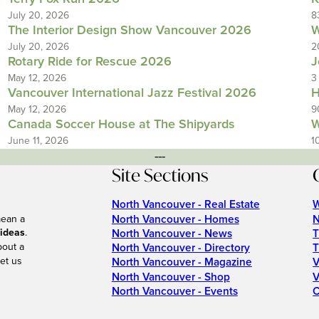
July 20, 2026
8
The Interior Design Show Vancouver 2026
W
July 20, 2026
2
Rotary Ride for Rescue 2026
J
May 12, 2026
3
Vancouver International Jazz Festival 2026
H
May 12, 2026
9
Canada Soccer House at The Shipyards
W
June 11, 2026
1
---
Site Sections
North Vancouver - Real Estate
W
North Vancouver - Homes
N
mean a
 ideas
.
North Vancouver - News
T
bout a
North Vancouver - Directory
T
et us
North Vancouver - Magazine
V
North Vancouver - Shop
V
North Vancouver - Events
C