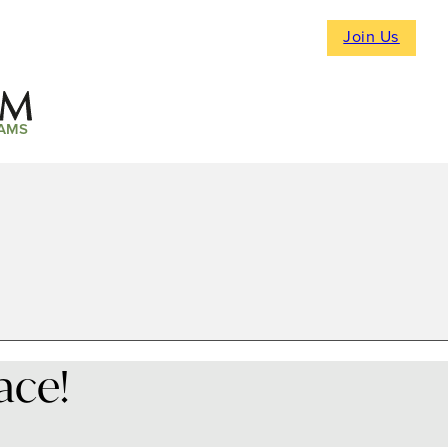
Join Us
AMS
ace!