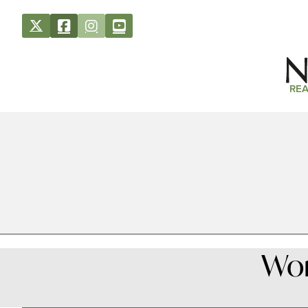
REA
Wor