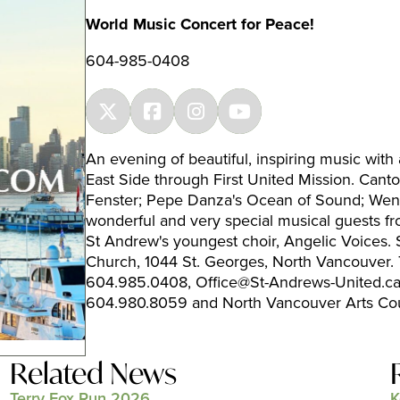
World Music Concert for Peace!
604-985-0408
An evening of beautiful, inspiring music with
East Side through First United Mission. Can
Fenster; Pepe Danza's Ocean of Sound; Wendy
wonderful and very special musical guests 
St Andrew's youngest choir, Angelic Voices
Church, 1044 St. Georges, North Vancouver. 
604.985.0408, Office@St-Andrews-United.ca;
604.980.8059 and North Vancouver Arts Co
Related News
Terry Fox Run 2026
K