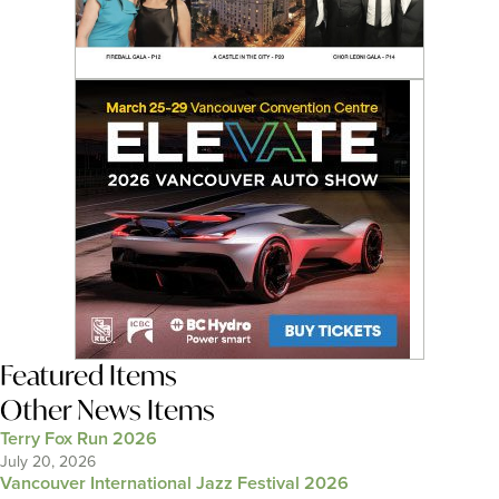
Featured Items
Other News Items
Terry Fox Run 2026
July 20, 2026
Vancouver International Jazz Festival 2026