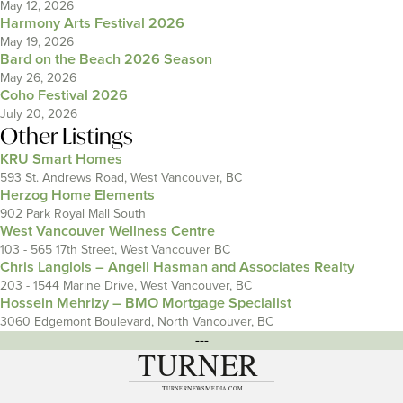
May 12, 2026
Harmony Arts Festival 2026
May 19, 2026
Bard on the Beach 2026 Season
May 26, 2026
Coho Festival 2026
July 20, 2026
Other Listings
KRU Smart Homes
593 St. Andrews Road, West Vancouver, BC
Herzog Home Elements
902 Park Royal Mall South
West Vancouver Wellness Centre
103 - 565 17th Street, West Vancouver BC
Chris Langlois – Angell Hasman and Associates Realty
203 - 1544 Marine Drive, West Vancouver, BC
Hossein Mehrizy – BMO Mortgage Specialist
3060 Edgemont Boulevard, North Vancouver, BC
---