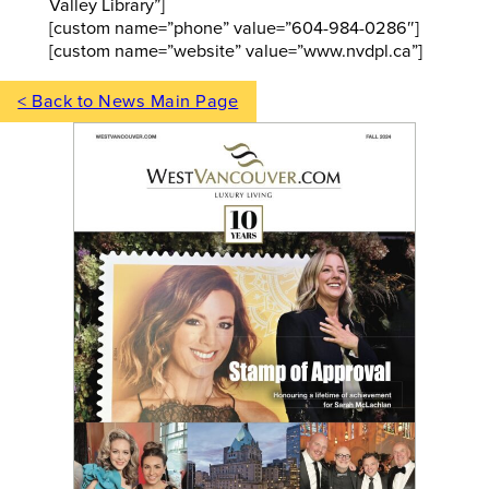
Valley Library”]
[custom name=”phone” value=”604-984-0286″]
[custom name=”website” value=”www.nvdpl.ca”]
< Back to News Main Page