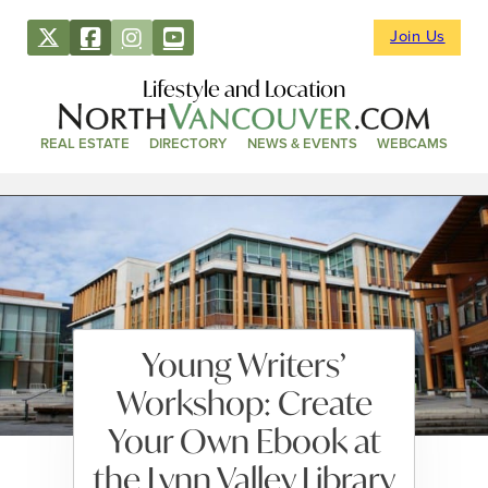
Join Us
Lifestyle and Location
REAL ESTATE
DIRECTORY
NEWS & EVENTS
WEBCAMS
Young Writers’
Workshop: Create
Your Own Ebook at
the Lynn Valley Library