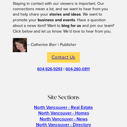
Staying in contact with our viewers is important. Our
connections mean a lot, and we want to hear from you
and help share your
stories and ideas
. We want to
promote your
business and events
. Have a question
about a news item? Want to
blog for us
and join our team?
Click below and let us know. We’d love to hear from you.
– Catherine Barr | Publisher
Contact Us
604-926-9293
|
604-260-0811
Site Sections
North Vancouver - Real Estate
North Vancouver - Homes
North Vancouver - News
North Vancouver - Directory