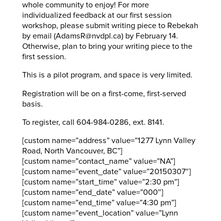
whole community to enjoy! For more
individualized feedback at our first session
workshop, please submit writing piece to Rebekah
by email (AdamsR@nvdpl.ca) by February 14.
Otherwise, plan to bring your writing piece to the
first session.
This is a pilot program, and space is very limited.
Registration will be on a first-come, first-served
basis.
To register, call 604-984-0286, ext. 8141.
[custom name=”address” value=”1277 Lynn Valley
Road, North Vancouver, BC”]
[custom name=”contact_name” value=”NA”]
[custom name=”event_date” value=”20150307″]
[custom name=”start_time” value=”2:30 pm”]
[custom name=”end_date” value=”000″]
[custom name=”end_time” value=”4:30 pm”]
[custom name=”event_location” value=”Lynn