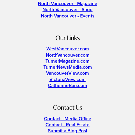
North Vancouver - Magazine
North Vancouver - Shop
North Vancouver - Events
Our Links
WestVancouver.com
NorthVancouver.com
TurnerMagazine.com
TurnerNewsMedia.com
VancouverView.com
VictoriaView.com
CatherineBarr.com
Contact Us
Contact - Media Office
Contact - Real Estate
Submit a Blog Post