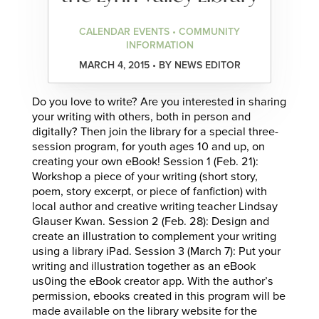
CALENDAR EVENTS • COMMUNITY
INFORMATION
MARCH 4, 2015 • BY NEWS EDITOR
Do you love to write? Are you interested in sharing
your writing with others, both in person and
digitally? Then join the library for a special three-
session program, for youth ages 10 and up, on
creating your own eBook! Session 1 (Feb. 21):
Workshop a piece of your writing (short story,
poem, story excerpt, or piece of fanfiction) with
local author and creative writing teacher Lindsay
Glauser Kwan. Session 2 (Feb. 28): Design and
create an illustration to complement your writing
using a library iPad. Session 3 (March 7): Put your
writing and illustration together as an eBook
us0ing the eBook creator app. With the author’s
permission, ebooks created in this program will be
made available on the library website for the