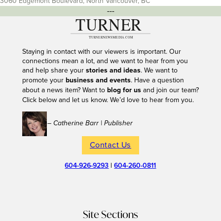
3060 Edgemont Boulevard, North Vancouver, BC
---
Staying in contact with our viewers is important. Our
connections mean a lot, and we want to hear from you
and help share your
stories and ideas
. We want to
promote your
business and events
. Have a question
about a news item? Want to
blog for us
and join our team?
Click below and let us know. We’d love to hear from you.
– Catherine Barr | Publisher
Contact Us
604-926-9293
|
604-260-0811
Site Sections