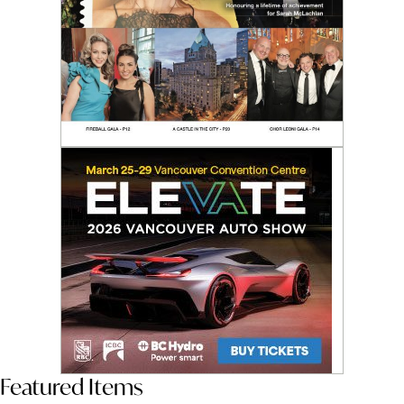
Featured Items