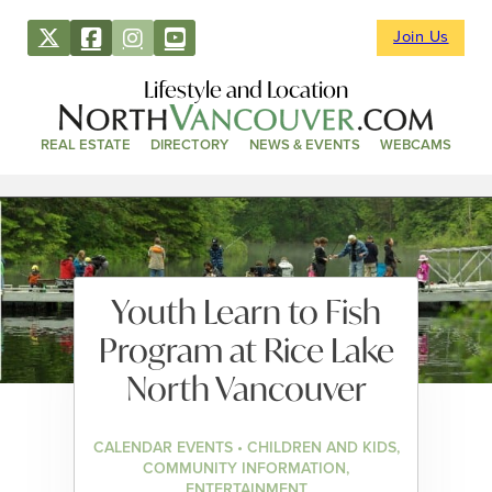
Join Us
Lifestyle and Location
REAL ESTATE
DIRECTORY
NEWS & EVENTS
WEBCAMS
Youth Learn to Fish
Program at Rice Lake
North Vancouver
CALENDAR EVENTS • CHILDREN AND KIDS,
COMMUNITY INFORMATION,
ENTERTAINMENT