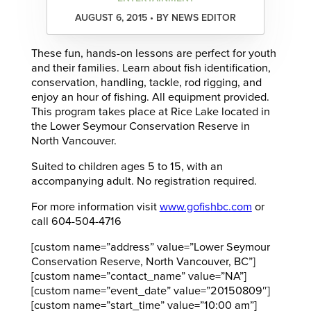
AUGUST 6, 2015 • BY NEWS EDITOR
These fun, hands-on lessons are perfect for youth
and their families. Learn about fish identification,
conservation, handling, tackle, rod rigging, and
enjoy an hour of fishing. All equipment provided.
This program takes place at Rice Lake located in
the Lower Seymour Conservation Reserve in
North Vancouver.
Suited to children ages 5 to 15, with an
accompanying adult. No registration required.
For more information visit
www.gofishbc.com
or
call 604-504-4716
[custom name=”address” value=”Lower Seymour
Conservation Reserve, North Vancouver, BC”]
[custom name=”contact_name” value=”NA”]
[custom name=”event_date” value=”20150809″]
[custom name=”start_time” value=”10:00 am”]