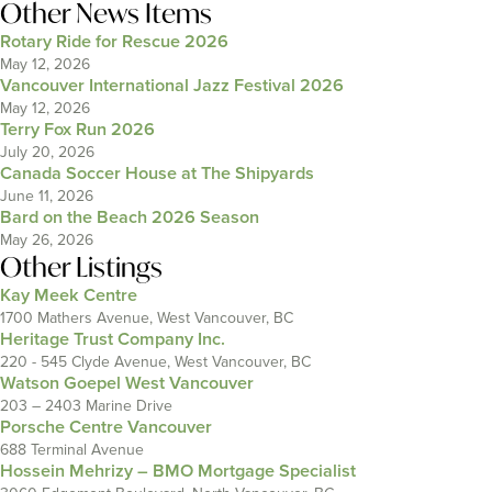
Other News Items
Rotary Ride for Rescue 2026
May 12, 2026
Vancouver International Jazz Festival 2026
May 12, 2026
Terry Fox Run 2026
July 20, 2026
Canada Soccer House at The Shipyards
June 11, 2026
Bard on the Beach 2026 Season
May 26, 2026
Other Listings
Kay Meek Centre
1700 Mathers Avenue, West Vancouver, BC
Heritage Trust Company Inc.
220 - 545 Clyde Avenue, West Vancouver, BC
Watson Goepel West Vancouver
203 – 2403 Marine Drive
Porsche Centre Vancouver
688 Terminal Avenue
Hossein Mehrizy – BMO Mortgage Specialist