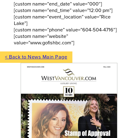
[custom name=”end_date” value=”000″]
[custom name=”end_time” value=”12:00 pm”]
[custom name=”event_location” value=”Rice
Lake”]
[custom name=”phone” value=”604-504-4716″]
[custom name=”website”
value=”www.gofishbc.com”]
< Back to News Main Page