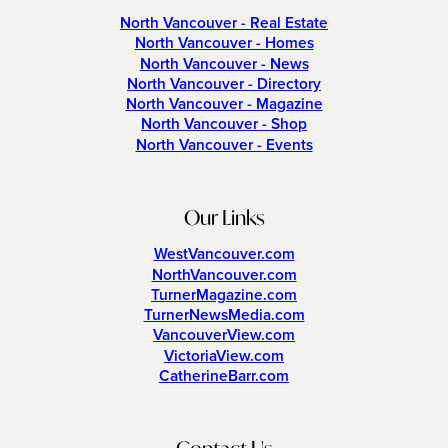
North Vancouver - Real Estate
North Vancouver - Homes
North Vancouver - News
North Vancouver - Directory
North Vancouver - Magazine
North Vancouver - Shop
North Vancouver - Events
Our Links
WestVancouver.com
NorthVancouver.com
TurnerMagazine.com
TurnerNewsMedia.com
VancouverView.com
VictoriaView.com
CatherineBarr.com
Contact Us