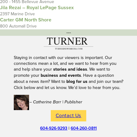
200 - 1455 Bellevue Avenue
Jila Rezai – Royal LePage Sussex
2397 Marine Drive
Carter GM North Shore
800 Automall Drive
---
Staying in contact with our viewers is important. Our
connections mean a lot, and we want to hear from you
and help share your
stories and ideas
. We want to
promote your
business and events
. Have a question
about a news item? Want to
blog for us
and join our team?
Click below and let us know. We’d love to hear from you.
– Catherine Barr | Publisher
Contact Us
604-926-9293
|
604-260-0811