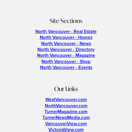
Site Sections
North Vancouver - Real Estate
North Vancouver - Homes
North Vancouver - News
North Vancouver - Directory
North Vancouver - Magazine
North Vancouver - Shop
North Vancouver - Events
Our Links
WestVancouver.com
NorthVancouver.com
TurnerMagazine.com
TurnerNewsMedia.com
VancouverView.com
VictoriaView.com