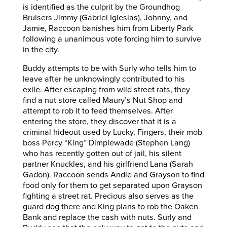
is identified as the culprit by the Groundhog
Bruisers Jimmy (Gabriel Iglesias), Johnny, and
Jamie, Raccoon banishes him from Liberty Park
following a unanimous vote forcing him to survive
in the city.
Buddy attempts to be with Surly who tells him to
leave after he unknowingly contributed to his
exile. After escaping from wild street rats, they
find a nut store called Maury’s Nut Shop and
attempt to rob it to feed themselves. After
entering the store, they discover that it is a
criminal hideout used by Lucky, Fingers, their mob
boss Percy “King” Dimplewade (Stephen Lang)
who has recently gotten out of jail, his silent
partner Knuckles, and his girlfriend Lana (Sarah
Gadon). Raccoon sends Andie and Grayson to find
food only for them to get separated upon Grayson
fighting a street rat. Precious also serves as the
guard dog there and King plans to rob the Oaken
Bank and replace the cash with nuts. Surly and