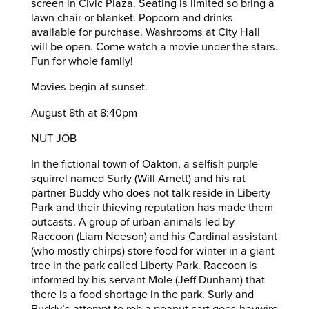
screen in Civic Plaza. Seating is limited so bring a
lawn chair or blanket. Popcorn and drinks
available for purchase. Washrooms at City Hall
will be open. Come watch a movie under the stars.
Fun for whole family!
Movies begin at sunset.
August 8th at 8:40pm
NUT JOB
In the fictional town of Oakton, a selfish purple
squirrel named Surly (Will Arnett) and his rat
partner Buddy who does not talk reside in Liberty
Park and their thieving reputation has made them
outcasts. A group of urban animals led by
Raccoon (Liam Neeson) and his Cardinal assistant
(who mostly chirps) store food for winter in a giant
tree in the park called Liberty Park. Raccoon is
informed by his servant Mole (Jeff Dunham) that
there is a food shortage in the park. Surly and