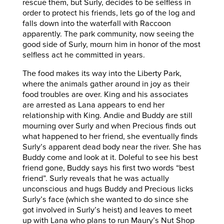
rescue them, but Surly, decides to be selfless in
order to protect his friends, lets go of the log and
falls down into the waterfall with Raccoon
apparently. The park community, now seeing the
good side of Surly, mourn him in honor of the most
selfless act he committed in years.
The food makes its way into the Liberty Park,
where the animals gather around in joy as their
food troubles are over. King and his associates
are arrested as Lana appears to end her
relationship with King. Andie and Buddy are still
mourning over Surly and when Precious finds out
what happened to her friend, she eventually finds
Surly’s apparent dead body near the river. She has
Buddy come and look at it. Doleful to see his best
friend gone, Buddy says his first two words “best
friend”. Surly reveals that he was actually
unconscious and hugs Buddy and Precious licks
Surly’s face (which she wanted to do since she
got involved in Surly’s heist) and leaves to meet
up with Lana who plans to run Maury’s Nut Shop