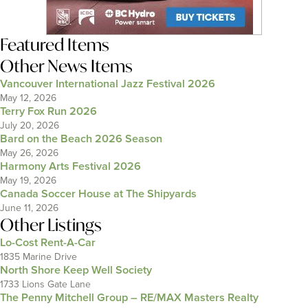
Featured Items
Other News Items
Vancouver International Jazz Festival 2026
May 12, 2026
Terry Fox Run 2026
July 20, 2026
Bard on the Beach 2026 Season
May 26, 2026
Harmony Arts Festival 2026
May 19, 2026
Canada Soccer House at The Shipyards
June 11, 2026
Other Listings
Lo-Cost Rent-A-Car
1835 Marine Drive
North Shore Keep Well Society
1733 Lions Gate Lane
The Penny Mitchell Group – RE/MAX Masters Realty