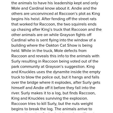
the animals to have his leadership kept and only
Mole and Cardinal know about it. Andie and the
others are unconvinced at Raccoon’s plot as King
begins his heist. After fending off the street rats
that worked for Raccoon, the two squirrels ends
up chasing after King’s truck that Raccoon and the
other animals are on while Grayson fights off
Cardinal who is sent flying into the window of a
building where the Oakton Cat Show is being
held. While in the truck, Mole defects from
Raccoon and reveals this info to the animals with
Surly resulting in Raccoon being voted out of the
park community at Grayson’s suggestion. King
and Knuckles uses the dynamite inside the empty
truck to blow the police out, but it hangs and falls
over the bridge where it explodes, after Surly gets
himself and Andie off it before they fall into the
river. Surly makes it to a log, but finds Raccoon,
King and Knuckles surviving the explosion.
Raccoon tries to kill Surly, but the nuts weight
begins to break the log. The animals arrive to