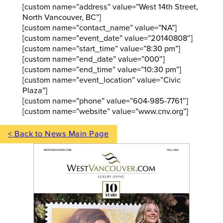
[custom name=”address” value=”West 14th Street,
North Vancouver, BC”]
[custom name=”contact_name” value=”NA”]
[custom name=”event_date” value=”20140808″]
[custom name=”start_time” value=”8:30 pm”]
[custom name=”end_date” value=”000″]
[custom name=”end_time” value=”10:30 pm”]
[custom name=”event_location” value=”Civic
Plaza”]
[custom name=”phone” value=”604-985-7761″]
[custom name=”website” value=”www.cnv.org”]
< Back to News Main Page