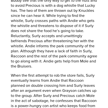
Buddy see that the only way to get to the nuts and
to avoid Precious is with a dog whistle that Lucky
has. The two of them are thrown out by Knuckles
since he can hear it. While trying to find the
whistle, Surly crosses paths with Andie who gets
the whistle and threatens to dispose of it if Surly
does not share the food he’s going to take.
Reluctantly, Surly accepts and unwittingly
befriends Precious after threatening her with the
whistle. Andie informs the park community of the
plan. Although they have a lack of faith in Surly,
Raccoon and the rest of the park community agree
to go along with it. Andie gets help from Mole and
the Bruisers.
When the first attempt to rob the store fails, Surly
eventually learns from Andie that Raccoon
planned on double crossing him and Surly leaves
after an argument even when Grayson catches up
to the group. After Surly and Precious catch Mole
in the act of sabotage, he confesses that Raccoon
is a power-hungry con artist who keeps food from