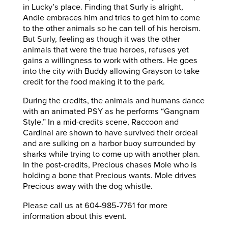
in Lucky’s place. Finding that Surly is alright,
Andie embraces him and tries to get him to come
to the other animals so he can tell of his heroism.
But Surly, feeling as though it was the other
animals that were the true heroes, refuses yet
gains a willingness to work with others. He goes
into the city with Buddy allowing Grayson to take
credit for the food making it to the park.
During the credits, the animals and humans dance
with an animated PSY as he performs “Gangnam
Style.” In a mid-credits scene, Raccoon and
Cardinal are shown to have survived their ordeal
and are sulking on a harbor buoy surrounded by
sharks while trying to come up with another plan.
In the post-credits, Precious chases Mole who is
holding a bone that Precious wants. Mole drives
Precious away with the dog whistle.
Please call us at 604-985-7761 for more
information about this event.