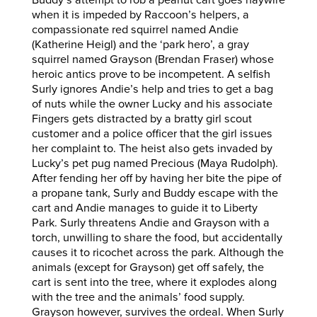
Buddy’s attempt to rob a peanut cart goes haywire
when it is impeded by Raccoon’s helpers, a
compassionate red squirrel named Andie
(Katherine Heigl) and the ‘park hero’, a gray
squirrel named Grayson (Brendan Fraser) whose
heroic antics prove to be incompetent. A selfish
Surly ignores Andie’s help and tries to get a bag
of nuts while the owner Lucky and his associate
Fingers gets distracted by a bratty girl scout
customer and a police officer that the girl issues
her complaint to. The heist also gets invaded by
Lucky’s pet pug named Precious (Maya Rudolph).
After fending her off by having her bite the pipe of
a propane tank, Surly and Buddy escape with the
cart and Andie manages to guide it to Liberty
Park. Surly threatens Andie and Grayson with a
torch, unwilling to share the food, but accidentally
causes it to ricochet across the park. Although the
animals (except for Grayson) get off safely, the
cart is sent into the tree, where it explodes along
with the tree and the animals’ food supply.
Grayson however, survives the ordeal. When Surly