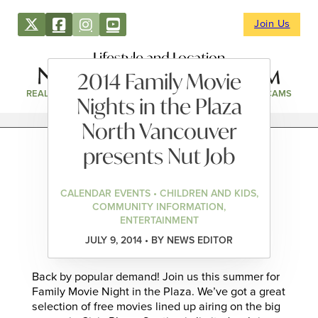
Join Us
Lifestyle and Location
2014 Family Movie
REAL ESTATE
DIRECTORY
NEWS & EVENTS
WEBCAMS
Nights in the Plaza
North Vancouver
presents Nut Job
CALENDAR EVENTS • CHILDREN AND KIDS,
COMMUNITY INFORMATION,
ENTERTAINMENT
JULY 9, 2014 • BY NEWS EDITOR
Back by popular demand! Join us this summer for
Family Movie Night in the Plaza. We’ve got a great
selection of free movies lined up airing on the big