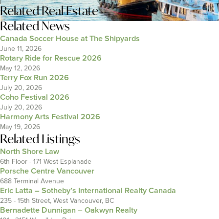
Related
Real Estate
Related News
Canada Soccer House at The Shipyards
June 11, 2026
Rotary Ride for Rescue 2026
May 12, 2026
Terry Fox Run 2026
July 20, 2026
Coho Festival 2026
July 20, 2026
Harmony Arts Festival 2026
May 19, 2026
Related Listings
North Shore Law
6th Floor - 171 West Esplanade
Porsche Centre Vancouver
688 Terminal Avenue
Eric Latta – Sotheby’s International Realty Canada
235 - 15th Street, West Vancouver, BC
Bernadette Dunnigan – Oakwyn Realty