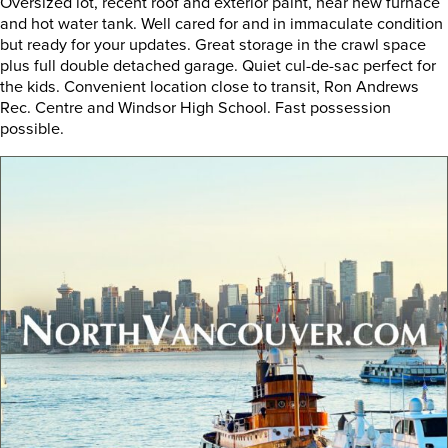
Oversized lot, recent roof and exterior paint, near new furnace
and hot water tank. Well cared for and in immaculate condition
but ready for your updates. Great storage in the crawl space
plus full double detached garage. Quiet cul-de-sac perfect for
the kids. Convenient location close to transit, Ron Andrews
Rec. Centre and Windsor High School. Fast possession
possible.