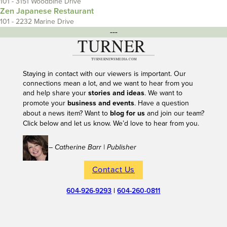
101 - 3151 Woodbine Drive
Zen Japanese Restaurant
101 - 2232 Marine Drive
---
Staying in contact with our viewers is important. Our
connections mean a lot, and we want to hear from you
and help share your
stories and ideas
. We want to
promote your
business and events
. Have a question
about a news item? Want to
blog for us
and join our team?
Click below and let us know. We’d love to hear from you.
– Catherine Barr | Publisher
Contact Us
604-926-9293
|
604-260-0811