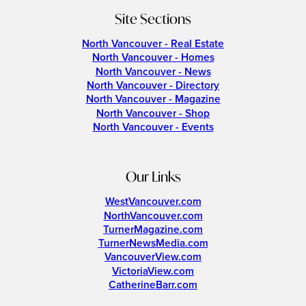
Site Sections
North Vancouver - Real Estate
North Vancouver - Homes
North Vancouver - News
North Vancouver - Directory
North Vancouver - Magazine
North Vancouver - Shop
North Vancouver - Events
Our Links
WestVancouver.com
NorthVancouver.com
TurnerMagazine.com
TurnerNewsMedia.com
VancouverView.com
VictoriaView.com
CatherineBarr.com