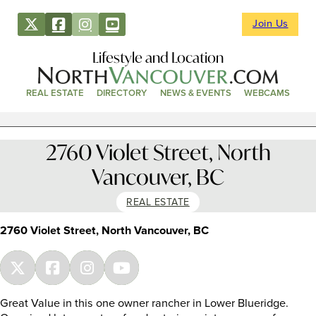
Join Us
Lifestyle and Location
REAL ESTATE
DIRECTORY
NEWS & EVENTS
WEBCAMS
2760 Violet Street, North
Vancouver, BC
REAL ESTATE
2760 Violet Street, North Vancouver, BC
Great Value in this one owner rancher in Lower Blueridge.