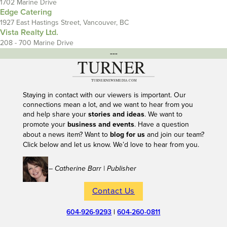
1702 Marine Drive
Edge Catering
1927 East Hastings Street, Vancouver, BC
Vista Realty Ltd.
208 - 700 Marine Drive
---
Staying in contact with our viewers is important. Our
connections mean a lot, and we want to hear from you
and help share your
stories and ideas
. We want to
promote your
business and events
. Have a question
about a news item? Want to
blog for us
and join our team?
Click below and let us know. We’d love to hear from you.
– Catherine Barr | Publisher
Contact Us
604-926-9293
|
604-260-0811