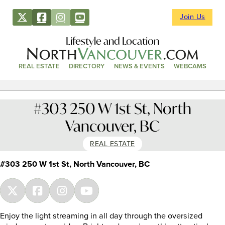
Join Us
Lifestyle and Location
REAL ESTATE
DIRECTORY
NEWS & EVENTS
WEBCAMS
#303 250 W 1st St, North
Vancouver, BC
REAL ESTATE
#303 250 W 1st St, North Vancouver, BC
Enjoy the light streaming in all day through the oversized