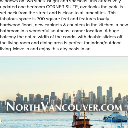
windows on two sides. Bright and spacious, this attractively
updated one bedroom CORNER SUITE, overlooks the park, is
set back from the street and is close to all amenities. This
fabulous space is 700 square feet and features lovely
hardwood floors, new cabinets & counters in the kitchen, a new
bathroom in a wonderful southeast corner location. A huge
balcony the entire width of the condo, with double sliders off
the living room and dining area is perfect for indoor/outdoor
living. Move in and enjoy this airy oasis in an…