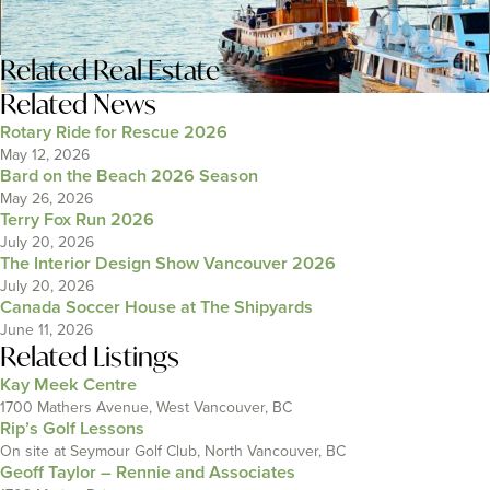
Related
Real Estate
Related News
Rotary Ride for Rescue 2026
May 12, 2026
Bard on the Beach 2026 Season
May 26, 2026
Terry Fox Run 2026
July 20, 2026
The Interior Design Show Vancouver 2026
July 20, 2026
Canada Soccer House at The Shipyards
June 11, 2026
Related Listings
Kay Meek Centre
1700 Mathers Avenue, West Vancouver, BC
Rip’s Golf Lessons
On site at Seymour Golf Club, North Vancouver, BC
Geoff Taylor – Rennie and Associates