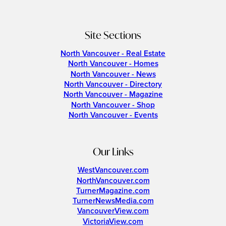
Site Sections
North Vancouver - Real Estate
North Vancouver - Homes
North Vancouver - News
North Vancouver - Directory
North Vancouver - Magazine
North Vancouver - Shop
North Vancouver - Events
Our Links
WestVancouver.com
NorthVancouver.com
TurnerMagazine.com
TurnerNewsMedia.com
VancouverView.com
VictoriaView.com