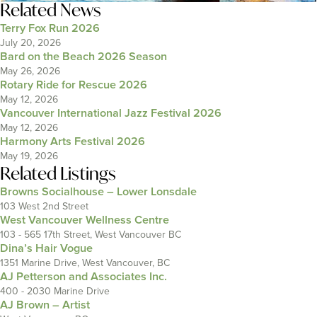
Related News
Terry Fox Run 2026
July 20, 2026
Bard on the Beach 2026 Season
May 26, 2026
Rotary Ride for Rescue 2026
May 12, 2026
Vancouver International Jazz Festival 2026
May 12, 2026
Harmony Arts Festival 2026
May 19, 2026
Related Listings
Browns Socialhouse – Lower Lonsdale
103 West 2nd Street
West Vancouver Wellness Centre
103 - 565 17th Street, West Vancouver BC
Dina’s Hair Vogue
1351 Marine Drive, West Vancouver, BC
AJ Petterson and Associates Inc.
400 - 2030 Marine Drive
AJ Brown – Artist