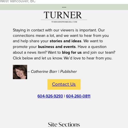
West Vancouver, BC
---
Staying in contact with our viewers is important. Our
connections mean a lot, and we want to hear from you
and help share your
stories and ideas
. We want to
promote your
business and events
. Have a question
about a news item? Want to
blog for us
and join our team?
Click below and let us know. We’d love to hear from you.
– Catherine Barr | Publisher
Contact Us
604-926-9293
|
604-260-0811
Site Sections