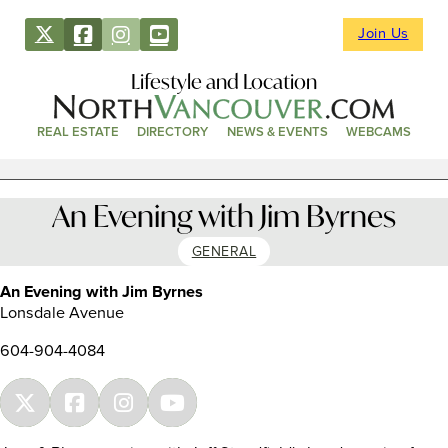
Join Us
Lifestyle and Location
REAL ESTATE
DIRECTORY
NEWS & EVENTS
WEBCAMS
An Evening with Jim Byrnes
GENERAL
An Evening with Jim Byrnes
Lonsdale Avenue
604-904-4084