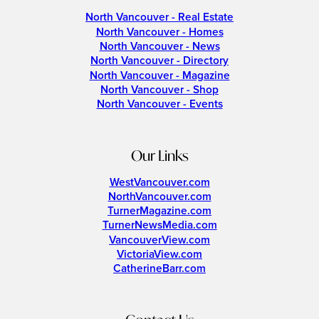
North Vancouver - Real Estate
North Vancouver - Homes
North Vancouver - News
North Vancouver - Directory
North Vancouver - Magazine
North Vancouver - Shop
North Vancouver - Events
Our Links
WestVancouver.com
NorthVancouver.com
TurnerMagazine.com
TurnerNewsMedia.com
VancouverView.com
VictoriaView.com
CatherineBarr.com