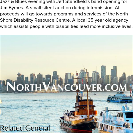
Jazz & Blues evening with Jeff Standfield's band opening for
Jim Byrnes. A small silent auction during intermission. All
proceeds will go towards programs and services of the North
Shore Disability Resource Centre. A local 35 year old agency
which assists people with disabilities lead more inclusive lives.
Related
General