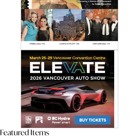
Featured Items