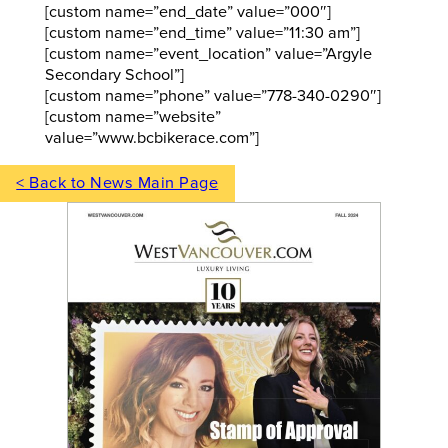
[custom name=”end_date” value=”000″]
[custom name=”end_time” value=”11:30 am”]
[custom name=”event_location” value=”Argyle
Secondary School”]
[custom name=”phone” value=”778-340-0290″]
[custom name=”website”
value=”www.bcbikerace.com”]
< Back to News Main Page