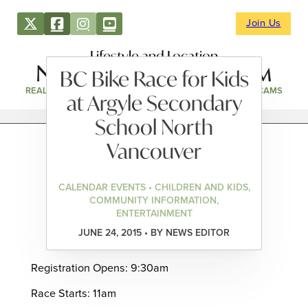
Join Us
Lifestyle and Location
BC Bike Race for Kids
REAL ESTATE
DIRECTORY
NEWS & EVENTS
WEBCAMS
at Argyle Secondary
School North
Vancouver
CALENDAR EVENTS • CHILDREN AND KIDS,
COMMUNITY INFORMATION,
ENTERTAINMENT
JUNE 24, 2015 • BY NEWS EDITOR
Registration Opens: 9:30am
Race Starts: 11am