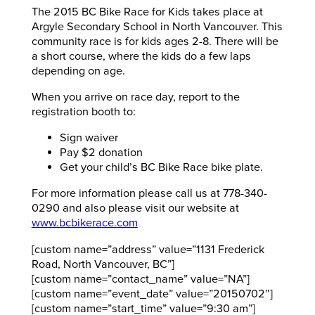
The 2015 BC Bike Race for Kids takes place at
Argyle Secondary School in North Vancouver. This
community race is for kids ages 2-8. There will be
a short course, where the kids do a few laps
depending on age.
When you arrive on race day, report to the
registration booth to:
Sign waiver
Pay $2 donation
Get your child’s BC Bike Race bike plate.
For more information please call us at 778-340-
0290 and also please visit our website at
www.bcbikerace.com
[custom name=”address” value=”1131 Frederick
Road, North Vancouver, BC”]
[custom name=”contact_name” value=”NA”]
[custom name=”event_date” value=”20150702″]
[custom name=”start_time” value=”9:30 am”]