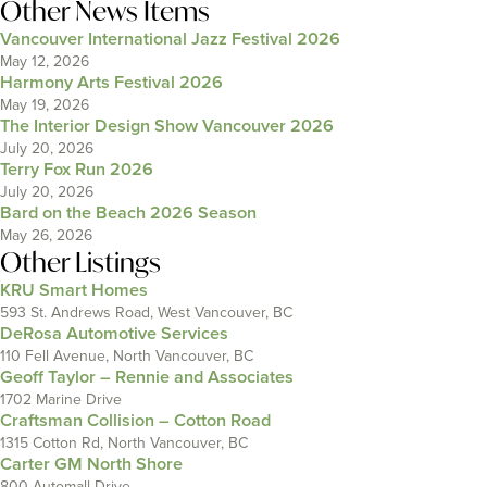
Other News Items
Vancouver International Jazz Festival 2026
May 12, 2026
Harmony Arts Festival 2026
May 19, 2026
The Interior Design Show Vancouver 2026
July 20, 2026
Terry Fox Run 2026
July 20, 2026
Bard on the Beach 2026 Season
May 26, 2026
Other Listings
KRU Smart Homes
593 St. Andrews Road, West Vancouver, BC
DeRosa Automotive Services
110 Fell Avenue, North Vancouver, BC
Geoff Taylor – Rennie and Associates
1702 Marine Drive
Craftsman Collision – Cotton Road
1315 Cotton Rd, North Vancouver, BC
Carter GM North Shore
800 Automall Drive