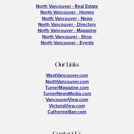
North Vancouver - Real Estate
North Vancouver - Homes
North Vancouver - News
North Vancouver - Directory
North Vancouver - Magazine
North Vancouver - Shop
North Vancouver - Events
Our Links
WestVancouver.com
NorthVancouver.com
TurnerMagazine.com
TurnerNewsMedia.com
VancouverView.com
VictoriaView.com
CatherineBarr.com
Contact Us