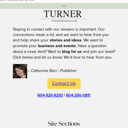
---
Staying in contact with our viewers is important. Our
connections mean a lot, and we want to hear from you
and help share your
stories and ideas
. We want to
promote your
business and events
. Have a question
about a news item? Want to
blog for us
and join our team?
Click below and let us know. We’d love to hear from you.
– Catherine Barr | Publisher
Contact Us
604-926-9293
|
604-260-0811
Site Sections