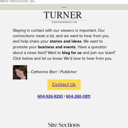
West Vancouver, BC
---
Staying in contact with our viewers is important. Our
connections mean a lot, and we want to hear from you
and help share your
stories and ideas
. We want to
promote your
business and events
. Have a question
about a news item? Want to
blog for us
and join our team?
Click below and let us know. We’d love to hear from you.
– Catherine Barr | Publisher
Contact Us
604-926-9293
|
604-260-0811
Site Sections