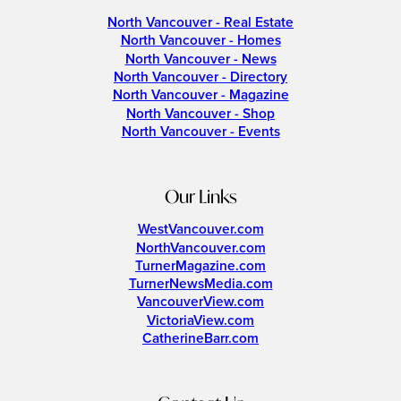
North Vancouver - Real Estate
North Vancouver - Homes
North Vancouver - News
North Vancouver - Directory
North Vancouver - Magazine
North Vancouver - Shop
North Vancouver - Events
Our Links
WestVancouver.com
NorthVancouver.com
TurnerMagazine.com
TurnerNewsMedia.com
VancouverView.com
VictoriaView.com
CatherineBarr.com