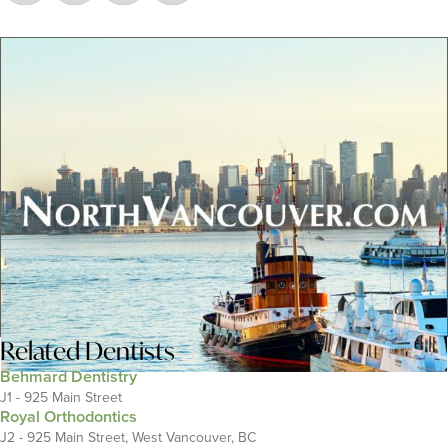
Related
Dentists
Behmard Dentistry
J1 - 925 Main Street
Royal Orthodontics
J2 - 925 Main Street, West Vancouver, BC