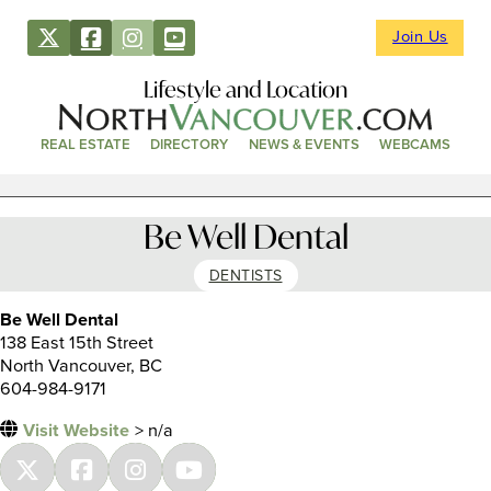
Join Us
Lifestyle and Location
REAL ESTATE
DIRECTORY
NEWS & EVENTS
WEBCAMS
Be Well Dental
DENTISTS
Be Well Dental
138 East 15th Street
North Vancouver, BC
604-984-9171
Visit Website
> n/a