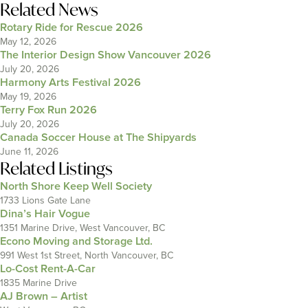
Related News
Rotary Ride for Rescue 2026
May 12, 2026
The Interior Design Show Vancouver 2026
July 20, 2026
Harmony Arts Festival 2026
May 19, 2026
Terry Fox Run 2026
July 20, 2026
Canada Soccer House at The Shipyards
June 11, 2026
Related Listings
North Shore Keep Well Society
1733 Lions Gate Lane
Dina’s Hair Vogue
1351 Marine Drive, West Vancouver, BC
Econo Moving and Storage Ltd.
991 West 1st Street, North Vancouver, BC
Lo-Cost Rent-A-Car
1835 Marine Drive
AJ Brown – Artist