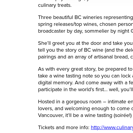
culinary treats.
Three beautiful BC wineries representing
spring releases/top wines, chosen person
broadcaster by day, sommelier by night G
She’ll greet you at the door and take you
tell you the story of BC wine (and the de
pairings and an array of artisanal bread
As with every great story, be prepared t
take a wine tasting note so you can lock 
digital memory. And come away with a few
participate in the world’s first… well, you
Hosted in a gorgeous room – intimate e
lovers, and welcoming enough to come on
Vancouver, it’ll be a wine tasting (soirée!)
Tickets and more info:
http://www.culina