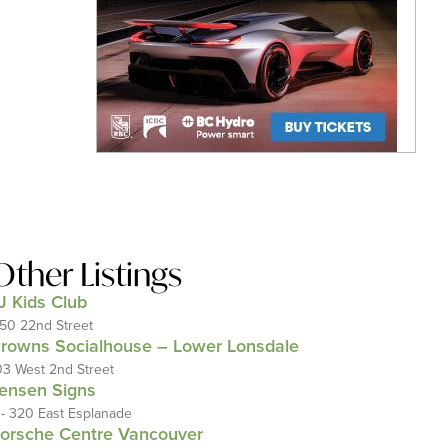
Other Listings
J Kids Club
150 22nd Street
rowns Socialhouse – Lower Lonsdale
03 West 2nd Street
ensen Signs
 - 320 East Esplanade
orsche Centre Vancouver