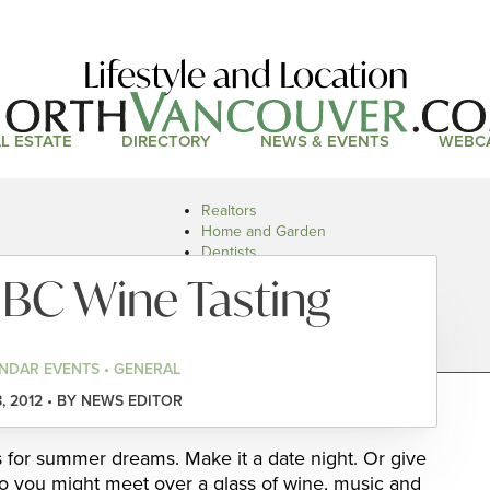
Lifestyle and Location
L ESTATE
DIRECTORY
NEWS & EVENTS
WEBC
Realtors
Home and Garden
Dentists
Doctors and Health
 BC Wine Tasting
Restaurants
Car Dealers
NDAR EVENTS • GENERAL
, 2012 • BY NEWS EDITOR
s for summer dreams. Make it a date night. Or give
 you might meet over a glass of wine, music and