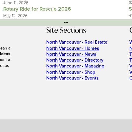
June 11, 2026
6
Rotary Ride for Rescue 2026
S
May 12, 2026
4
---
Site Sections
North Vancouver - Real Estate
W
North Vancouver - Homes
N
mean a
 ideas
.
North Vancouver - News
T
bout a
North Vancouver - Directory
T
et us
North Vancouver - Magazine
V
North Vancouver - Shop
V
North Vancouver - Events
C