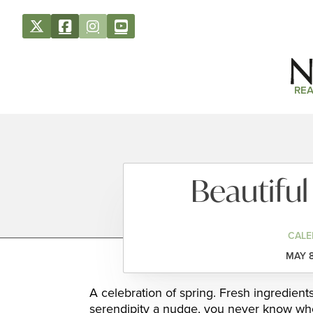
REA
Beautiful
CALE
MAY 8
A celebration of spring. Fresh ingredient
serendipity a nudge, you never know who