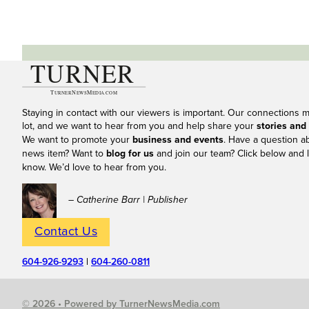
Staying in contact with our viewers is important. Our connections 
lot, and we want to hear from you and help share your
stories and
We want to promote your
business and events
. Have a question a
news item? Want to
blog for us
and join our team? Click below and l
know. We’d love to hear from you.
– Catherine Barr | Publisher
Contact Us
604-926-9293
|
604-260-0811
© 2026 • Powered by TurnerNewsMedia.com