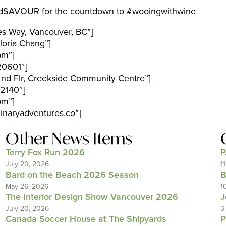
EandSAVOUR for the countdown to #wooingwithwine
es Way, Vancouver, BC”]
oria Chang”]
pm”]
20601″]
nd Flr, Creekside Community Centre”]
2140″]
pm”]
naryadventures.co”]
Other News Items
Terry Fox Run 2026
P
July 20, 2026
1
Bard on the Beach 2026 Season
B
May 26, 2026
1
The Interior Design Show Vancouver 2026
J
July 20, 2026
3
Canada Soccer House at The Shipyards
P