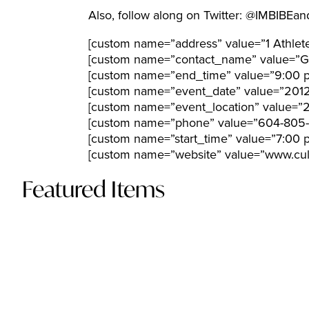
Also, follow along on Twitter: @IMBIB
[custom name=”address” value=”1 Athlet
[custom name=”contact_name” value=”Gl
[custom name=”end_time” value=”9:00 
[custom name=”event_date” value=”201
[custom name=”event_location” value=”2
[custom name=”phone” value=”604-805-
[custom name=”start_time” value=”7:00 
[custom name=”website” value=”www.culi
Featured Items