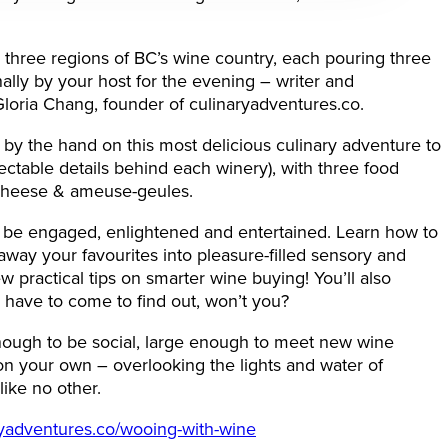
 three regions of BC’s wine country, each pouring three
ally by your host for the evening – writer and
loria Chang, founder of culinaryadventures.co.
 by the hand on this most delicious culinary adventure to
lectable details behind each winery), with three food
, cheese & ameuse-geules.
o be engaged, enlightened and entertained. Learn how to
away your favourites into pleasure-filled sensory and
 practical tips on smarter wine buying! You’ll also
’ll have to come to find out, won’t you?
nough to be social, large enough to meet new wine
 your own – overlooking the lights and water of
 like no other.
ryadventures.co/wooing-with-wine