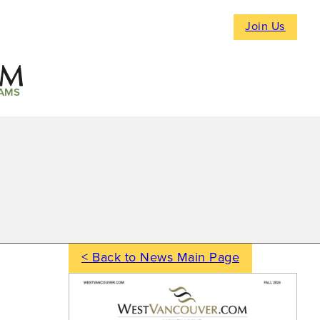
Join Us
AMS
< Back to News Main Page