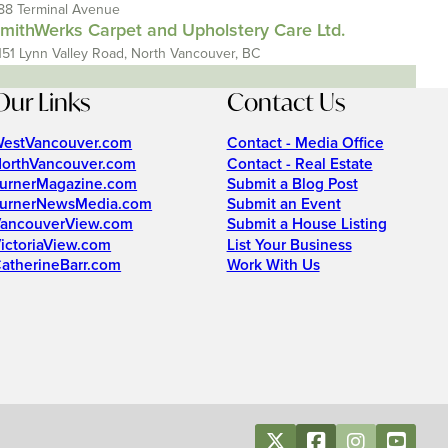
88 Terminal Avenue
mithWerks Carpet and Upholstery Care Ltd.
151 Lynn Valley Road, North Vancouver, BC
Our Links
Contact Us
estVancouver.com
Contact - Media Office
orthVancouver.com
Contact - Real Estate
urnerMagazine.com
Submit a Blog Post
urnerNewsMedia.com
Submit an Event
ancouverView.com
Submit a House Listing
ictoriaView.com
List Your Business
atherineBarr.com
Work With Us