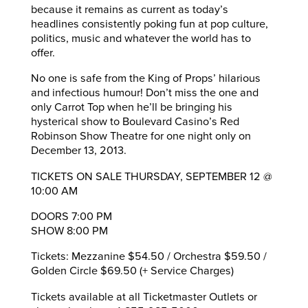
because it remains as current as today’s
headlines consistently poking fun at pop culture,
politics, music and whatever the world has to
offer.
No one is safe from the King of Props’ hilarious
and infectious humour! Don’t miss the one and
only Carrot Top when he’ll be bringing his
hysterical show to Boulevard Casino’s Red
Robinson Show Theatre for one night only on
December 13, 2013.
TICKETS ON SALE THURSDAY, SEPTEMBER 12 @
10:00 AM
DOORS 7:00 PM
SHOW 8:00 PM
Tickets: Mezzanine $54.50 / Orchestra $59.50 /
Golden Circle $69.50 (+ Service Charges)
Tickets available at all Ticketmaster Outlets or