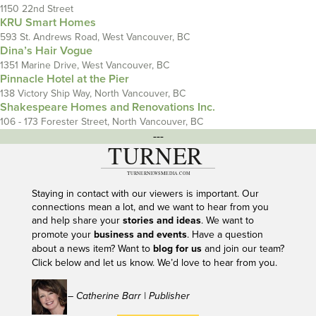
1150 22nd Street
KRU Smart Homes
593 St. Andrews Road, West Vancouver, BC
Dina’s Hair Vogue
1351 Marine Drive, West Vancouver, BC
Pinnacle Hotel at the Pier
138 Victory Ship Way, North Vancouver, BC
Shakespeare Homes and Renovations Inc.
106 - 173 Forester Street, North Vancouver, BC
---
Staying in contact with our viewers is important. Our
connections mean a lot, and we want to hear from you
and help share your
stories and ideas
. We want to
promote your
business and events
. Have a question
about a news item? Want to
blog for us
and join our team?
Click below and let us know. We’d love to hear from you.
– Catherine Barr | Publisher