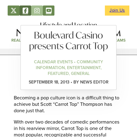
Join Us
Lifestyle and Location
Boulevard Casino
REAL ESTATE
DIRECTORY
NEWS & EVENTS
WEBCAMS
presents Carrot Top
CALENDAR EVENTS • COMMUNITY
INFORMATION, ENTERTAINMENT,
FEATURED, GENERAL
SEPTEMBER 18, 2013 • BY NEWS EDITOR
Becoming a pop culture icon is a difficult thing to
achieve but Scott “Carrot Top” Thompson has
done just that.
With over two decades of comedic performances
in his rearview mirror, Carrot Top is one of the
most popular, recognizable and successful