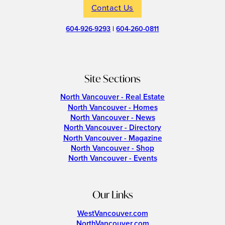
Contact Us
604-926-9293
|
604-260-0811
Site Sections
North Vancouver - Real Estate
North Vancouver - Homes
North Vancouver - News
North Vancouver - Directory
North Vancouver - Magazine
North Vancouver - Shop
North Vancouver - Events
Our Links
WestVancouver.com
NorthVancouver.com