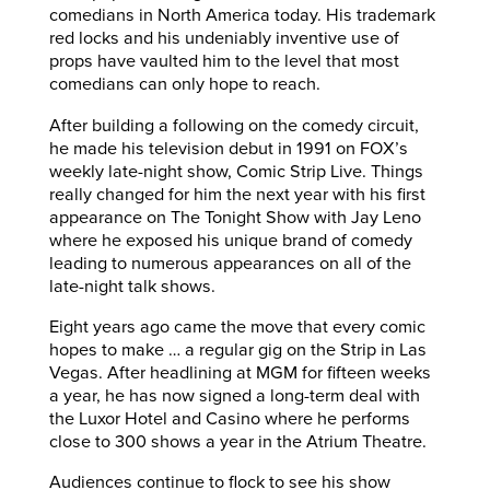
comedians in North America today. His trademark
red locks and his undeniably inventive use of
props have vaulted him to the level that most
comedians can only hope to reach.
After building a following on the comedy circuit,
he made his television debut in 1991 on FOX’s
weekly late-night show, Comic Strip Live. Things
really changed for him the next year with his first
appearance on The Tonight Show with Jay Leno
where he exposed his unique brand of comedy
leading to numerous appearances on all of the
late-night talk shows.
Eight years ago came the move that every comic
hopes to make … a regular gig on the Strip in Las
Vegas. After headlining at MGM for fifteen weeks
a year, he has now signed a long-term deal with
the Luxor Hotel and Casino where he performs
close to 300 shows a year in the Atrium Theatre.
Audiences continue to flock to see his show