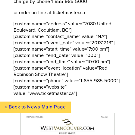
charge-by-phone 1-855-985-5000
or order on-line at ticketmaster.ca
[custom name=”address” value=”2080 United
Boulevard, Coquitlam, BC”]
[custom name=”contact_name” value=”NA”]
[custom name=”event_date” value=”20131213″]
[custom name=”start_time” value=”7:00 pm”]
[custom name=”end_date” value=”000″]
[custom name=”end_time” value=”10:00 pm”]
[custom name=”event_location” value=”Red
Robinson Show Theatre”]
[custom name=”phone” value=”1-855-985-5000″]
[custom name=”website”
value=”www.ticketmaster.ca”]
< Back to News Main Page