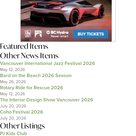
Featured Items
Other News Items
Vancouver International Jazz Festival 2026
May 12, 2026
Bard on the Beach 2026 Season
May 26, 2026
Rotary Ride for Rescue 2026
May 12, 2026
The Interior Design Show Vancouver 2026
July 20, 2026
Coho Festival 2026
July 20, 2026
Other Listings
PJ Kids Club