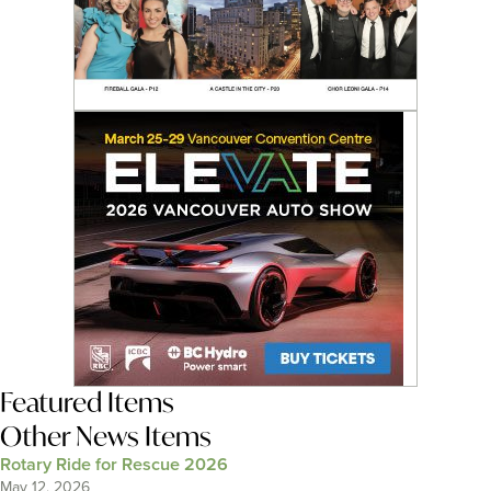
Featured Items
Other News Items
Rotary Ride for Rescue 2026
May 12, 2026