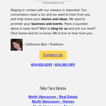
Staying in contact with our viewers is important. Our
connections mean a lot, and we want to hear from you
and help share your
stories and ideas
. We want to
promote your
business and events
. Have a question
about a news item? Want to
blog for us
and join our team?
Click below and let us know. We’d love to hear from you.
– Catherine Barr | Publisher
Contact Us
604-926-9293
|
604-260-0811
Site Sections
North Vancouver - Real Estate
North Vancouver - Homes