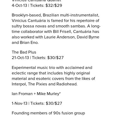
4-Oct-13 | Tickets: $32/$29
Brooklyn-based, Brazilian multi-instrumentalist,
Vinicius Cantuária is famed for his repertoire of
sultry bossa novas and smooth sambas. A long-
time collaborator with Bill Frisell, Cantuária has
also worked with Laurie Anderson, David Byrne
and Brian Eno.
The Bad Plus
21-Oct-13 | Tickets: $30/$27
Experimental music trio with acclaimed and
eclectic range that includes highly original
material and esoteric covers from the likes of
Interpol, The Pixies and Radiohead.
Ian Froman + Mike Murley*
1-Nov-13 | Tickets: $30/$27
Founding members of 90s fusion group