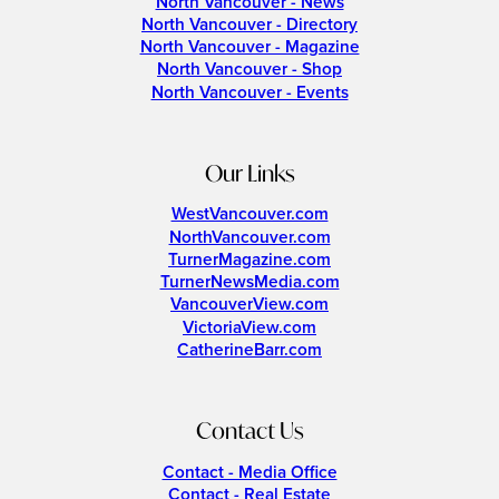
North Vancouver - News
North Vancouver - Directory
North Vancouver - Magazine
North Vancouver - Shop
North Vancouver - Events
Our Links
WestVancouver.com
NorthVancouver.com
TurnerMagazine.com
TurnerNewsMedia.com
VancouverView.com
VictoriaView.com
CatherineBarr.com
Contact Us
Contact - Media Office
Contact - Real Estate