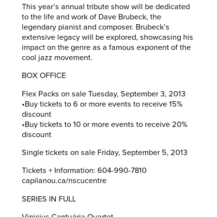
This year’s annual tribute show will be dedicated
to the life and work of Dave Brubeck, the
legendary pianist and composer. Brubeck’s
extensive legacy will be explored, showcasing his
impact on the genre as a famous exponent of the
cool jazz movement.
BOX OFFICE
Flex Packs on sale Tuesday, September 3, 2013
•Buy tickets to 6 or more events to receive 15%
discount
•Buy tickets to 10 or more events to receive 20%
discount
Single tickets on sale Friday, September 5, 2013
Tickets + Information: 604-990-7810
capilanou.ca/nscucentre
SERIES IN FULL
Vinicius Cantuária Quartet