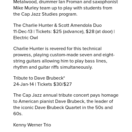
Metalwood, drummer Ian Froman and saxophonist
Mike Murley team up to play with students from
the Cap Jazz Studies program.
The Charlie Hunter & Scott Amendola Duo
11-Dec-13 | Tickets: $25 (advance), $28 (at door) |
Electric Owl
Charlie Hunter is revered for this technical
prowess, playing custom-made seven and eight-
string guitars allowing him to play bass lines,
rhythm and guitar riffs simultaneously.
Tribute to Dave Brubeck*
24-Jan-14 | Tickets $30/$27
The Cap Jazz annual tribute concert pays homage
to American pianist Dave Brubeck, the leader of
the iconic Dave Brubeck Quartet in the 50s and
60s.
Kenny Werner Trio