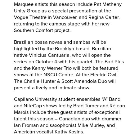
Marquee artists this season include Pat Metheny
Unity Group as a special presentation at the
Vogue Theatre in Vancouver, and Regina Carter,
returning to the campus stage with her new
Southern Comfort project.
Brazilian bossa novas and sambas will be
highlighted by the Brooklyn-based, Brazilian-
native Vinicius Cantuária, who will open the
series on October 4 with his quartet. The Bad Plus
and the Kenny Werner Trio will both be featured
shows at the NSCU Centre. At the Electric Owl,
The Charlie Hunter & Scott Amendola Duo will
present a lively and intimate show.
Capilano University student ensembles “A” Band
and NiteCap shows led by Brad Turner and Réjean
Marois include three guest artists of exceptional
talent this season – Canadian duo with drummer
Ian Froman and saxophonist Mike Murley, and
American vocalist Kathy Kosins.