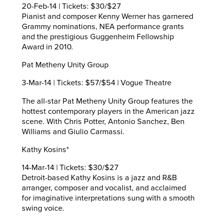
20-Feb-14 | Tickets: $30/$27
Pianist and composer Kenny Werner has garnered
Grammy nominations, NEA performance grants
and the prestigious Guggenheim Fellowship
Award in 2010.
Pat Metheny Unity Group
3-Mar-14 | Tickets: $57/$54 | Vogue Theatre
The all-star Pat Metheny Unity Group features the
hottest contemporary players in the American jazz
scene. With Chris Potter, Antonio Sanchez, Ben
Williams and Giulio Carmassi.
Kathy Kosins*
14-Mar-14 | Tickets: $30/$27
Detroit-based Kathy Kosins is a jazz and R&B
arranger, composer and vocalist, and acclaimed
for imaginative interpretations sung with a smooth
swing voice.