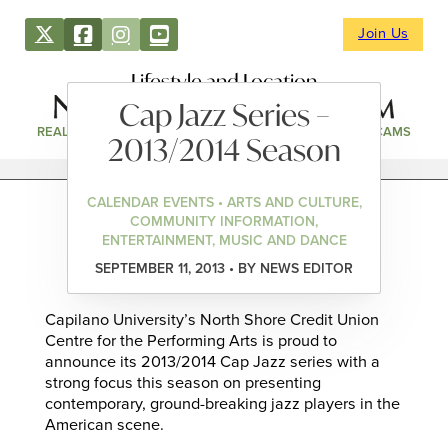
Join Us
Lifestyle and Location
Cap Jazz Series –
REAL ESTATE
DIRECTORY
NEWS & EVENTS
WEBCAMS
2013/2014 Season
CALENDAR EVENTS • ARTS AND CULTURE,
COMMUNITY INFORMATION,
ENTERTAINMENT, MUSIC AND DANCE
SEPTEMBER 11, 2013 • BY NEWS EDITOR
Capilano University’s North Shore Credit Union
Centre for the Performing Arts is proud to
announce its 2013/2014 Cap Jazz series with a
strong focus this season on presenting
contemporary, ground-breaking jazz players in the
American scene.