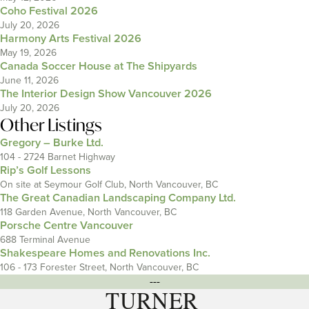
Coho Festival 2026
July 20, 2026
Harmony Arts Festival 2026
May 19, 2026
Canada Soccer House at The Shipyards
June 11, 2026
The Interior Design Show Vancouver 2026
July 20, 2026
Other Listings
Gregory – Burke Ltd.
104 - 2724 Barnet Highway
Rip’s Golf Lessons
On site at Seymour Golf Club, North Vancouver, BC
The Great Canadian Landscaping Company Ltd.
118 Garden Avenue, North Vancouver, BC
Porsche Centre Vancouver
688 Terminal Avenue
Shakespeare Homes and Renovations Inc.
106 - 173 Forester Street, North Vancouver, BC
---