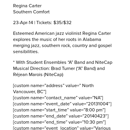
Regina Carter
Southern Comfort
23-Apr-14 | Tickets: $35/$32
Esteemed American jazz violinist Regina Carter
explores the music of her roots in Alabama
merging jazz, southern rock, country and gospel
sensibilities.
* With Student Ensembles “A” Band and NiteCap
Musical Direction: Brad Turner (“A” Band) and
Réjean Marois (NiteCap)
[custom name=”address” value=” North
Vancouver, BC”]
[custom name=”contact_name” value=”NA”]
[custom name=”event_date” value=”20131004″]
[custom name=”start_time” value=”8:00 pm”]
[custom name=”end_date” value=”20140423″]
[custom name=”end_time” value=”10:30 pm”]
[custom name=”event_location” value=”Various