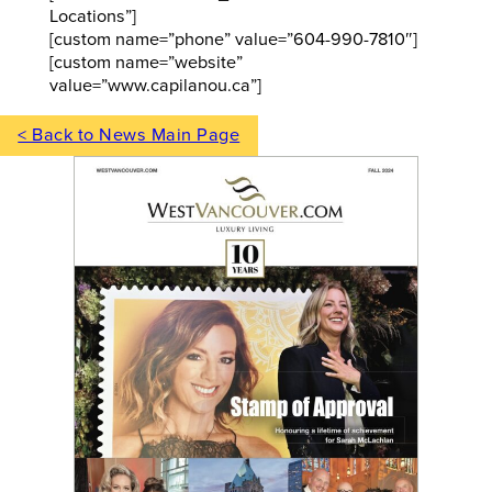
Locations”]
[custom name=”phone” value=”604-990-7810″]
[custom name=”website”
value=”www.capilanou.ca”]
< Back to News Main Page