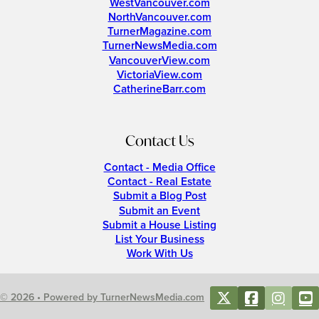
WestVancouver.com
NorthVancouver.com
TurnerMagazine.com
TurnerNewsMedia.com
VancouverView.com
VictoriaView.com
CatherineBarr.com
Contact Us
Contact - Media Office
Contact - Real Estate
Submit a Blog Post
Submit an Event
Submit a House Listing
List Your Business
Work With Us
© 2026 • Powered by TurnerNewsMedia.com