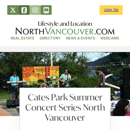
Join Us
Lifestyle and Location
REAL ESTATE
DIRECTORY
NEWS & EVENTS
WEBCAMS
Cates Park Summer
Concert Series North
Vancouver