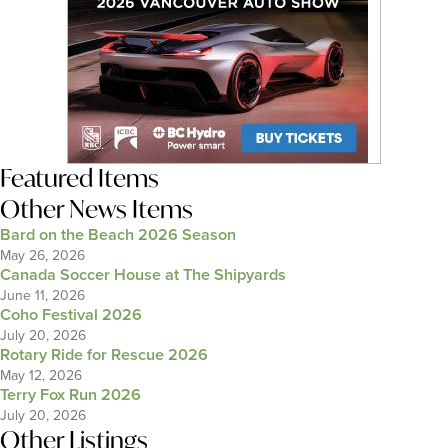
Featured Items
Other News Items
Bard on the Beach 2026 Season
May 26, 2026
Canada Soccer House at The Shipyards
June 11, 2026
Coho Festival 2026
July 20, 2026
Rotary Ride for Rescue 2026
May 12, 2026
Terry Fox Run 2026
July 20, 2026
Other Listings