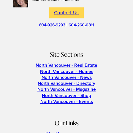
Contact Us
604-926-9293
|
604-260-0811
Site Sections
North Vancouver - Real Estate
North Vancouver - Homes
North Vancouver - News
North Vancouver - Directory
North Vancouver - Magazine
North Vancouver - Shop
North Vancouver - Events
Our Links