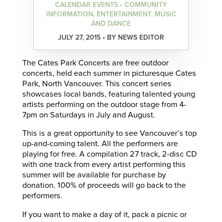
CALENDAR EVENTS • COMMUNITY
INFORMATION, ENTERTAINMENT, MUSIC
AND DANCE
JULY 27, 2015 • BY NEWS EDITOR
The Cates Park Concerts are free outdoor
concerts, held each summer in picturesque Cates
Park, North Vancouver. This concert series
showcases local bands, featuring talented young
artists performing on the outdoor stage from 4-
7pm on Saturdays in July and August.
This is a great opportunity to see Vancouver’s top
up-and-coming talent. All the performers are
playing for free. A compilation 27 track, 2-disc CD
with one track from every artist performing this
summer will be available for purchase by
donation. 100% of proceeds will go back to the
performers.
If you want to make a day of it, pack a picnic or