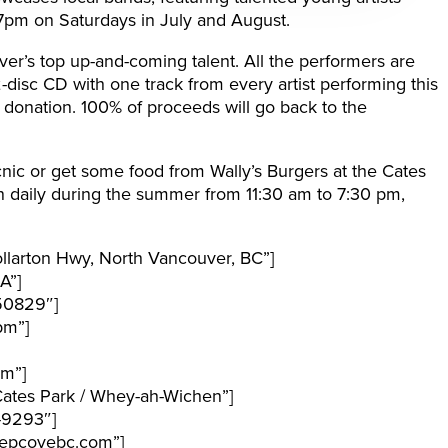
7pm on Saturdays in July and August.
ver’s top up-and-coming talent. All the performers are
2-disc CD with one track from every artist performing this
 donation. 100% of proceeds will go back to the
icnic or get some food from Wally’s Burgers at the Cates
 daily during the summer from 11:30 am to 7:30 pm,
larton Hwy, North Vancouver, BC”]
A”]
50829″]
pm”]
pm”]
ates Park / Whey-ah-Wichen”]
-9293″]
epcovebc.com”]