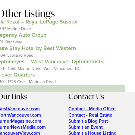
Other Listings
ila Rezai – Royal LePage Sussex
397 Marine Drive
egency Auto Group
01 Kingsway
ure Stay Hotel by Best Western
634 Capilano Road
ptomeyes – West Vancouver Optometrists
04 - 1555 Marine Drive, West Vancouver BC.
lever Quarters
110 - 1725 Coast Meridian Road
Our Links
Contact Us
estVancouver.com
Contact - Media Office
orthVancouver.com
Contact - Real Estate
urnerMagazine.com
Submit a Blog Post
urnerNewsMedia.com
Submit an Event
ancouverView.com
Submit a House Listing