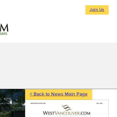
Join Us
AMS
< Back to News Main Page