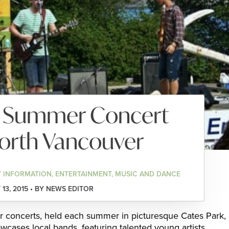
k Summer Concert
North Vancouver
 INFORMATION, ENTERTAINMENT, MUSIC AND DANCE
13, 2015 • BY NEWS EDITOR
r concerts, held each summer in picturesque Cates Park,
wcases local bands, featuring talented young artists