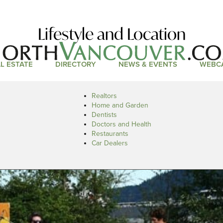
Lifestyle and Location
L ESTATE
DIRECTORY
NEWS & EVENTS
WEBC
Realtors
Home and Garden
Dentists
Doctors and Health
Restaurants
Car Dealers