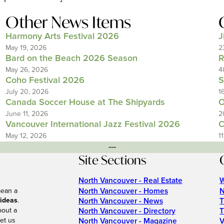
Other News Items
Harmony Arts Festival 2026
J
May 19, 2026
2
Bard on the Beach 2026 Season
R
May 26, 2026
4
Coho Festival 2026
S
July 20, 2026
1
Canada Soccer House at The Shipyards
O
June 11, 2026
2
Vancouver International Jazz Festival 2026
C
May 12, 2026
1
---
Site Sections
North Vancouver - Real Estate
W
North Vancouver - Homes
N
mean a
 ideas
.
North Vancouver - News
T
bout a
North Vancouver - Directory
T
et us
North Vancouver - Magazine
V