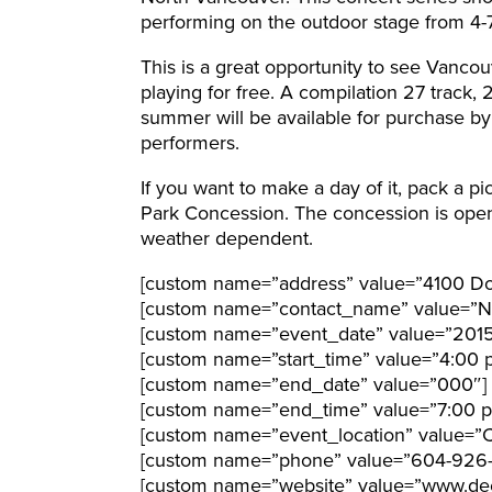
performing on the outdoor stage from 4-
This is a great opportunity to see Vancou
playing for free. A compilation 27 track, 
summer will be available for purchase by
performers.
If you want to make a day of it, pack a p
Park Concession. The concession is open
weather dependent.
[custom name=”address” value=”4100 Dol
[custom name=”contact_name” value=”N
[custom name=”event_date” value=”201
[custom name=”start_time” value=”4:00 
[custom name=”end_date” value=”000″]
[custom name=”end_time” value=”7:00 
[custom name=”event_location” value=”C
[custom name=”phone” value=”604-926
[custom name=”website” value=”www.de