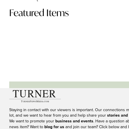
Featured Items
Staying in contact with our viewers is important. Our connections 
lot, and we want to hear from you and help share your
stories and
We want to promote your
business and events
. Have a question a
news item? Want to
blog for us
and join our team? Click below and l