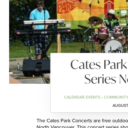
Cates Par
Series 
CALENDAR EVENTS • COMMUNITY
AUGUST 
The Cates Park Concerts are free outdoo
North Vancouver. This concert series sho