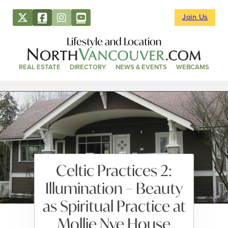
Join Us
Lifestyle and Location
REAL ESTATE
DIRECTORY
NEWS & EVENTS
WEBCAMS
Celtic Practices 2:
Illumination – Beauty
as Spiritual Practice at
Mollie Nye House