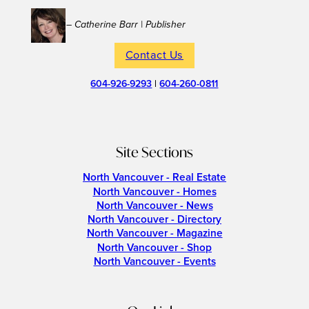
– Catherine Barr | Publisher
Contact Us
604-926-9293
|
604-260-0811
Site Sections
North Vancouver - Real Estate
North Vancouver - Homes
North Vancouver - News
North Vancouver - Directory
North Vancouver - Magazine
North Vancouver - Shop
North Vancouver - Events