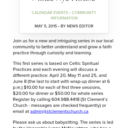
CALENDAR EVENTS • COMMUNITY
INFORMATION
MAY 5, 2015 • BY NEWS EDITOR
Join us for a new and intriguing series in our local
community to better understand and grow a faith
practice through curiosity and learning.
This first series is based on Celtic Spiritual
Practices and each evening will discuss a
different practice: April 20, May 11 and 25, and
June 8 (the last to start with wrap-up dinner at 6
p.m.) $10.00 for each of first three sessions,
$20.00 for dinner or $50.00 for whole series
Register by calling 604.988.4418 (St Clement’s
Church -­ messages are checked frequently) or
email at
admin@stclementschurch.ca
Please ask us about babysitting. The series is led