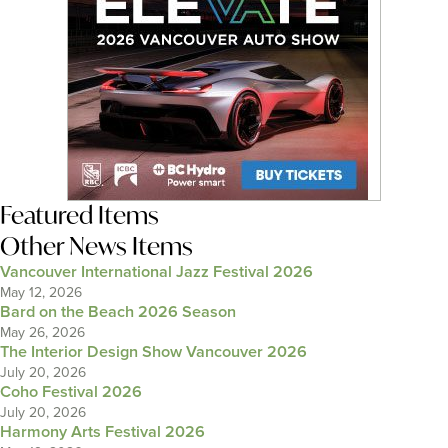
Featured Items
Other News Items
Vancouver International Jazz Festival 2026
May 12, 2026
Bard on the Beach 2026 Season
May 26, 2026
The Interior Design Show Vancouver 2026
July 20, 2026
Coho Festival 2026
July 20, 2026
Harmony Arts Festival 2026