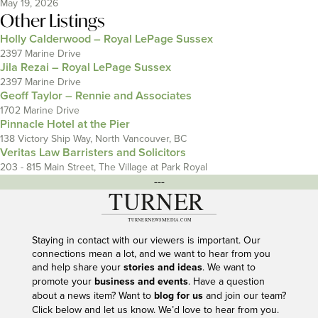
May 19, 2026
Other Listings
Holly Calderwood – Royal LePage Sussex
2397 Marine Drive
Jila Rezai – Royal LePage Sussex
2397 Marine Drive
Geoff Taylor – Rennie and Associates
1702 Marine Drive
Pinnacle Hotel at the Pier
138 Victory Ship Way, North Vancouver, BC
Veritas Law Barristers and Solicitors
203 - 815 Main Street, The Village at Park Royal
---
Staying in contact with our viewers is important. Our
connections mean a lot, and we want to hear from you
and help share your
stories and ideas
. We want to
promote your
business and events
. Have a question
about a news item? Want to
blog for us
and join our team?
Click below and let us know. We’d love to hear from you.