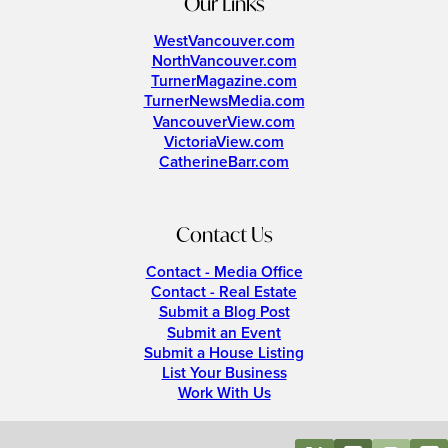
Our Links
WestVancouver.com
NorthVancouver.com
TurnerMagazine.com
TurnerNewsMedia.com
VancouverView.com
VictoriaView.com
CatherineBarr.com
Contact Us
Contact - Media Office
Contact - Real Estate
Submit a Blog Post
Submit an Event
Submit a House Listing
List Your Business
Work With Us