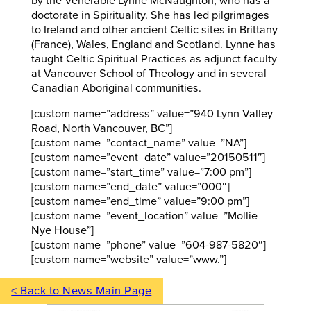
by the Venerable Lynne McNaughton, who has a
doctorate in Spirituality. She has led pilgrimages
to Ireland and other ancient Celtic sites in Brittany
(France), Wales, England and Scotland. Lynne has
taught Celtic Spiritual Practices as adjunct faculty
at Vancouver School of Theology and in several
Canadian Aboriginal communities.
[custom name=”address” value=”940 Lynn Valley
Road, North Vancouver, BC”]
[custom name=”contact_name” value=”NA”]
[custom name=”event_date” value=”20150511″]
[custom name=”start_time” value=”7:00 pm”]
[custom name=”end_date” value=”000″]
[custom name=”end_time” value=”9:00 pm”]
[custom name=”event_location” value=”Mollie
Nye House”]
[custom name=”phone” value=”604-987-5820″]
[custom name=”website” value=”www.”]
< Back to News Main Page