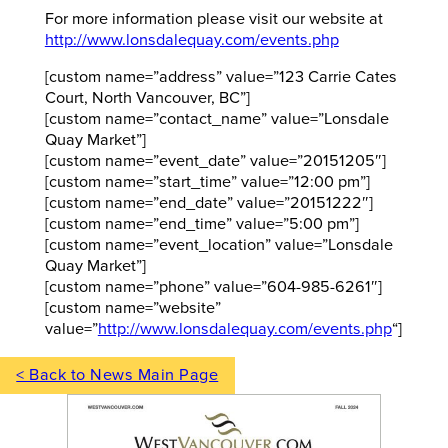
For more information please visit our website at
http://www.lonsdalequay.com/events.php
[custom name=”address” value=”123 Carrie Cates
Court, North Vancouver, BC”]
[custom name=”contact_name” value=”Lonsdale
Quay Market”]
[custom name=”event_date” value=”20151205″]
[custom name=”start_time” value=”12:00 pm”]
[custom name=”end_date” value=”20151222″]
[custom name=”end_time” value=”5:00 pm”]
[custom name=”event_location” value=”Lonsdale
Quay Market”]
[custom name=”phone” value=”604-985-6261″]
[custom name=”website”
value=”
http://www.lonsdalequay.com/events.php
“]
< Back to News Main Page