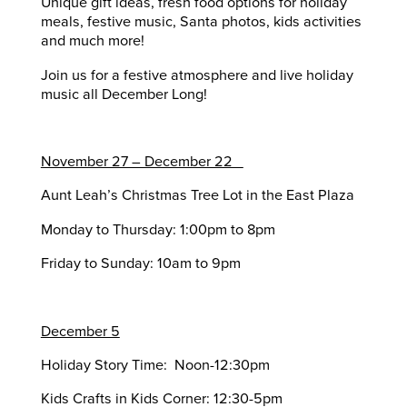
Unique gift ideas, fresh food options for holiday
meals, festive music, Santa photos, kids activities
and much more!
Join us for a festive atmosphere and live holiday
music all December Long!
November 27 – December 22
Aunt Leah’s Christmas Tree Lot in the East Plaza
Monday to Thursday: 1:00pm to 8pm
Friday to Sunday: 10am to 9pm
December 5
Holiday Story Time: Noon-12:30pm
Kids Crafts in Kids Corner: 12:30-5pm