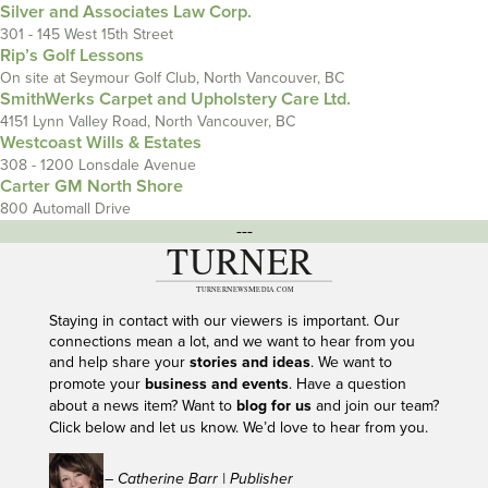
Silver and Associates Law Corp.
301 - 145 West 15th Street
Rip’s Golf Lessons
On site at Seymour Golf Club, North Vancouver, BC
SmithWerks Carpet and Upholstery Care Ltd.
4151 Lynn Valley Road, North Vancouver, BC
Westcoast Wills & Estates
308 - 1200 Lonsdale Avenue
Carter GM North Shore
800 Automall Drive
---
Staying in contact with our viewers is important. Our
connections mean a lot, and we want to hear from you
and help share your
stories and ideas
. We want to
promote your
business and events
. Have a question
about a news item? Want to
blog for us
and join our team?
Click below and let us know. We’d love to hear from you.
– Catherine Barr | Publisher