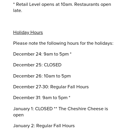
* Retail Level opens at 10am. Restaurants open
late.
Holiday Hours
Please note the following hours for the holidays:
December 24: 9am to 5pm *
December 25: CLOSED
December 26: 10am to 5pm
December 27-30: Regular Fall Hours
December 31: 9am to 5pm *
January 1: CLOSED ** The Cheshire Cheese is
open
January 2: Regular Fall Hours