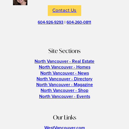
Contact Us
604-926-9293
|
604-260-0811
Site Sections
North Vancouver - Real Estate
North Vancouver - Homes
North Vancouver - News
North Vancouver - Directory
North Vancouver - Magazine
North Vancouver - Shop
North Vancouver - Events
Our Links
WestVancouver.com