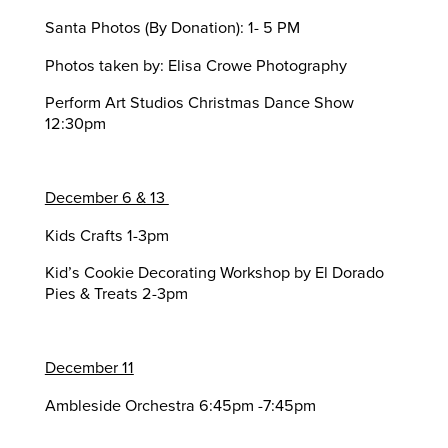
Santa Photos (By Donation): 1- 5 PM
Photos taken by: Elisa Crowe Photography
Perform Art Studios Christmas Dance Show
12:30pm
December 6 & 13
Kids Crafts 1-3pm
Kid’s Cookie Decorating Workshop by El Dorado
Pies & Treats 2-3pm
December 11
Ambleside Orchestra 6:45pm -7:45pm