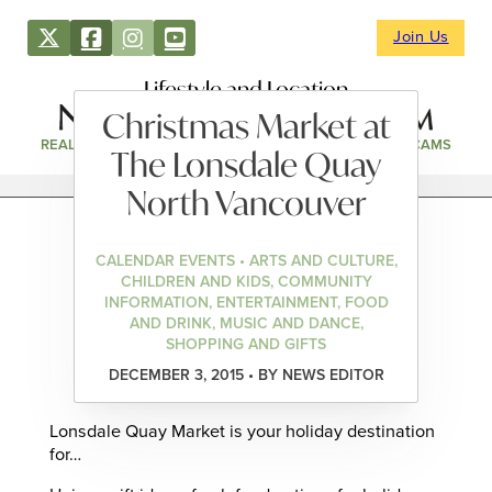
Join Us
Lifestyle and Location
Christmas Market at
REAL ESTATE
DIRECTORY
NEWS & EVENTS
WEBCAMS
The Lonsdale Quay
North Vancouver
CALENDAR EVENTS • ARTS AND CULTURE,
CHILDREN AND KIDS, COMMUNITY
INFORMATION, ENTERTAINMENT, FOOD
AND DRINK, MUSIC AND DANCE,
SHOPPING AND GIFTS
DECEMBER 3, 2015 • BY NEWS EDITOR
Lonsdale Quay Market is your holiday destination
for…