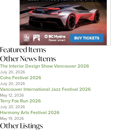
Featured Items
Other News Items
The Interior Design Show Vancouver 2026
July 20, 2026
Coho Festival 2026
July 20, 2026
Vancouver International Jazz Festival 2026
May 12, 2026
Terry Fox Run 2026
July 20, 2026
Harmony Arts Festival 2026
May 19, 2026
Other Listings