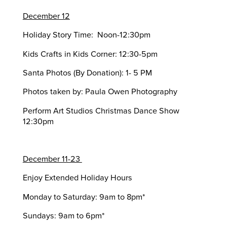
December 12
Holiday Story Time: Noon-12:30pm
Kids Crafts in Kids Corner: 12:30-5pm
Santa Photos (By Donation): 1- 5 PM
Photos taken by: Paula Owen Photography
Perform Art Studios Christmas Dance Show
12:30pm
December 11-23
Enjoy Extended Holiday Hours
Monday to Saturday: 9am to 8pm*
Sundays: 9am to 6pm*