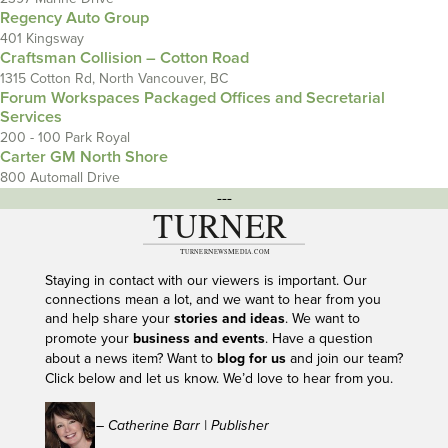
Regency Auto Group
401 Kingsway
Craftsman Collision – Cotton Road
1315 Cotton Rd, North Vancouver, BC
Forum Workspaces Packaged Offices and Secretarial
Services
200 - 100 Park Royal
Carter GM North Shore
800 Automall Drive
---
Staying in contact with our viewers is important. Our
connections mean a lot, and we want to hear from you
and help share your
stories and ideas
. We want to
promote your
business and events
. Have a question
about a news item? Want to
blog for us
and join our team?
Click below and let us know. We’d love to hear from you.
– Catherine Barr | Publisher