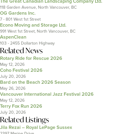
The Great Canadian Landscaping Company Ltd.
118 Garden Avenue, North Vancouver, BC
OG Gardens Inc.
7 - 801 West 1st Street
Econo Moving and Storage Ltd.
991 West 1st Street, North Vancouver, BC
AspenClean
103 - 2455 Dollarton Highway
Related News
Rotary Ride for Rescue 2026
May 12, 2026
Coho Festival 2026
July 20, 2026
Bard on the Beach 2026 Season
May 26, 2026
Vancouver International Jazz Festival 2026
May 12, 2026
Terry Fox Run 2026
July 20, 2026
Related Listings
Jila Rezai – Royal LePage Sussex
2397 Marine Drive