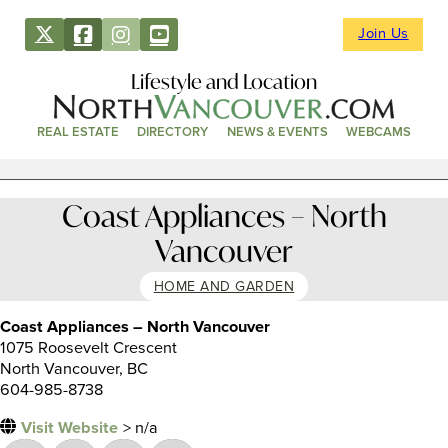
Join Us
Lifestyle and Location
REAL ESTATE
DIRECTORY
NEWS & EVENTS
WEBCAMS
Coast Appliances – North
Vancouver
HOME AND GARDEN
Coast Appliances – North Vancouver
1075 Roosevelt Crescent
North Vancouver, BC
604-985-8738
Visit Website
> n/a