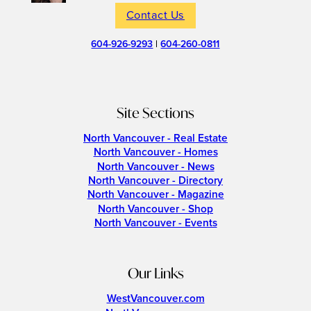
Contact Us
604-926-9293
|
604-260-0811
Site Sections
North Vancouver - Real Estate
North Vancouver - Homes
North Vancouver - News
North Vancouver - Directory
North Vancouver - Magazine
North Vancouver - Shop
North Vancouver - Events
Our Links
WestVancouver.com