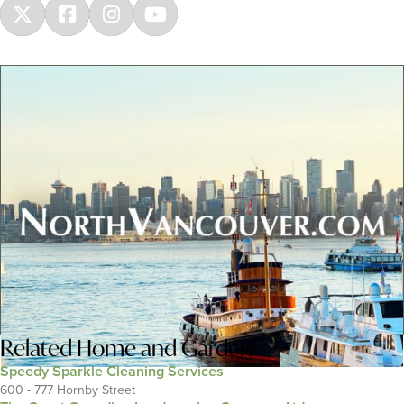
Related
Home and Garden
Speedy Sparkle Cleaning Services
600 - 777 Hornby Street