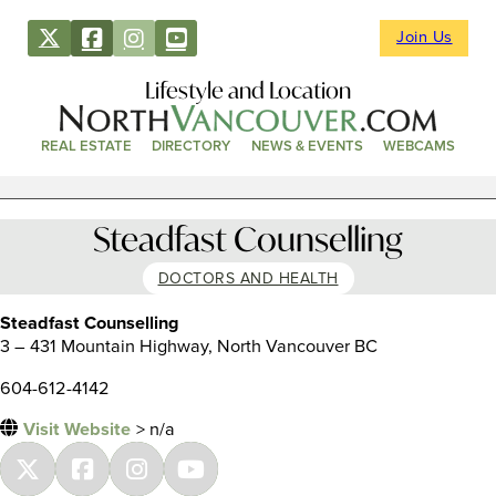
Join Us
Lifestyle and Location
REAL ESTATE
DIRECTORY
NEWS & EVENTS
WEBCAMS
Steadfast Counselling
DOCTORS AND HEALTH
Steadfast Counselling
3 – 431 Mountain Highway, North Vancouver BC
604-612-4142
Visit Website
> n/a