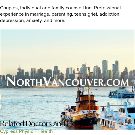
Couples, individual and family counselLing. Professional
experience in marriage, parenting, teens,grief, addiction,
depression, anxiety, and more.
Related
Doctors and Health
Cypress Physio + Health