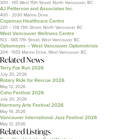
300 - 145 West 15th Street, North Vancouver, BC
AJ Petterson and Associates Inc.
400 - 2030 Marine Drive
Copeman Healthcare Centre
220 – 138 13th Street, North Vancouver BC
West Vancouver Wellness Centre
103 - 565 17th Street, West Vancouver BC
Optomeyes – West Vancouver Optometrists
204 - 1555 Marine Drive, West Vancouver BC.
Related News
Terry Fox Run 2026
July 20, 2026
Rotary Ride for Rescue 2026
May 12, 2026
Coho Festival 2026
July 20, 2026
Harmony Arts Festival 2026
May 19, 2026
Vancouver International Jazz Festival 2026
May 12, 2026
Related Listings