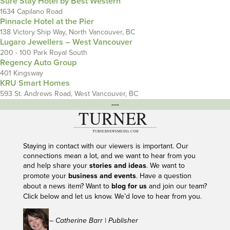
Sure Stay Hotel by Best Western
1634 Capilano Road
Pinnacle Hotel at the Pier
138 Victory Ship Way, North Vancouver, BC
Lugaro Jewellers – West Vancouver
200 - 100 Park Royal South
Regency Auto Group
401 Kingsway
KRU Smart Homes
593 St. Andrews Road, West Vancouver, BC
---
Staying in contact with our viewers is important. Our
connections mean a lot, and we want to hear from you
and help share your
stories and ideas
. We want to
promote your
business and events
. Have a question
about a news item? Want to
blog for us
and join our team?
Click below and let us know. We’d love to hear from you.
– Catherine Barr | Publisher