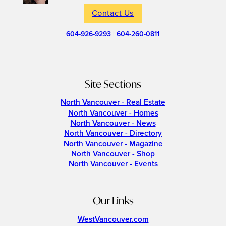
Contact Us
604-926-9293
|
604-260-0811
Site Sections
North Vancouver - Real Estate
North Vancouver - Homes
North Vancouver - News
North Vancouver - Directory
North Vancouver - Magazine
North Vancouver - Shop
North Vancouver - Events
Our Links
WestVancouver.com