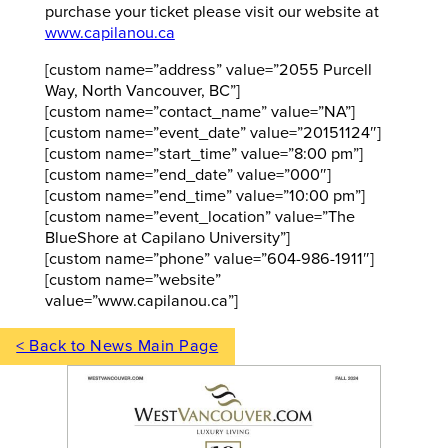
purchase your ticket please visit our website at
www.capilanou.ca
[custom name=”address” value=”2055 Purcell
Way, North Vancouver, BC”]
[custom name=”contact_name” value=”NA”]
[custom name=”event_date” value=”20151124″]
[custom name=”start_time” value=”8:00 pm”]
[custom name=”end_date” value=”000″]
[custom name=”end_time” value=”10:00 pm”]
[custom name=”event_location” value=”The
BlueShore at Capilano University”]
[custom name=”phone” value=”604-986-1911″]
[custom name=”website”
value=”www.capilanou.ca”]
< Back to News Main Page