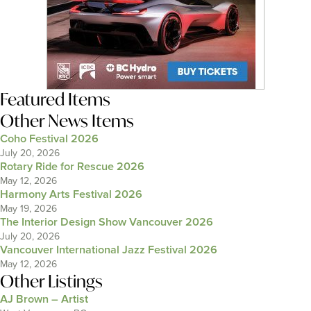
Featured Items
Other News Items
Coho Festival 2026
July 20, 2026
Rotary Ride for Rescue 2026
May 12, 2026
Harmony Arts Festival 2026
May 19, 2026
The Interior Design Show Vancouver 2026
July 20, 2026
Vancouver International Jazz Festival 2026
May 12, 2026
Other Listings
AJ Brown – Artist