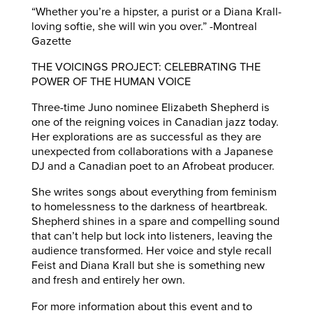
“Whether you’re a hipster, a purist or a Diana Krall-
loving softie, she will win you over.” -Montreal
Gazette
THE VOICINGS PROJECT: CELEBRATING THE
POWER OF THE HUMAN VOICE
Three-time Juno nominee Elizabeth Shepherd is
one of the reigning voices in Canadian jazz today.
Her explorations are as successful as they are
unexpected from collaborations with a Japanese
DJ and a Canadian poet to an Afrobeat producer.
She writes songs about everything from feminism
to homelessness to the darkness of heartbreak.
Shepherd shines in a spare and compelling sound
that can’t help but lock into listeners, leaving the
audience transformed. Her voice and style recall
Feist and Diana Krall but she is something new
and fresh and entirely her own.
For more information about this event and to