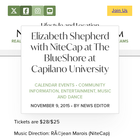
Join Us
Lifestyle and Location
Elizabeth Shepherd
REAL ESTATE
DIRECTORY
NEWS & EVENTS
WEBCAMS
with NiteCap at The
BlueShore at
Capilano University
CALENDAR EVENTS • COMMUNITY
INFORMATION, ENTERTAINMENT, MUSIC
AND DANCE
NOVEMBER 9, 2015 • BY NEWS EDITOR
Tickets are $28/$25
Music Direction: RÃ©jean Marois (NiteCap)