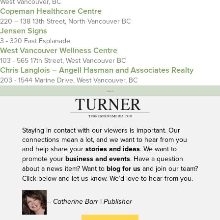
West Vancouver, BC
Copeman Healthcare Centre
220 – 138 13th Street, North Vancouver BC
Jensen Signs
3 - 320 East Esplanade
West Vancouver Wellness Centre
103 - 565 17th Street, West Vancouver BC
Chris Langlois – Angell Hasman and Associates Realty
203 - 1544 Marine Drive, West Vancouver, BC
---
Staying in contact with our viewers is important. Our
connections mean a lot, and we want to hear from you
and help share your
stories and ideas
. We want to
promote your
business and events
. Have a question
about a news item? Want to
blog for us
and join our team?
Click below and let us know. We’d love to hear from you.
– Catherine Barr | Publisher