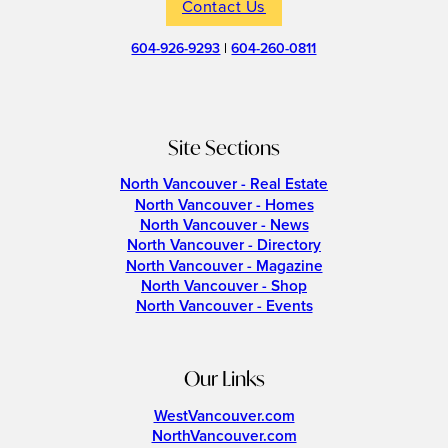
Contact Us
604-926-9293
|
604-260-0811
Site Sections
North Vancouver - Real Estate
North Vancouver - Homes
North Vancouver - News
North Vancouver - Directory
North Vancouver - Magazine
North Vancouver - Shop
North Vancouver - Events
Our Links
WestVancouver.com
NorthVancouver.com