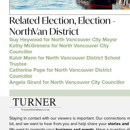
Related
Election
,
Election -
NorthVan District
Guy Heywood for North Vancouver City Mayor
Kathy McGrenera for North Vancouver City
Councillor
Kulvir Mann for North Vancouver District School
Trustee
Catherine Pope for North Vancouver District
Councillor
Angela Girard for North Vancouver City Councillor
Staying in contact with our viewers is important. Our connections 
lot, and we want to hear from you and help share your
stories and
We want to promote your
business and events
. Have a question a