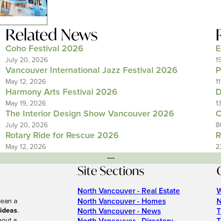
Related News
Coho Festival 2026
E
July 20, 2026
1
Vancouver International Jazz Festival 2026
P
May 12, 2026
1
Harmony Arts Festival 2026
D
May 19, 2026
1
The Interior Design Show Vancouver 2026
C
July 20, 2026
8
Rotary Ride for Rescue 2026
R
May 12, 2026
2
---
Site Sections
North Vancouver - Real Estate
W
North Vancouver - Homes
N
mean a
 ideas
.
North Vancouver - News
T
bout a