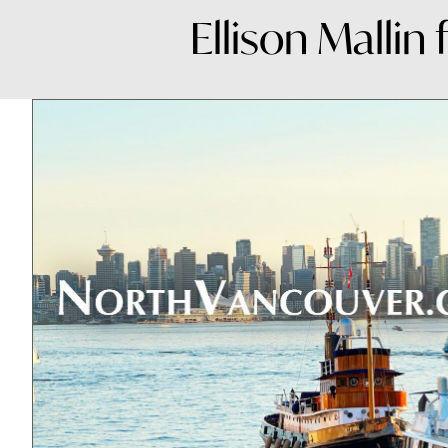
Ellison Mallin