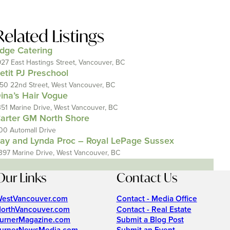
Related Listings
dge Catering
927 East Hastings Street, Vancouver, BC
etit PJ Preschool
150 22nd Street, West Vancouver, BC
ina’s Hair Vogue
351 Marine Drive, West Vancouver, BC
arter GM North Shore
00 Automall Drive
ay and Lynda Proc – Royal LePage Sussex
397 Marine Drive, West Vancouver, BC
Our Links
Contact Us
estVancouver.com
Contact - Media Office
orthVancouver.com
Contact - Real Estate
urnerMagazine.com
Submit a Blog Post