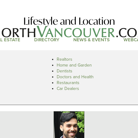
Lifestyle and Location
L ESTATE
DIRECTORY
NEWS & EVENTS
WEBC
Realtors
Home and Garden
Dentists
Doctors and Health
Restaurants
Car Dealers