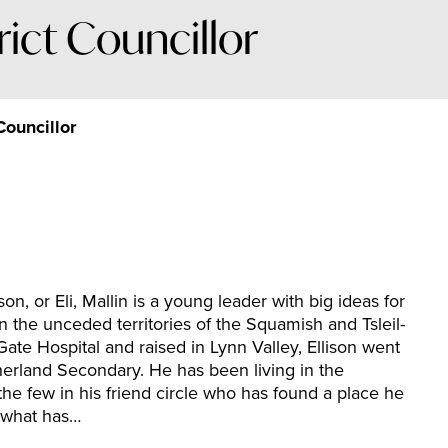
rict Councillor
Councillor
son, or Eli, Mallin is a young leader with big ideas for
on the unceded territories of the Squamish and Tsleil-
Gate Hospital and raised in Lynn Valley, Ellison went
erland Secondary. He has been living in the
the few in his friend circle who has found a place he
f what has…