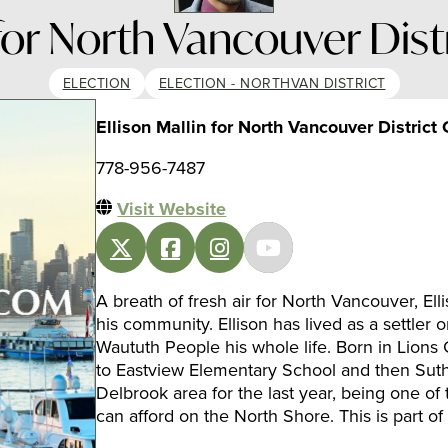
 for North Vancouver Dist
ELECTION
ELECTION - NORTHVAN DISTRICT
Ellison Mallin for North Vancouver District 
778-956-7487
Visit Website
A breath of fresh air for North Vancouver, Elli
his community. Ellison has lived as a settler 
Waututh People his whole life. Born in Lions 
to Eastview Elementary School and then Suth
Delbrook area for the last year, being one of 
can afford on the North Shore. This is part o