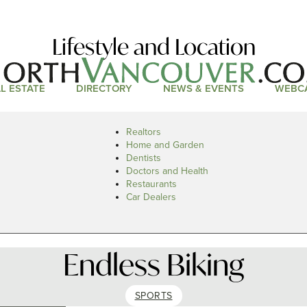
Lifestyle and Location
L ESTATE
DIRECTORY
NEWS & EVENTS
WEBC
Realtors
Home and Garden
Dentists
Doctors and Health
Restaurants
Car Dealers
Endless Biking
SPORTS