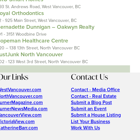
93 St. Andrews Road, West Vancouver, BC
oyal Orthodontics
2 - 925 Main Street, West Vancouver, BC
ernadette Dunnigan – Oakwyn Realty
01 - 3151 Woodbine Drive
opeman Healthcare Centre
20 – 138 13th Street, North Vancouver BC
ustJunk North Vancouver
02 - 123 West 3rd Street, North Vancouver BC
Our Links
Contact Us
estVancouver.com
Contact - Media Office
orthVancouver.com
Contact - Real Estate
urnerMagazine.com
Submit a Blog Post
urnerNewsMedia.com
Submit an Event
ancouverView.com
Submit a House Listing
ictoriaView.com
List Your Business
atherineBarr.com
Work With Us