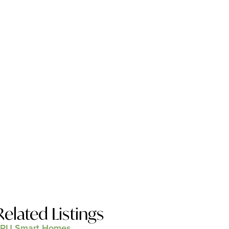
Related Listings
RU Smart Homes