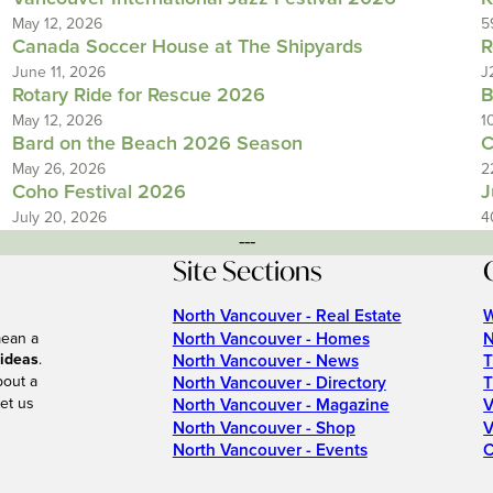
May 12, 2026
5
Canada Soccer House at The Shipyards
R
June 11, 2026
J
Rotary Ride for Rescue 2026
B
May 12, 2026
1
Bard on the Beach 2026 Season
C
May 26, 2026
2
Coho Festival 2026
J
July 20, 2026
4
---
Site Sections
North Vancouver - Real Estate
W
North Vancouver - Homes
N
mean a
 ideas
.
North Vancouver - News
T
bout a
North Vancouver - Directory
T
et us
North Vancouver - Magazine
V
North Vancouver - Shop
V
North Vancouver - Events
C