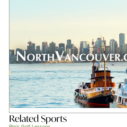
Related
Sports
Rip’s Golf Lessons