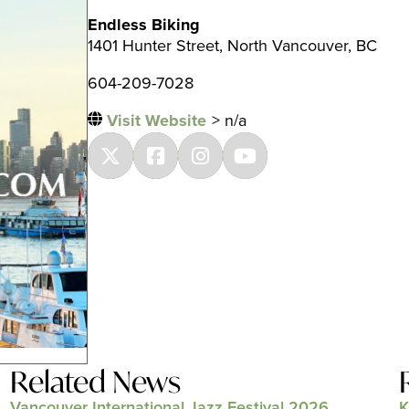
Endless Biking
1401 Hunter Street, North Vancouver, BC
604-209-7028
Visit Website
> n/a
Related News
Vancouver International Jazz Festival 2026
K