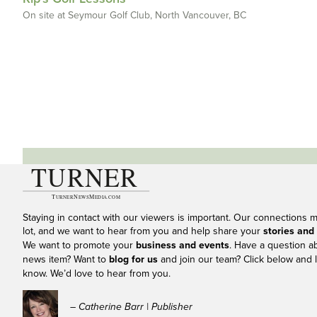
On site at Seymour Golf Club, North Vancouver, BC
Staying in contact with our viewers is important. Our connections 
lot, and we want to hear from you and help share your
stories and
We want to promote your
business and events
. Have a question a
news item? Want to
blog for us
and join our team? Click below and l
know. We’d love to hear from you.
– Catherine Barr | Publisher