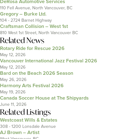
DeRosa Automotive Services
110 Fell Avenue, North Vancouver, BC
Gregory – Burke Ltd.
104 - 2724 Barnet Highway
Craftsman Collision – West 1st
810 West 1st Street, North Vancouver BC
Related News
Rotary Ride for Rescue 2026
May 12, 2026
Vancouver International Jazz Festival 2026
May 12, 2026
Bard on the Beach 2026 Season
May 26, 2026
Harmony Arts Festival 2026
May 19, 2026
Canada Soccer House at The Shipyards
June 11, 2026
Related Listings
Westcoast Wills & Estates
308 - 1200 Lonsdale Avenue
AJ Brown – Artist
West Vancouver, BC