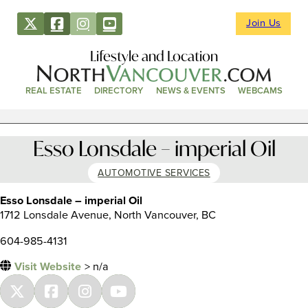
Join Us
Lifestyle and Location
REAL ESTATE
DIRECTORY
NEWS & EVENTS
WEBCAMS
Esso Lonsdale – imperial Oil
AUTOMOTIVE SERVICES
Esso Lonsdale – imperial Oil
1712 Lonsdale Avenue, North Vancouver, BC
604-985-4131
Visit Website
> n/a