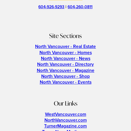
604-926-9293
|
604-260-0811
Site Sections
North Vancouver - Real Estate
North Vancouver - Homes
North Vancouver - News
North Vancouver - Directory
North Vancouver - Magazine
North Vancouver - Shop
North Vancouver - Events
Our Links
WestVancouver.com
NorthVancouver.com
TurnerMagazine.com