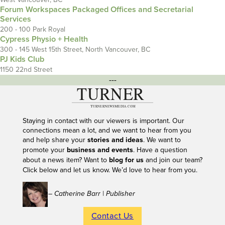
Forum Workspaces Packaged Offices and Secretarial
Services
200 - 100 Park Royal
Cypress Physio + Health
300 - 145 West 15th Street, North Vancouver, BC
PJ Kids Club
1150 22nd Street
---
Staying in contact with our viewers is important. Our
connections mean a lot, and we want to hear from you
and help share your
stories and ideas
. We want to
promote your
business and events
. Have a question
about a news item? Want to
blog for us
and join our team?
Click below and let us know. We’d love to hear from you.
– Catherine Barr | Publisher
Contact Us