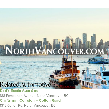
Related
Automotive Services
Rod’s Exotic Auto Spa
188 Pemberton Avenue, North Vancouver, BC
Craftsman Collision – Cotton Road
1315 Cotton Rd, North Vancouver, BC