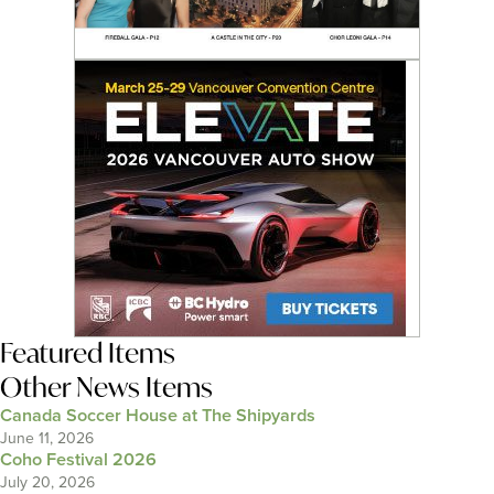
Featured Items
Other News Items
Canada Soccer House at The Shipyards
June 11, 2026
Coho Festival 2026
July 20, 2026