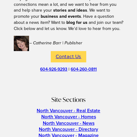
connections mean a lot, and we want to hear from you
and help share your
stories and ideas
. We want to
promote your
business and events
. Have a question
about a news item? Want to
blog for us
and join our team?
Click below and let us know. We’d love to hear from you.
– Catherine Barr | Publisher
Contact Us
604-926-9293
|
604-260-0811
Site Sections
North Vancouver - Real Estate
North Vancouver - Homes
North Vancouver - News
North Vancouver - Directory
North Vancouver - Magazine