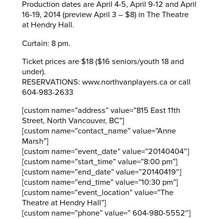
Production dates are April 4-5, April 9-12 and April
16-19, 2014 (preview April 3 – $8) in The Theatre
at Hendry Hall.
Curtain: 8 pm.
Ticket prices are $18 ($16 seniors/youth 18 and
under).
RESERVATIONS: www.northvanplayers.ca or call
604-983-2633
[custom name=”address” value=”815 East 11th
Street, North Vancouver, BC”]
[custom name=”contact_name” value=”Anne
Marsh”]
[custom name=”event_date” value=”20140404″]
[custom name=”start_time” value=”8:00 pm”]
[custom name=”end_date” value=”20140419″]
[custom name=”end_time” value=”10:30 pm”]
[custom name=”event_location” value=”The
Theatre at Hendry Hall”]
[custom name=”phone” value=” 604-980-5552″]