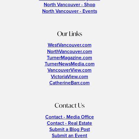
North Vancouver - Shop
North Vancouver - Events
Our Links
WestVancouver.com
NorthVancouver.com
TurnerMagazine.com
TurnerNewsMedia.com
VancouverView.com
VictoriaView.com
CatherineBarr.com
Contact Us
Contact - Media Office
Contact - Real Estate
Submit a Blog Post
Submit an Event