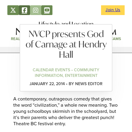
Join Us
Lifestyle and Location
NVCP presents God
REAL ESTATE
DIRECTORY
NEWS & EVENTS
WEBCAMS
of Carnage at Hendry
Hall
CALENDAR EVENTS • COMMUNITY
INFORMATION, ENTERTAINMENT
JANUARY 22, 2014 • BY NEWS EDITOR
A contemporary, outrageous comedy that gives
the word “civilization,” a whole new meaning. Two
young schoolboys skirmish in the schoolyard, but
it’s their parents who deliver the greatest punch!
Theatre BC festival entry.