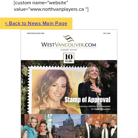
[custom name=”website”
value=”www.northvanplayers.ca “]
< Back to News Main Page