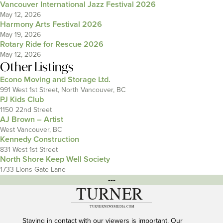
Vancouver International Jazz Festival 2026
May 12, 2026
Harmony Arts Festival 2026
May 19, 2026
Rotary Ride for Rescue 2026
May 12, 2026
Other Listings
Econo Moving and Storage Ltd.
991 West 1st Street, North Vancouver, BC
PJ Kids Club
1150 22nd Street
AJ Brown – Artist
West Vancouver, BC
Kennedy Construction
831 West 1st Street
North Shore Keep Well Society
1733 Lions Gate Lane
---
Staying in contact with our viewers is important. Our