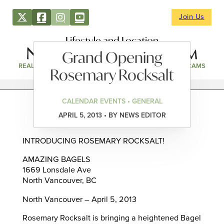
Join Us
Lifestyle and Location
Grand Opening
REAL ESTATE
DIRECTORY
NEWS & EVENTS
WEBCAMS
Rosemary Rocksalt
CALENDAR EVENTS • GENERAL
APRIL 5, 2013 • BY NEWS EDITOR
INTRODUCING ROSEMARY ROCKSALT!
AMAZING BAGELS
1669 Lonsdale Ave
North Vancouver, BC
North Vancouver – April 5, 2013
Rosemary Rocksalt is bringing a heightened Bagel