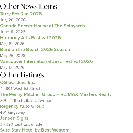
Other News Items
Terry Fox Run 2026
July 20, 2026
Canada Soccer House at The Shipyards
June 11, 2026
Harmony Arts Festival 2026
May 19, 2026
Bard on the Beach 2026 Season
May 26, 2026
Vancouver International Jazz Festival 2026
May 12, 2026
Other Listings
OG Gardens Inc.
7 - 801 West 1st Street
The Penny Mitchell Group – RE/MAX Masters Realty
200 - 1455 Bellevue Avenue
Regency Auto Group
401 Kingsway
Jensen Signs
3 - 320 East Esplanade
Sure Stay Hotel by Best Western