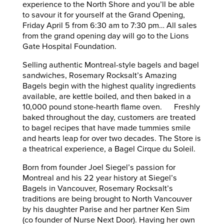
experience to the North Shore and you’ll be able
to savour it for yourself at the Grand Opening,
Friday April 5 from 6:30 am to 7:30 pm… All sales
from the grand opening day will go to the Lions
Gate Hospital Foundation.
Selling authentic Montreal-style bagels and bagel
sandwiches, Rosemary Rocksalt’s Amazing
Bagels begin with the highest quality ingredients
available, are kettle boiled, and then baked in a
10,000 pound stone-hearth flame oven. Freshly
baked throughout the day, customers are treated
to bagel recipes that have made tummies smile
and hearts leap for over two decades. The Store is
a theatrical experience, a Bagel Cirque du Soleil.
Born from founder Joel Siegel’s passion for
Montreal and his 22 year history at Siegel’s
Bagels in Vancouver, Rosemary Rocksalt’s
traditions are being brought to North Vancouver
by his daughter Parise and her partner Ken Sim
(co founder of Nurse Next Door). Having her own