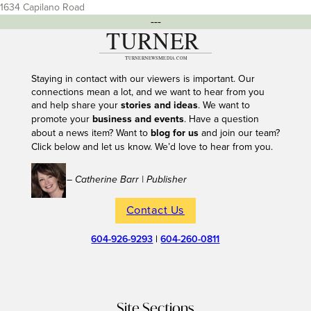
1634 Capilano Road
---
Staying in contact with our viewers is important. Our
connections mean a lot, and we want to hear from you
and help share your
stories and ideas
. We want to
promote your
business and events
. Have a question
about a news item? Want to
blog for us
and join our team?
Click below and let us know. We’d love to hear from you.
– Catherine Barr | Publisher
Contact Us
604-926-9293
|
604-260-0811
Site Sections