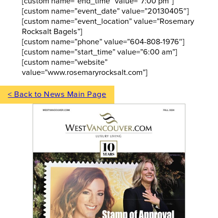
[custom name=”end_time” value=”7:00 pm”]
[custom name=”event_date” value=”20130405″]
[custom name=”event_location” value=”Rosemary
Rocksalt Bagels”]
[custom name=”phone” value=”604-808-1976″]
[custom name=”start_time” value=”6:00 am”]
[custom name=”website”
value=”www.rosemaryrocksalt.com”]
< Back to News Main Page