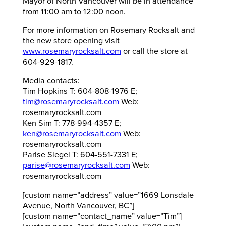
Mayor of North Vancouver will be in attendance
from 11:00 am to 12:00 noon.
For more information on Rosemary Rocksalt and
the new store opening visit
www.rosemaryrocksalt.com
or call the store at
604-929-1817.
Media contacts:
Tim Hopkins T: 604-808-1976 E;
tim@rosemaryrocksalt.com
Web:
rosemaryrocksalt.com
Ken Sim T: 778-994-4357 E;
ken@rosemaryrocksalt.com
Web:
rosemaryrocksalt.com
Parise Siegel T: 604-551-7331 E;
parise@rosemaryrocksalt.com
Web:
rosemaryrocksalt.com
[custom name=”address” value=”1669 Lonsdale
Avenue, North Vancouver, BC”]
[custom name=”contact_name” value=”Tim”]