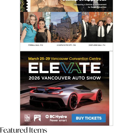
Featured Items