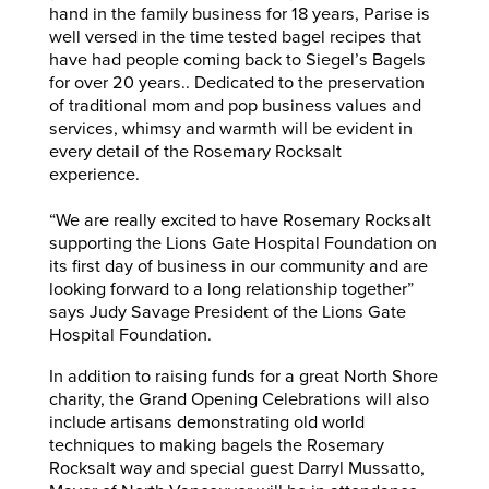
hand in the family business for 18 years, Parise is
well versed in the time tested bagel recipes that
have had people coming back to Siegel’s Bagels
for over 20 years.. Dedicated to the preservation
of traditional mom and pop business values and
services, whimsy and warmth will be evident in
every detail of the Rosemary Rocksalt
experience.
“We are really excited to have Rosemary Rocksalt
supporting the Lions Gate Hospital Foundation on
its first day of business in our community and are
looking forward to a long relationship together”
says Judy Savage President of the Lions Gate
Hospital Foundation.
In addition to raising funds for a great North Shore
charity, the Grand Opening Celebrations will also
include artisans demonstrating old world
techniques to making bagels the Rosemary
Rocksalt way and special guest Darryl Mussatto,