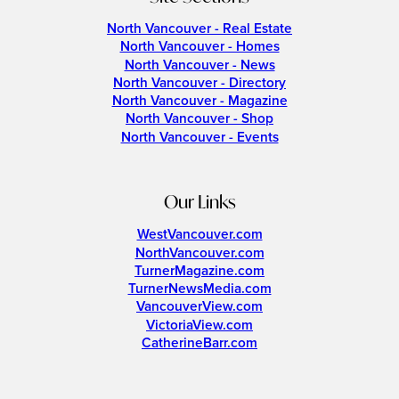
North Vancouver - Real Estate
North Vancouver - Homes
North Vancouver - News
North Vancouver - Directory
North Vancouver - Magazine
North Vancouver - Shop
North Vancouver - Events
Our Links
WestVancouver.com
NorthVancouver.com
TurnerMagazine.com
TurnerNewsMedia.com
VancouverView.com
VictoriaView.com
CatherineBarr.com