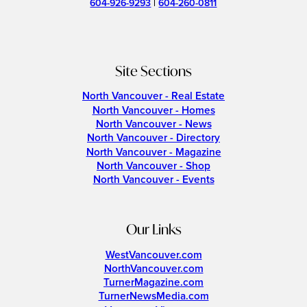
604-926-9293
|
604-260-0811
Site Sections
North Vancouver - Real Estate
North Vancouver - Homes
North Vancouver - News
North Vancouver - Directory
North Vancouver - Magazine
North Vancouver - Shop
North Vancouver - Events
Our Links
WestVancouver.com
NorthVancouver.com
TurnerMagazine.com
TurnerNewsMedia.com