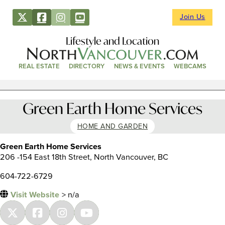
Join Us
Lifestyle and Location
REAL ESTATE
DIRECTORY
NEWS & EVENTS
WEBCAMS
Green Earth Home Services
HOME AND GARDEN
Green Earth Home Services
206 -154 East 18th Street, North Vancouver, BC
604-722-6729
Visit Website
> n/a