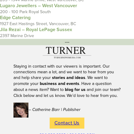
Lugaro Jewellers – West Vancouver
200 - 100 Park Royal South
Edge Catering
1927 East Hastings Street, Vancouver, BC
Jila Rezai – Royal LePage Sussex
2397 Marine Drive
---
Staying in contact with our viewers is important. Our
connections mean a lot, and we want to hear from you
and help share your
stories and ideas
. We want to
promote your
business and events
. Have a question
about a news item? Want to
blog for us
and join our team?
Click below and let us know. We’d love to hear from you.
– Catherine Barr | Publisher
Contact Us