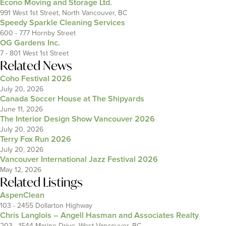
Econo Moving and Storage Ltd.
991 West 1st Street, North Vancouver, BC
Speedy Sparkle Cleaning Services
600 - 777 Hornby Street
OG Gardens Inc.
7 - 801 West 1st Street
Related News
Coho Festival 2026
July 20, 2026
Canada Soccer House at The Shipyards
June 11, 2026
The Interior Design Show Vancouver 2026
July 20, 2026
Terry Fox Run 2026
July 20, 2026
Vancouver International Jazz Festival 2026
May 12, 2026
Related Listings
AspenClean
103 - 2455 Dollarton Highway
Chris Langlois – Angell Hasman and Associates Realty
203 - 1544 Marine Drive, West Vancouver, BC