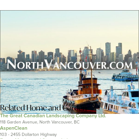
Related
Home and Garden
The Great Canadian Landscaping Company Ltd.
118 Garden Avenue, North Vancouver, BC
AspenClean
103 - 2455 Dollarton Highway