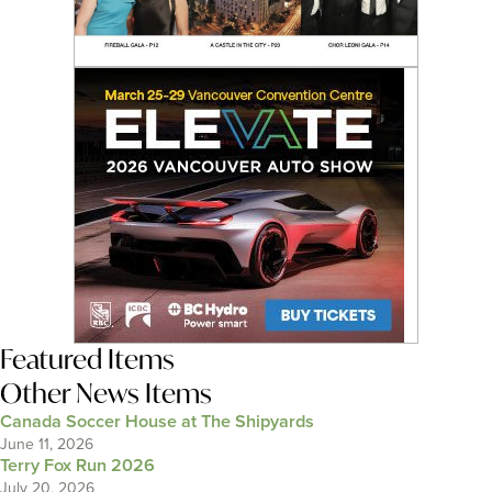
Featured Items
Other News Items
Canada Soccer House at The Shipyards
June 11, 2026
Terry Fox Run 2026
July 20, 2026