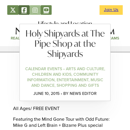
Join Us
Lifestyle and Location
Holy Shipyards at The
REAL ESTATE
DIRECTORY
NEWS & EVENTS
WEBCAMS
Pipe Shop at the
Shipyards
CALENDAR EVENTS • ARTS AND CULTURE,
CHILDREN AND KIDS, COMMUNITY
INFORMATION, ENTERTAINMENT, MUSIC
AND DANCE, SHOPPING AND GIFTS
JUNE 10, 2015 • BY NEWS EDITOR
All Ages/ FREE EVENT
Featuring the Mind Gone Tour with Odd Future:
Mike G and Left Brain + Bizarre Plus special