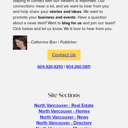
Staying in contact with our viewers is important. Our
connections mean a lot, and we want to hear from you
and help share your
stories and ideas
. We want to
promote your
business and events
. Have a question
about a news item? Want to
blog for us
and join our team?
Click below and let us know. We’d love to hear from you.
– Catherine Barr | Publisher
Contact Us
604-926-9293
|
604-260-0811
Site Sections
North Vancouver - Real Estate
North Vancouver - Homes
North Vancouver - News
North Vancouver - Directory