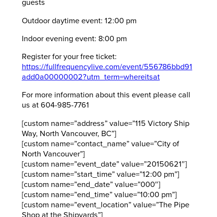
guests
Outdoor daytime event: 12:00 pm
Indoor evening event: 8:00 pm
Register for your free ticket:
https://fullfrequencylive.com/event/556786bbd91
add0a00000002?utm_term=whereitsat
For more information about this event please call
us at 604-985-7761
[custom name=”address” value=”115 Victory Ship
Way, North Vancouver, BC”]
[custom name=”contact_name” value=”City of
North Vancouver”]
[custom name=”event_date” value=”20150621″]
[custom name=”start_time” value=”12:00 pm”]
[custom name=”end_date” value=”000″]
[custom name=”end_time” value=”10:00 pm”]
[custom name=”event_location” value=”The Pipe
Shop at the Shipyards”]