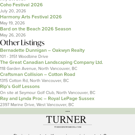
Coho Festival 2026
July 20, 2026
Harmony Arts Festival 2026
May 19, 2026
Bard on the Beach 2026 Season
May 26, 2026
Other Listings
Bernadette Dunnigan – Oakwyn Realty
101 - 3151 Woodbine Drive
The Great Canadian Landscaping Company Ltd.
118 Garden Avenue, North Vancouver, BC
Craftsman Collision – Cotton Road
1315 Cotton Rd, North Vancouver, BC
Rip’s Golf Lessons
On site at Seymour Golf Club, North Vancouver, BC
Ray and Lynda Proc – Royal LePage Sussex
2397 Marine Drive, West Vancouver, BC
---