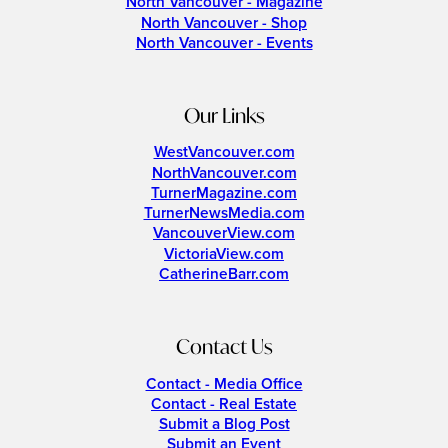
North Vancouver - Magazine
North Vancouver - Shop
North Vancouver - Events
Our Links
WestVancouver.com
NorthVancouver.com
TurnerMagazine.com
TurnerNewsMedia.com
VancouverView.com
VictoriaView.com
CatherineBarr.com
Contact Us
Contact - Media Office
Contact - Real Estate
Submit a Blog Post
Submit an Event