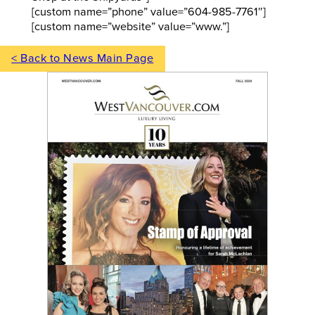
[custom name=”phone” value=”604-985-7761″]
[custom name=”website” value=”www.”]
< Back to News Main Page