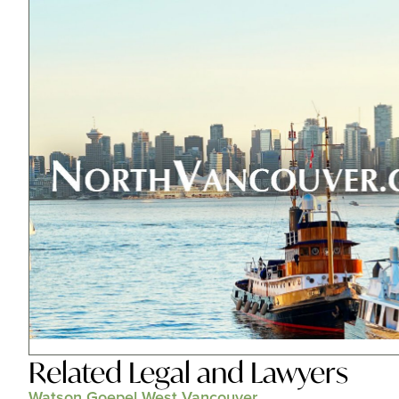
Related
Legal and Lawyers
Watson Goepel West Vancouver