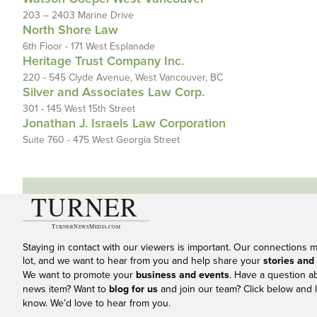
203 – 2403 Marine Drive
North Shore Law
6th Floor - 171 West Esplanade
Heritage Trust Company Inc.
220 - 545 Clyde Avenue, West Vancouver, BC
Silver and Associates Law Corp.
301 - 145 West 15th Street
Jonathan J. Israels Law Corporation
Suite 760 - 475 West Georgia Street
Staying in contact with our viewers is important. Our connections 
lot, and we want to hear from you and help share your
stories and
We want to promote your
business and events
. Have a question a
news item? Want to
blog for us
and join our team? Click below and l
know. We’d love to hear from you.