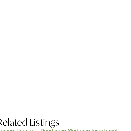
Related Listings
oanne Thomas – Dundarave Mortgage Investment