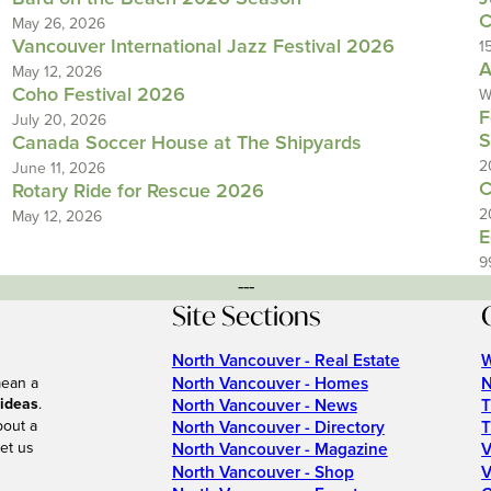
C
May 26, 2026
Vancouver International Jazz Festival 2026
1
A
May 12, 2026
Coho Festival 2026
W
F
July 20, 2026
S
Canada Soccer House at The Shipyards
2
June 11, 2026
C
Rotary Ride for Rescue 2026
2
May 12, 2026
E
9
---
Site Sections
North Vancouver - Real Estate
W
North Vancouver - Homes
N
mean a
 ideas
.
North Vancouver - News
T
bout a
North Vancouver - Directory
T
et us
North Vancouver - Magazine
V
North Vancouver - Shop
V