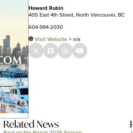
Howard Rubin
405 East 4th Street, North Vancouver, BC
604-984-2030
Visit Website
> n/a
Related News
Bard on the Beach 2026 Season
J