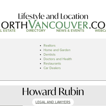
Lifestyle and Location
L ESTATE
DIRECTORY
NEWS & EVENTS
WEBC
Realtors
Home and Garden
Dentists
Doctors and Health
Restaurants
Car Dealers
Howard Rubin
LEGAL AND LAWYERS