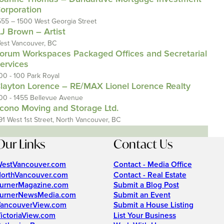
orporation
555 – 1500 West Georgia Street
J Brown – Artist
est Vancouver, BC
orum Workspaces Packaged Offices and Secretarial
ervices
00 - 100 Park Royal
layton Lorence – RE/MAX Lionel Lorence Realty
00 - 1455 Bellevue Avenue
cono Moving and Storage Ltd.
91 West 1st Street, North Vancouver, BC
Our Links
Contact Us
estVancouver.com
Contact - Media Office
orthVancouver.com
Contact - Real Estate
urnerMagazine.com
Submit a Blog Post
urnerNewsMedia.com
Submit an Event
ancouverView.com
Submit a House Listing
ictoriaView.com
List Your Business