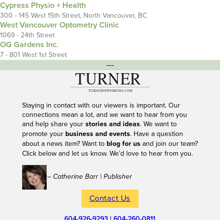
Cypress Physio + Health
300 - 145 West 15th Street, North Vancouver, BC
West Vancouver Optometry Clinic
1069 - 24th Street
OG Gardens Inc.
7 - 801 West 1st Street
---
Staying in contact with our viewers is important. Our
connections mean a lot, and we want to hear from you
and help share your
stories and ideas
. We want to
promote your
business and events
. Have a question
about a news item? Want to
blog for us
and join our team?
Click below and let us know. We’d love to hear from you.
– Catherine Barr | Publisher
Contact Us
604-926-9293
|
604-260-0811