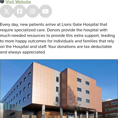
Visit Website
Every day, new patients arrive at Lions Gate Hospital that
require specialized care. Donors provide the hospital with
much-needed resources to provide this extra support, leading
to more happy outcomes for individuals and families that rely
on the Hospital and staff. Your donations are tax deductable
and always appreciated.