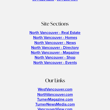
Site Sections
North Vancouver - Real Estate
North Vancouver - Homes
North Vancouver - News
North Vancouver - Directory
North Vancouver - Magazine
North Vancouver - Shop
North Vancouver - Events
Our Links
WestVancouver.com
NorthVancouver.com
TurnerMagazine.com
TurnerNewsMedia.com
VancouverView.com