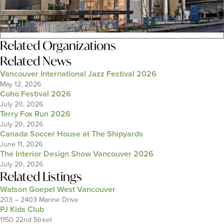
Related
Organizations
Related News
Vancouver International Jazz Festival 2026
May 12, 2026
Coho Festival 2026
July 20, 2026
Terry Fox Run 2026
July 20, 2026
Canada Soccer House at The Shipyards
June 11, 2026
The Interior Design Show Vancouver 2026
July 20, 2026
Related Listings
Watson Goepel West Vancouver
203 – 2403 Marine Drive
PJ Kids Club
1150 22nd Street