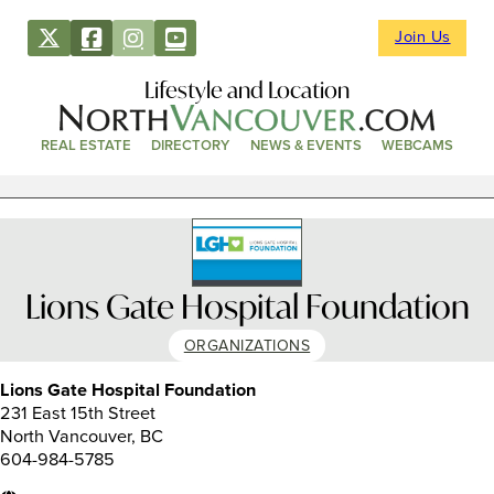
Join Us
Lifestyle and Location
REAL ESTATE
DIRECTORY
NEWS & EVENTS
WEBCAMS
Lions Gate Hospital Foundation
ORGANIZATIONS
Lions Gate Hospital Foundation
231 East 15th Street
North Vancouver, BC
604-984-5785