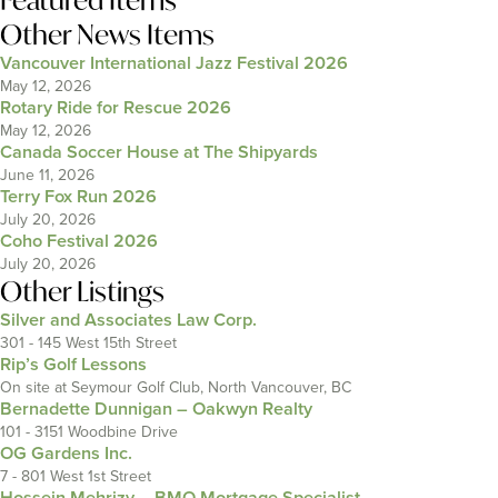
Other News Items
Vancouver International Jazz Festival 2026
May 12, 2026
Rotary Ride for Rescue 2026
May 12, 2026
Canada Soccer House at The Shipyards
June 11, 2026
Terry Fox Run 2026
July 20, 2026
Coho Festival 2026
July 20, 2026
Other Listings
Silver and Associates Law Corp.
301 - 145 West 15th Street
Rip’s Golf Lessons
On site at Seymour Golf Club, North Vancouver, BC
Bernadette Dunnigan – Oakwyn Realty
101 - 3151 Woodbine Drive
OG Gardens Inc.
7 - 801 West 1st Street
Hossein Mehrizy – BMO Mortgage Specialist