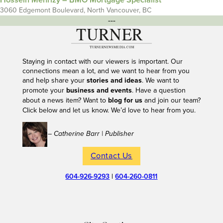
3060 Edgemont Boulevard, North Vancouver, BC
---
Staying in contact with our viewers is important. Our
connections mean a lot, and we want to hear from you
and help share your
stories and ideas
. We want to
promote your
business and events
. Have a question
about a news item? Want to
blog for us
and join our team?
Click below and let us know. We’d love to hear from you.
– Catherine Barr | Publisher
Contact Us
604-926-9293
|
604-260-0811