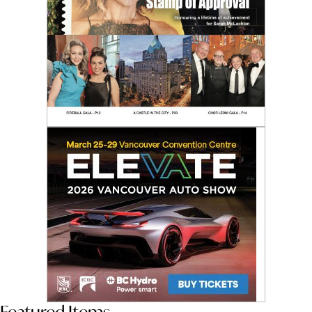
Featured Items