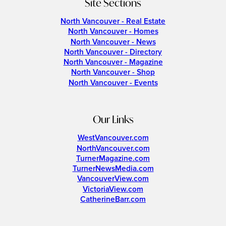
Site Sections
North Vancouver - Real Estate
North Vancouver - Homes
North Vancouver - News
North Vancouver - Directory
North Vancouver - Magazine
North Vancouver - Shop
North Vancouver - Events
Our Links
WestVancouver.com
NorthVancouver.com
TurnerMagazine.com
TurnerNewsMedia.com
VancouverView.com
VictoriaView.com
CatherineBarr.com