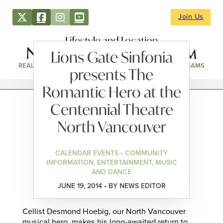
Join Us
Lifestyle and Location
Lions Gate Sinfonia
REAL ESTATE
DIRECTORY
NEWS & EVENTS
WEBCAMS
presents The
Romantic Hero at the
Centennial Theatre
North Vancouver
CALENDAR EVENTS • COMMUNITY
INFORMATION, ENTERTAINMENT, MUSIC
AND DANCE
JUNE 19, 2014 • BY NEWS EDITOR
Cellist Desmond Hoebig, our North Vancouver
musical hero, makes his long-awaited return to