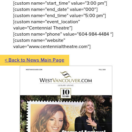
[custom name=”start_time” value=”3:00 pm”]
[custom name=”end_date” value=”000″]
[custom name=”end_time” value=”5:00 pm”]
[custom name=”event_location”
value=”Centennial Theatre”]
[custom name=”phone” value=”604-984-4484 “]
[custom name=”website”
value=”www.centennialtheatre.com”]
< Back to News Main Page