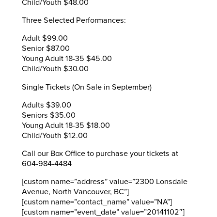
Child/Youth $48.00
Three Selected Performances:
Adult $99.00
Senior $87.00
Young Adult 18-35 $45.00
Child/Youth $30.00
Single Tickets (On Sale in September)
Adults $39.00
Seniors $35.00
Young Adult 18-35 $18.00
Child/Youth $12.00
Call our Box Office to purchase your tickets at
604-984-4484
[custom name=”address” value=”2300 Lonsdale
Avenue, North Vancouver, BC”]
[custom name=”contact_name” value=”NA”]
[custom name=”event_date” value=”20141102″]