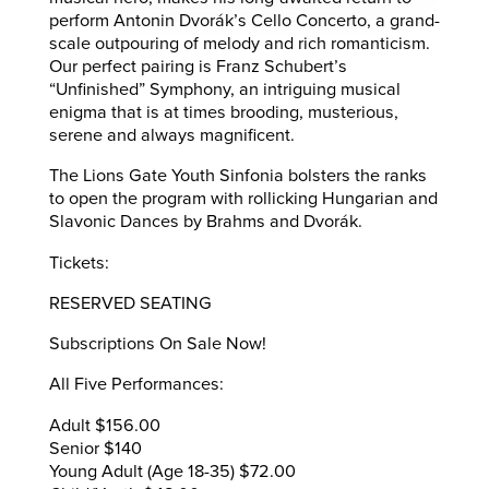
perform Antonin Dvorák’s Cello Concerto, a grand-
scale outpouring of melody and rich romanticism.
Our perfect pairing is Franz Schubert’s
“Unfinished” Symphony, an intriguing musical
enigma that is at times brooding, musterious,
serene and always magnificent.
The Lions Gate Youth Sinfonia bolsters the ranks
to open the program with rollicking Hungarian and
Slavonic Dances by Brahms and Dvorák.
Tickets:
RESERVED SEATING
Subscriptions On Sale Now!
All Five Performances:
Adult $156.00
Senior $140
Young Adult (Age 18-35) $72.00