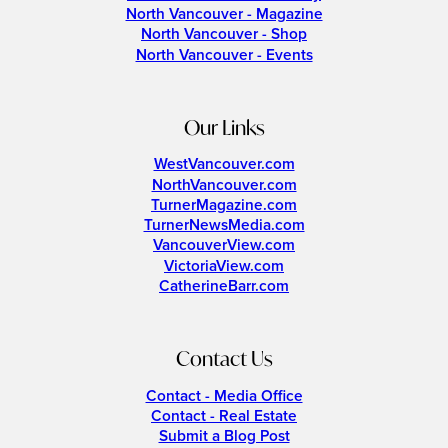
North Vancouver - Magazine
North Vancouver - Shop
North Vancouver - Events
Our Links
WestVancouver.com
NorthVancouver.com
TurnerMagazine.com
TurnerNewsMedia.com
VancouverView.com
VictoriaView.com
CatherineBarr.com
Contact Us
Contact - Media Office
Contact - Real Estate
Submit a Blog Post