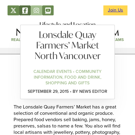
Join Us
Lifestyle and Location
Lonsdale Quay
REAL ESTATE
DIRECTORY
NEWS & EVENTS
WEBCAMS
Farmers’ Market
North Vancouver
CALENDAR EVENTS • COMMUNITY
INFORMATION, FOOD AND DRINK,
SHOPPING AND GIFTS
SEPTEMBER 29, 2015 • BY NEWS EDITOR
The Lonsdale Quay Farmers’ Market has a great
selection of conventional and organic produce.
Prepared food vendors sell baking, jams, honey,
preserves, salsas to name a few. You also will find
local artisans with jewellery, pottery, photography,