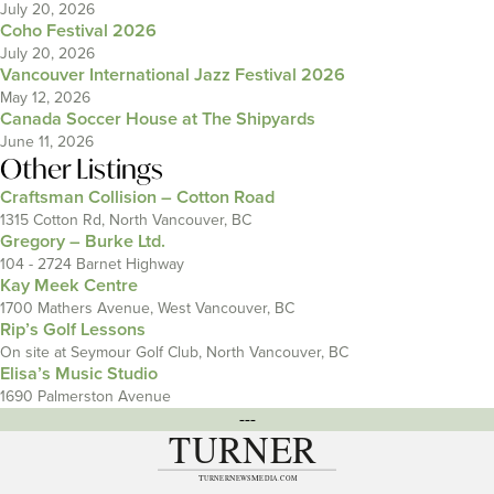
July 20, 2026
Coho Festival 2026
July 20, 2026
Vancouver International Jazz Festival 2026
May 12, 2026
Canada Soccer House at The Shipyards
June 11, 2026
Other Listings
Craftsman Collision – Cotton Road
1315 Cotton Rd, North Vancouver, BC
Gregory – Burke Ltd.
104 - 2724 Barnet Highway
Kay Meek Centre
1700 Mathers Avenue, West Vancouver, BC
Rip’s Golf Lessons
On site at Seymour Golf Club, North Vancouver, BC
Elisa’s Music Studio
1690 Palmerston Avenue
---