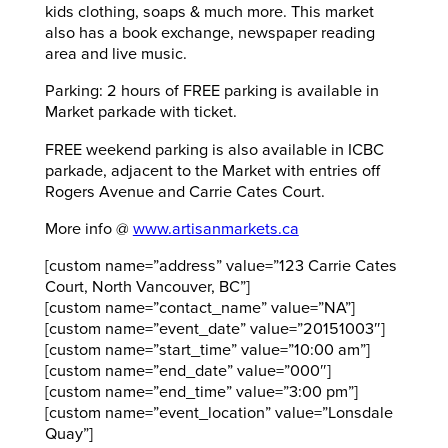
kids clothing, soaps & much more. This market
also has a book exchange, newspaper reading
area and live music.
Parking: 2 hours of FREE parking is available in
Market parkade with ticket.
FREE weekend parking is also available in ICBC
parkade, adjacent to the Market with entries off
Rogers Avenue and Carrie Cates Court.
More info @
www.artisanmarkets.ca
[custom name=”address” value=”123 Carrie Cates
Court, North Vancouver, BC”]
[custom name=”contact_name” value=”NA”]
[custom name=”event_date” value=”20151003″]
[custom name=”start_time” value=”10:00 am”]
[custom name=”end_date” value=”000″]
[custom name=”end_time” value=”3:00 pm”]
[custom name=”event_location” value=”Lonsdale
Quay”]