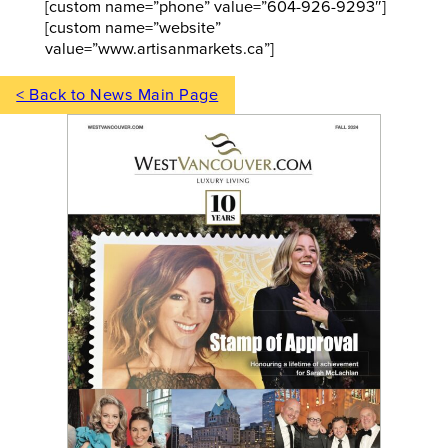
[custom name=”phone” value=”604-926-9293″]
[custom name=”website”
value=”www.artisanmarkets.ca”]
< Back to News Main Page