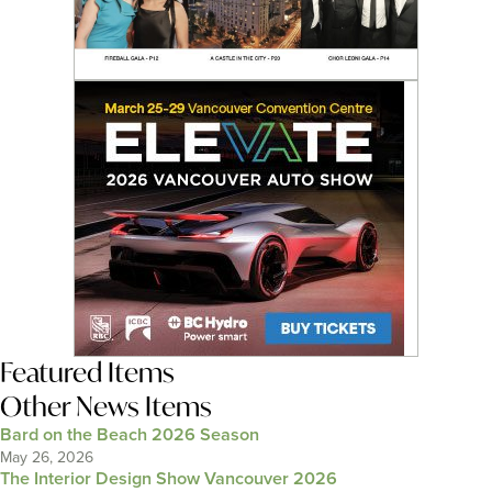
Featured Items
Other News Items
Bard on the Beach 2026 Season
May 26, 2026
The Interior Design Show Vancouver 2026