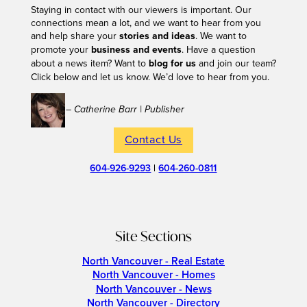
Staying in contact with our viewers is important. Our
connections mean a lot, and we want to hear from you
and help share your
stories and ideas
. We want to
promote your
business and events
. Have a question
about a news item? Want to
blog for us
and join our team?
Click below and let us know. We’d love to hear from you.
– Catherine Barr | Publisher
Contact Us
604-926-9293
|
604-260-0811
Site Sections
North Vancouver - Real Estate
North Vancouver - Homes
North Vancouver - News
North Vancouver - Directory