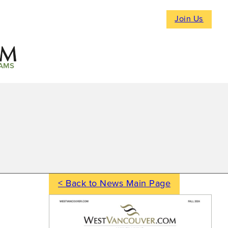
Join Us
AMS
< Back to News Main Page