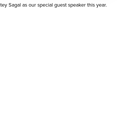
ey Sagal as our special guest speaker this year.