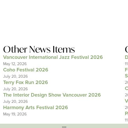
Other News Items
Vancouver International Jazz Festival 2026
D
May 12, 2026
1
Coho Festival 2026
F
S
July 20, 2026
Terry Fox Run 2026
2
C
July 20, 2026
The Interior Design Show Vancouver 2026
2
V
July 20, 2026
Harmony Arts Festival 2026
2
P
May 19, 2026
1
---