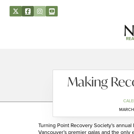
REA
Making Reco
CALE
MARCH 
Turning Point Recovery Society’s annual
Vancouver’s premier galas and the only ev