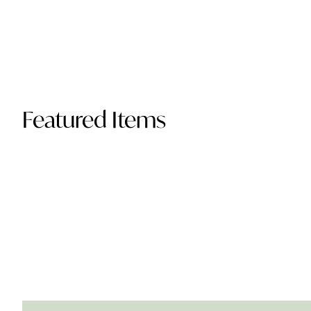
Featured Items