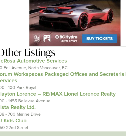
Other Listings
eRosa Automotive Services
10 Fell Avenue, North Vancouver, BC
orum Workspaces Packaged Offices and Secretarial
ervices
00 - 100 Park Royal
layton Lorence – RE/MAX Lionel Lorence Realty
00 - 1455 Bellevue Avenue
ista Realty Ltd.
08 - 700 Marine Drive
J Kids Club
150 22nd Street