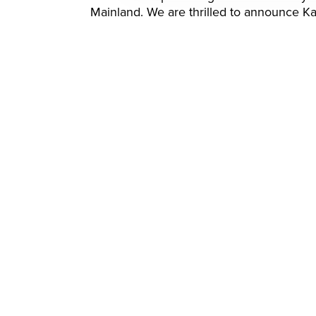
Mainland. We are thrilled to announce Kat