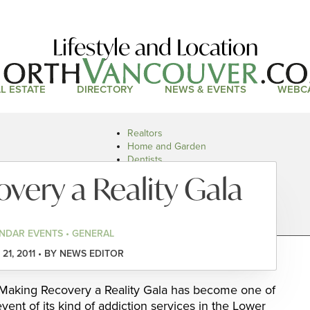
Lifestyle and Location
L ESTATE
DIRECTORY
NEWS & EVENTS
WEBC
Realtors
Home and Garden
Dentists
Doctors and Health
very a Reality Gala
Restaurants
Car Dealers
NDAR EVENTS • GENERAL
21, 2011 • BY NEWS EDITOR
 Making Recovery a Reality Gala has become one of
ent of its kind of addiction services in the Lower