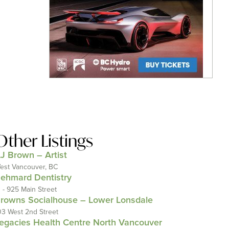
Other Listings
J Brown – Artist
est Vancouver, BC
ehmard Dentistry
1 - 925 Main Street
rowns Socialhouse – Lower Lonsdale
03 West 2nd Street
egacies Health Centre North Vancouver