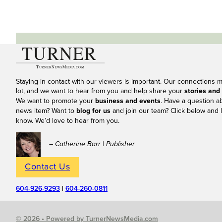
Staying in contact with our viewers is important. Our connections 
lot, and we want to hear from you and help share your
stories and
We want to promote your
business and events
. Have a question a
news item? Want to
blog for us
and join our team? Click below and l
know. We’d love to hear from you.
– Catherine Barr | Publisher
Contact Us
604-926-9293
|
604-260-0811
© 2026 • Powered by TurnerNewsMedia.com