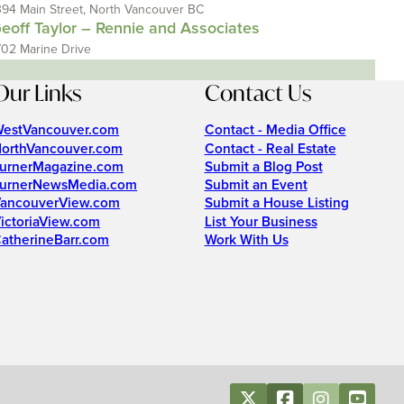
394 Main Street, North Vancouver BC
eoff Taylor – Rennie and Associates
702 Marine Drive
Our Links
Contact Us
estVancouver.com
Contact - Media Office
orthVancouver.com
Contact - Real Estate
urnerMagazine.com
Submit a Blog Post
urnerNewsMedia.com
Submit an Event
ancouverView.com
Submit a House Listing
ictoriaView.com
List Your Business
atherineBarr.com
Work With Us