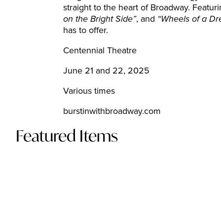
straight to the heart of Broadway. Featuri
on the Bright Side”
, and
“Wheels of a D
has to offer.
Centennial Theatre
June 21 and 22, 2025
Various times
burstinwithbroadway.com
Featured Items