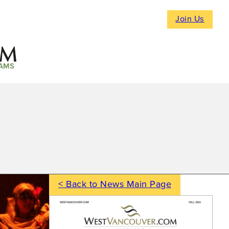
Join Us
AMS
< Back to News Main Page