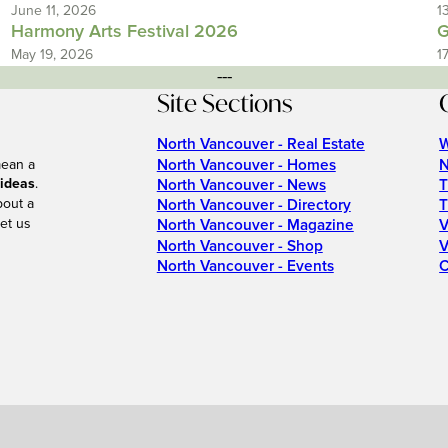
June 11, 2026
1
Harmony Arts Festival 2026
G
May 19, 2026
1
---
Site Sections
North Vancouver - Real Estate
W
North Vancouver - Homes
N
mean a
 ideas
.
North Vancouver - News
T
bout a
North Vancouver - Directory
T
et us
North Vancouver - Magazine
V
North Vancouver - Shop
V
North Vancouver - Events
C