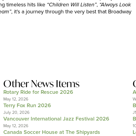
ng timeless hits like
“Children Will Listen”
,
“Always Look
ream”
, it’s a journey through the very best that Broadway
Other News Items
Rotary Ride for Rescue 2026
A
May 12, 2026
W
Terry Fox Run 2026
B
July 20, 2026
J
Vancouver International Jazz Festival 2026
B
May 12, 2026
1
Canada Soccer House at The Shipyards
L