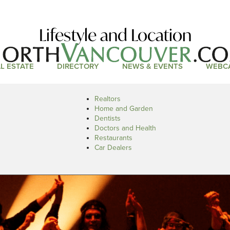
Lifestyle and Location
L ESTATE
DIRECTORY
NEWS & EVENTS
WEBC
Realtors
Home and Garden
Dentists
Doctors and Health
Restaurants
Car Dealers