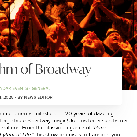
thm of Broadway
NDAR EVENTS • GENERAL
4, 2025 • BY NEWS EDITOR
 monumental milestone — 20 years of dazzling
forgettable Broadway magic! Join us for a spectacular
nerations. From the classic elegance of
“Pure
hythm of Life,”
this show promises to transport you