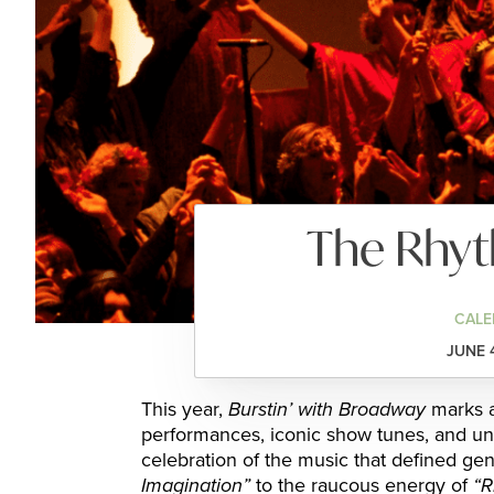
The Rhy
CALE
JUNE 
This year,
Burstin’ with Broadway
marks a
performances, iconic show tunes, and un
celebration of the music that defined ge
Imagination”
to the raucous energy of
“R