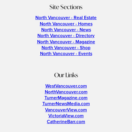
Site Sections
North Vancouver - Real Estate
North Vancouver - Homes
North Vancouver - News
North Vancouver - Directory
North Vancouver - Magazine
North Vancouver - Shop
North Vancouver - Events
Our Links
WestVancouver.com
NorthVancouver.com
TurnerMagazine.com
TurnerNewsMedia.com
VancouverView.com
VictoriaView.com
CatherineBarr.com