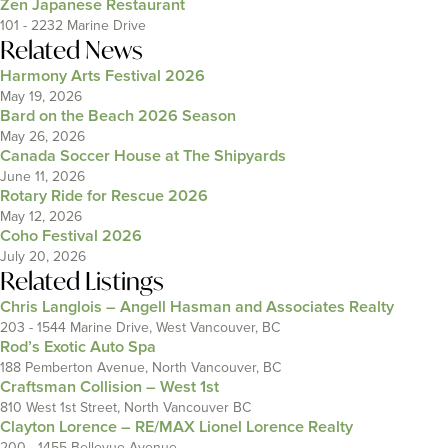
Zen Japanese Restaurant
101 - 2232 Marine Drive
Related News
Harmony Arts Festival 2026
May 19, 2026
Bard on the Beach 2026 Season
May 26, 2026
Canada Soccer House at The Shipyards
June 11, 2026
Rotary Ride for Rescue 2026
May 12, 2026
Coho Festival 2026
July 20, 2026
Related Listings
Chris Langlois – Angell Hasman and Associates Realty
203 - 1544 Marine Drive, West Vancouver, BC
Rod’s Exotic Auto Spa
188 Pemberton Avenue, North Vancouver, BC
Craftsman Collision – West 1st
810 West 1st Street, North Vancouver BC
Clayton Lorence – RE/MAX Lionel Lorence Realty
200 - 1455 Bellevue Avenue