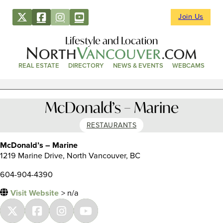
Join Us
Lifestyle and Location
REAL ESTATE
DIRECTORY
NEWS & EVENTS
WEBCAMS
McDonald’s – Marine
RESTAURANTS
McDonald’s – Marine
1219 Marine Drive, North Vancouver, BC
604-904-4390
Visit Website
> n/a