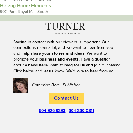
Herzog Home Elements
902 Park Royal Mall South
---
Staying in contact with our viewers is important. Our
connections mean a lot, and we want to hear from you
and help share your
stories and ideas
. We want to
promote your
business and events
. Have a question
about a news item? Want to
blog for us
and join our team?
Click below and let us know. We’d love to hear from you.
– Catherine Barr | Publisher
Contact Us
604-926-9293
|
604-260-0811