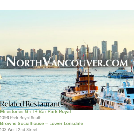
Related
Restaurants
Milestones Grill + Bar Park Royal
1096 Park Royal South
Browns Socialhouse – Lower Lonsdale
103 West 2nd Street