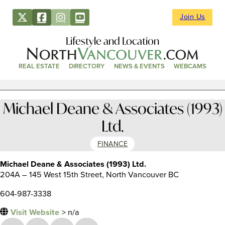
Join Us
Lifestyle and Location
REAL ESTATE
DIRECTORY
NEWS & EVENTS
WEBCAMS
Michael Deane & Associates (1993)
Ltd.
FINANCE
Michael Deane & Associates (1993) Ltd.
204A – 145 West 15th Street, North Vancouver BC
604-987-3338
Visit Website
> n/a