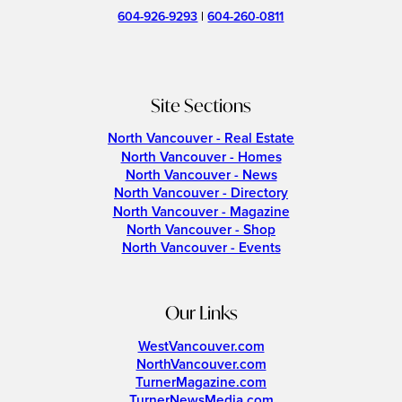
604-926-9293
|
604-260-0811
Site Sections
North Vancouver - Real Estate
North Vancouver - Homes
North Vancouver - News
North Vancouver - Directory
North Vancouver - Magazine
North Vancouver - Shop
North Vancouver - Events
Our Links
WestVancouver.com
NorthVancouver.com
TurnerMagazine.com
TurnerNewsMedia.com