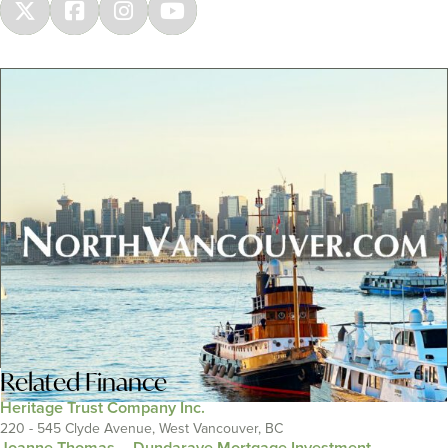
Related
Finance
Heritage Trust Company Inc.
220 - 545 Clyde Avenue, West Vancouver, BC
Joanne Thomas – Dundarave Mortgage Investment