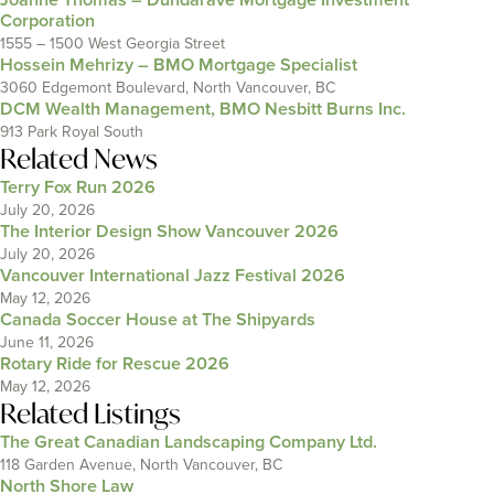
Corporation
1555 – 1500 West Georgia Street
Hossein Mehrizy – BMO Mortgage Specialist
3060 Edgemont Boulevard, North Vancouver, BC
DCM Wealth Management, BMO Nesbitt Burns Inc.
913 Park Royal South
Related News
Terry Fox Run 2026
July 20, 2026
The Interior Design Show Vancouver 2026
July 20, 2026
Vancouver International Jazz Festival 2026
May 12, 2026
Canada Soccer House at The Shipyards
June 11, 2026
Rotary Ride for Rescue 2026
May 12, 2026
Related Listings
The Great Canadian Landscaping Company Ltd.
118 Garden Avenue, North Vancouver, BC
North Shore Law