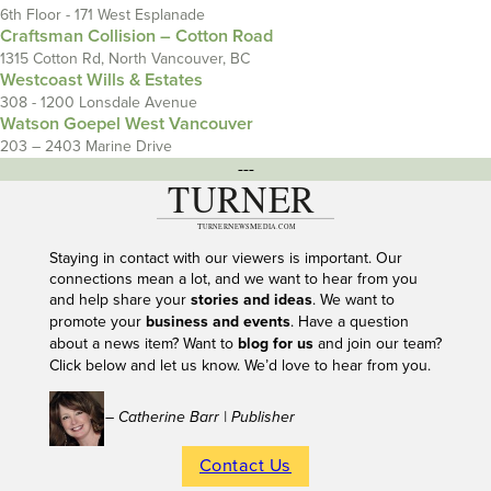
6th Floor - 171 West Esplanade
Craftsman Collision – Cotton Road
1315 Cotton Rd, North Vancouver, BC
Westcoast Wills & Estates
308 - 1200 Lonsdale Avenue
Watson Goepel West Vancouver
203 – 2403 Marine Drive
---
Staying in contact with our viewers is important. Our
connections mean a lot, and we want to hear from you
and help share your
stories and ideas
. We want to
promote your
business and events
. Have a question
about a news item? Want to
blog for us
and join our team?
Click below and let us know. We’d love to hear from you.
– Catherine Barr | Publisher
Contact Us