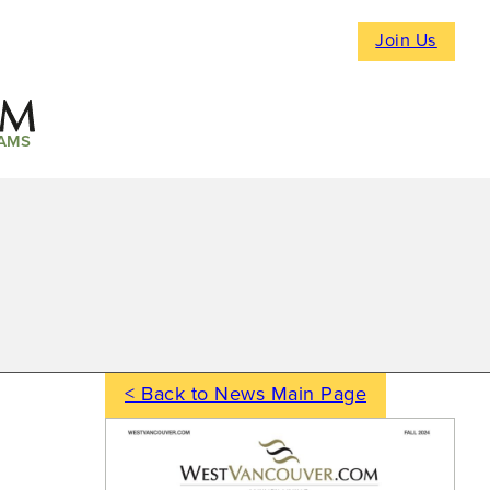
Join Us
AMS
< Back to News Main Page