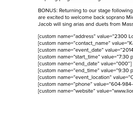
BONUS: Returning to our stage following la
are excited to welcome back soprano Mi
Jacob will sing arias and duets from Mas
[custom name=”address” value=”2300 Lo
[custom name=”contact_name” value=”Ka
[custom name=”event_date” value=”201
[custom name=”start_time” value=”7:30 
[custom name=”end_date” value=”000″]
[custom name=”end_time” value=”9:30 
[custom name=”event_location” value=”C
[custom name=”phone” value=”604-984-
[custom name=”website” value=”www.lion