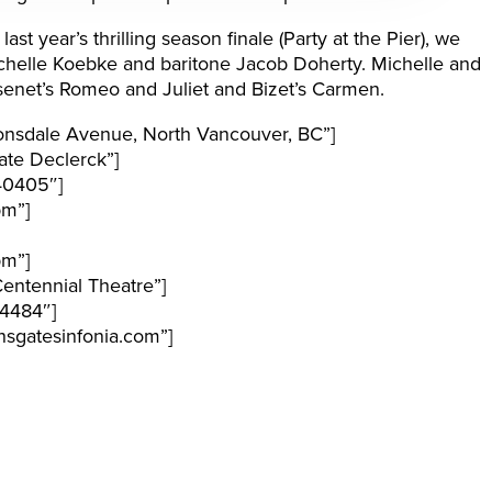
st year’s thrilling season finale (Party at the Pier), we
chelle Koebke and baritone Jacob Doherty. Michelle and
senet’s Romeo and Juliet and Bizet’s Carmen.
nsdale Avenue, North Vancouver, BC”]
te Declerck”]
40405″]
pm”]
pm”]
entennial Theatre”]
4484″]
sgatesinfonia.com”]