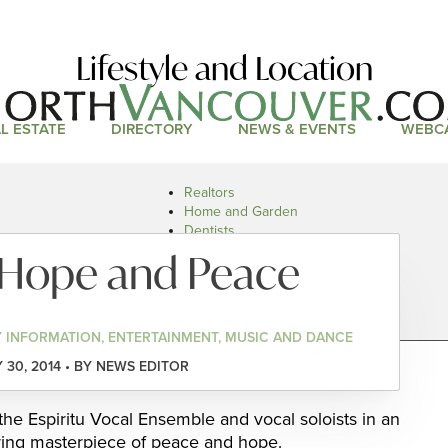
Lifestyle and Location
L ESTATE
DIRECTORY
NEWS & EVENTS
WEBC
Realtors
Home and Garden
Dentists
Doctors and Health
 Hope and Peace
Restaurants
Car Dealers
 INFORMATION, ENTERTAINMENT, MUSIC AND DANCE
30, 2014 • BY NEWS EDITOR
the Espiritu Vocal Ensemble and vocal soloists in an
ering masterpiece of peace and hope.