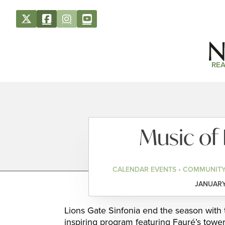
REA
Music of
CALENDAR EVENTS • COMMUNITY
JANUARY 
Lions Gate Sinfonia end the season with 
inspiring program featuring Fauré’s tow