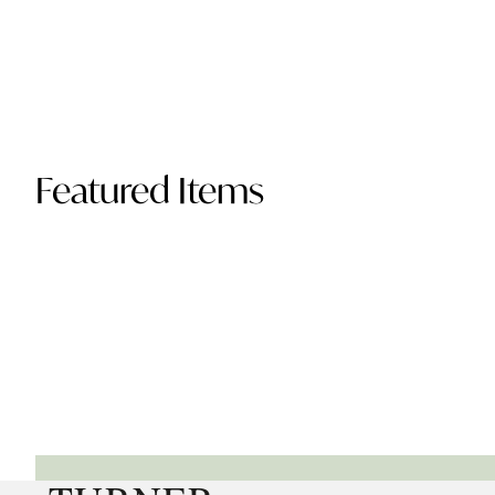
Featured Items