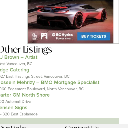
Other Listings
J Brown – Artist
est Vancouver, BC
dge Catering
927 East Hastings Street, Vancouver, BC
ossein Mehrizy – BMO Mortgage Specialist
060 Edgemont Boulevard, North Vancouver, BC
arter GM North Shore
00 Automall Drive
ensen Signs
 - 320 East Esplanade