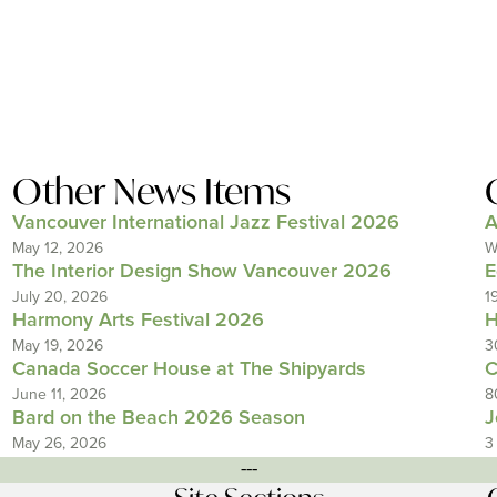
Other News Items
Vancouver International Jazz Festival 2026
A
May 12, 2026
W
The Interior Design Show Vancouver 2026
E
July 20, 2026
1
Harmony Arts Festival 2026
H
May 19, 2026
3
Canada Soccer House at The Shipyards
C
June 11, 2026
8
Bard on the Beach 2026 Season
J
May 26, 2026
3
---