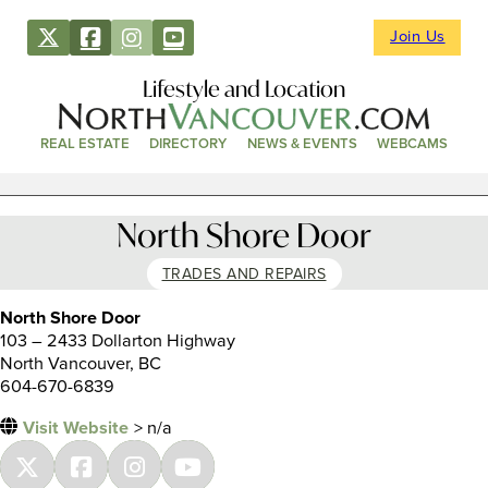
Join Us
Lifestyle and Location
REAL ESTATE
DIRECTORY
NEWS & EVENTS
WEBCAMS
North Shore Door
TRADES AND REPAIRS
North Shore Door
103 – 2433 Dollarton Highway
North Vancouver, BC
604-670-6839
Visit Website
> n/a