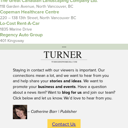
The Great Canadian Landscaping Company Ltd.
118 Garden Avenue, North Vancouver, BC
Copeman Healthcare Centre
220 – 138 13th Street, North Vancouver BC
Lo-Cost Rent-A-Car
1835 Marine Drive
Regency Auto Group
401 Kingsway
---
Staying in contact with our viewers is important. Our
connections mean a lot, and we want to hear from you
and help share your
stories and ideas
. We want to
promote your
business and events
. Have a question
about a news item? Want to
blog for us
and join our team?
Click below and let us know. We’d love to hear from you.
– Catherine Barr | Publisher
Contact Us