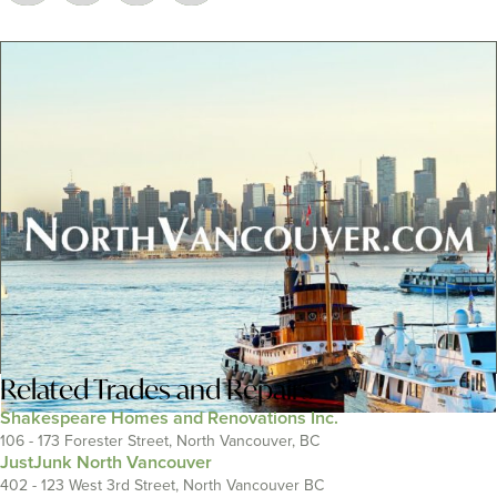
Related
Trades and Repairs
Shakespeare Homes and Renovations Inc.
106 - 173 Forester Street, North Vancouver, BC
JustJunk North Vancouver
402 - 123 West 3rd Street, North Vancouver BC