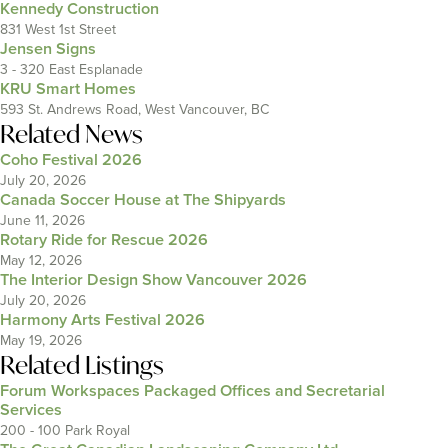
Kennedy Construction
831 West 1st Street
Jensen Signs
3 - 320 East Esplanade
KRU Smart Homes
593 St. Andrews Road, West Vancouver, BC
Related News
Coho Festival 2026
July 20, 2026
Canada Soccer House at The Shipyards
June 11, 2026
Rotary Ride for Rescue 2026
May 12, 2026
The Interior Design Show Vancouver 2026
July 20, 2026
Harmony Arts Festival 2026
May 19, 2026
Related Listings
Forum Workspaces Packaged Offices and Secretarial
Services
200 - 100 Park Royal