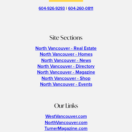
604-926-9293
|
604-260-0811
Site Sections
North Vancouver - Real Estate
North Vancouver - Homes
North Vancouver - News
North Vancouver - Directory
North Vancouver - Magazine
North Vancouver - Shop
North Vancouver - Events
Our Links
WestVancouver.com
NorthVancouver.com
TurnerMagazine.com