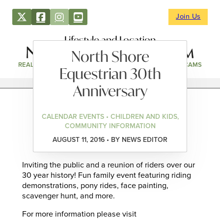
Join Us
Lifestyle and Location
North Shore
REAL ESTATE
DIRECTORY
NEWS & EVENTS
WEBCAMS
Equestrian 30th
Anniversary
CALENDAR EVENTS • CHILDREN AND KIDS,
COMMUNITY INFORMATION
AUGUST 11, 2016 • BY NEWS EDITOR
Inviting the public and a reunion of riders over our
30 year history! Fun family event featuring riding
demonstrations, pony rides, face painting,
scavenger hunt, and more.
For more information please visit