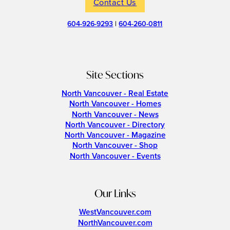
Contact Us
604-926-9293
|
604-260-0811
Site Sections
North Vancouver - Real Estate
North Vancouver - Homes
North Vancouver - News
North Vancouver - Directory
North Vancouver - Magazine
North Vancouver - Shop
North Vancouver - Events
Our Links
WestVancouver.com
NorthVancouver.com