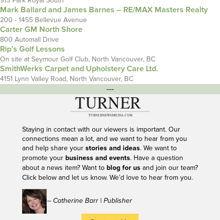
913 Park Royal South
Mark Ballard and James Barnes – RE/MAX Masters Realty
200 - 1455 Bellevue Avenue
Carter GM North Shore
800 Automall Drive
Rip’s Golf Lessons
On site at Seymour Golf Club, North Vancouver, BC
SmithWerks Carpet and Upholstery Care Ltd.
4151 Lynn Valley Road, North Vancouver, BC
---
Staying in contact with our viewers is important. Our
connections mean a lot, and we want to hear from you
and help share your
stories and ideas
. We want to
promote your
business and events
. Have a question
about a news item? Want to
blog for us
and join our team?
Click below and let us know. We’d love to hear from you.
– Catherine Barr | Publisher