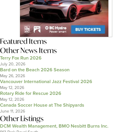
Featured Items
Other News Items
Terry Fox Run 2026
July 20, 2026
Bard on the Beach 2026 Season
May 26, 2026
Vancouver International Jazz Festival 2026
May 12, 2026
Rotary Ride for Rescue 2026
May 12, 2026
Canada Soccer House at The Shipyards
June 11, 2026
Other Listings
DCM Wealth Management, BMO Nesbitt Burns Inc.