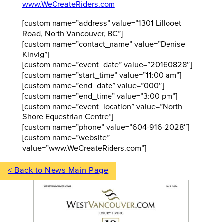
www.WeCreateRiders.com
[custom name=”address” value=”1301 Lillooet
Road, North Vancouver, BC”]
[custom name=”contact_name” value=”Denise
Kinvig”]
[custom name=”event_date” value=”20160828″]
[custom name=”start_time” value=”11:00 am”]
[custom name=”end_date” value=”000″]
[custom name=”end_time” value=”3:00 pm”]
[custom name=”event_location” value=”North
Shore Equestrian Centre”]
[custom name=”phone” value=”604-916-2028″]
[custom name=”website”
value=”www.WeCreateRiders.com”]
< Back to News Main Page