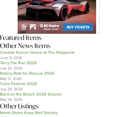
Featured Items
Other News Items
Canada Soccer House at The Shipyards
June 11, 2026
Terry Fox Run 2026
July 20, 2026
Rotary Ride for Rescue 2026
May 12, 2026
Coho Festival 2026
July 20, 2026
Bard on the Beach 2026 Season
May 26, 2026
Other Listings
North Shore Keep Well Society