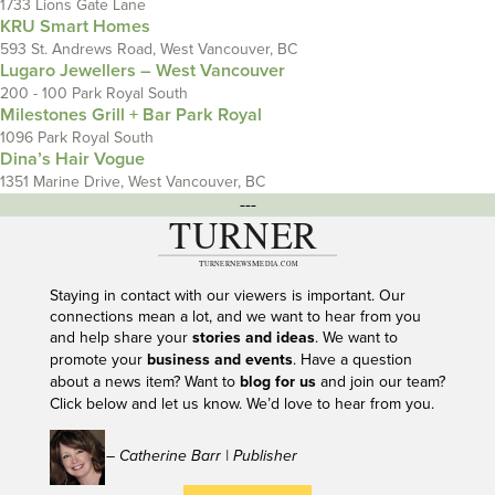
1733 Lions Gate Lane
KRU Smart Homes
593 St. Andrews Road, West Vancouver, BC
Lugaro Jewellers – West Vancouver
200 - 100 Park Royal South
Milestones Grill + Bar Park Royal
1096 Park Royal South
Dina’s Hair Vogue
1351 Marine Drive, West Vancouver, BC
---
Staying in contact with our viewers is important. Our
connections mean a lot, and we want to hear from you
and help share your
stories and ideas
. We want to
promote your
business and events
. Have a question
about a news item? Want to
blog for us
and join our team?
Click below and let us know. We’d love to hear from you.
– Catherine Barr | Publisher