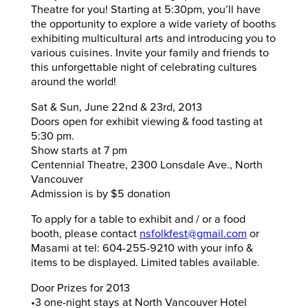
Theatre for you! Starting at 5:30pm, you’ll have
the opportunity to explore a wide variety of booths
exhibiting multicultural arts and introducing you to
various cuisines. Invite your family and friends to
this unforgettable night of celebrating cultures
around the world!
Sat & Sun, June 22nd & 23rd, 2013
Doors open for exhibit viewing & food tasting at
5:30 pm.
Show starts at 7 pm
Centennial Theatre, 2300 Lonsdale Ave., North
Vancouver
Admission is by $5 donation
To apply for a table to exhibit and / or a food
booth, please contact
nsfolkfest@gmail.com
or
Masami at tel: 604-255-9210 with your info &
items to be displayed. Limited tables available.
Door Prizes for 2013
•3 one-night stays at North Vancouver Hotel