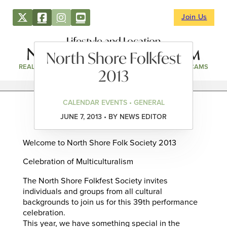
Join Us
Lifestyle and Location
North Shore Folkfest
REAL ESTATE
DIRECTORY
NEWS & EVENTS
WEBCAMS
2013
CALENDAR EVENTS • GENERAL
JUNE 7, 2013 • BY NEWS EDITOR
Welcome to North Shore Folk Society 2013
Celebration of Multiculturalism
The North Shore Folkfest Society invites
individuals and groups from all cultural
backgrounds to join us for this 39th performance
celebration.
This year, we have something special in the