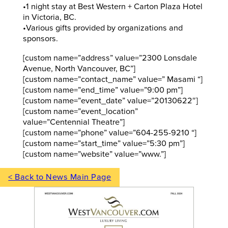
•1 night stay at Best Western + Carton Plaza Hotel
in Victoria, BC.
•Various gifts provided by organizations and
sponsors.
[custom name=”address” value=”2300 Lonsdale
Avenue, North Vancouver, BC”]
[custom name=”contact_name” value=” Masami “]
[custom name=”end_time” value=”9:00 pm”]
[custom name=”event_date” value=”20130622″]
[custom name=”event_location”
value=”Centennial Theatre”]
[custom name=”phone” value=”604-255-9210 “]
[custom name=”start_time” value=”5:30 pm”]
[custom name=”website” value=”www.”]
< Back to News Main Page