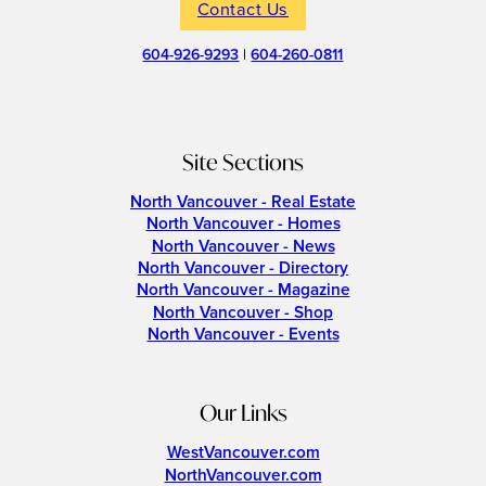
Contact Us
604-926-9293
|
604-260-0811
Site Sections
North Vancouver - Real Estate
North Vancouver - Homes
North Vancouver - News
North Vancouver - Directory
North Vancouver - Magazine
North Vancouver - Shop
North Vancouver - Events
Our Links
WestVancouver.com
NorthVancouver.com