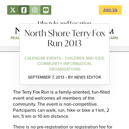
Join Us
Lifestyle and Location
North Shore Terry Fox
REAL ESTATE
DIRECTORY
NEWS & EVENTS
WEBCAMS
Run 2013
CALENDAR EVENTS • CHILDREN AND KIDS,
COMMUNITY INFORMATION,
ORGANIZATIONS
SEPTEMBER 7, 2013 • BY NEWS EDITOR
The Terry Fox Run is a family-oriented, fun-filled
event and welcomes all members of the
community. The event is non-competitive.
Partcipants can walk, run, hike or bike a 1 km, 2
km, 5 km or 10 km distance.
There is no pre-registration or registration fee for