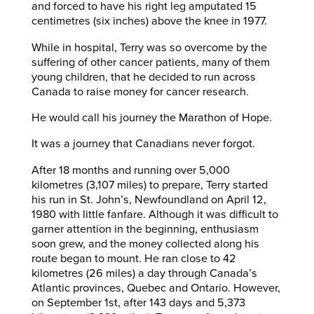
and forced to have his right leg amputated 15
centimetres (six inches) above the knee in 1977.
While in hospital, Terry was so overcome by the
suffering of other cancer patients, many of them
young children, that he decided to run across
Canada to raise money for cancer research.
He would call his journey the Marathon of Hope.
It was a journey that Canadians never forgot.
After 18 months and running over 5,000
kilometres (3,107 miles) to prepare, Terry started
his run in St. John’s, Newfoundland on April 12,
1980 with little fanfare. Although it was difficult to
garner attention in the beginning, enthusiasm
soon grew, and the money collected along his
route began to mount. He ran close to 42
kilometres (26 miles) a day through Canada’s
Atlantic provinces, Quebec and Ontario. However,
on September 1st, after 143 days and 5,373