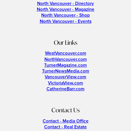
North Vancouver - Directory
North Vancouver - Magazine
North Vancouver - Shop
North Vancouver - Events
Our Links
WestVancouver.com
NorthVancouver.com
TurnerMagazine.com
TurnerNewsMedia.com
VancouverView.com
VictoriaView.com
CatherineBarr.com
Contact Us
Contact - Media Office
Contact - Real Estate