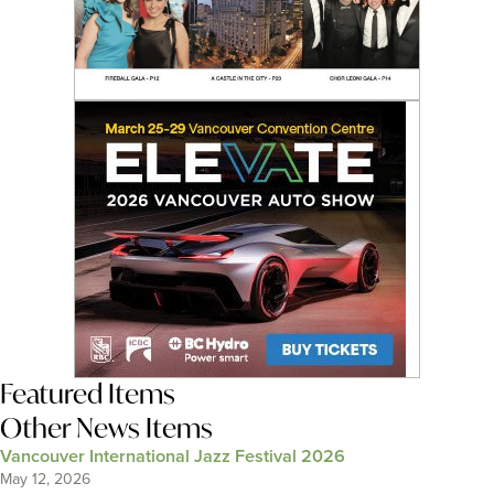
Featured Items
Other News Items
Vancouver International Jazz Festival 2026
May 12, 2026