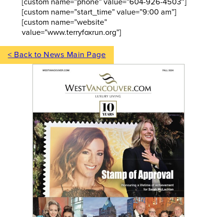
[custom name=”phone” value=”604-926-4503″]
[custom name=”start_time” value=”9:00 am”]
[custom name=”website”
value=”www.terryfoxrun.org”]
< Back to News Main Page