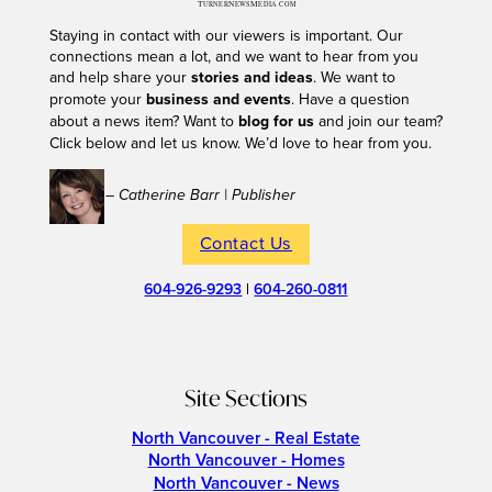
Staying in contact with our viewers is important. Our
connections mean a lot, and we want to hear from you
and help share your
stories and ideas
. We want to
promote your
business and events
. Have a question
about a news item? Want to
blog for us
and join our team?
Click below and let us know. We’d love to hear from you.
– Catherine Barr | Publisher
Contact Us
604-926-9293
|
604-260-0811
Site Sections
North Vancouver - Real Estate
North Vancouver - Homes
North Vancouver - News