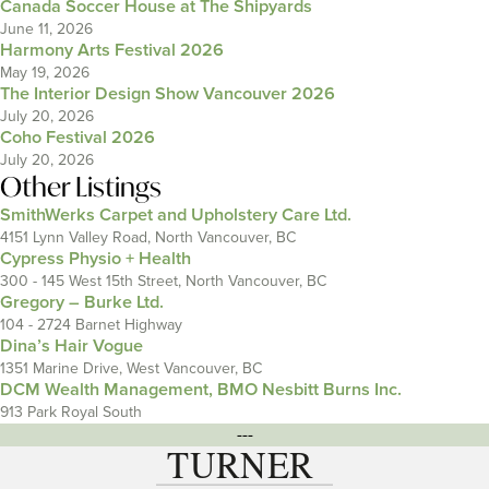
Canada Soccer House at The Shipyards
June 11, 2026
Harmony Arts Festival 2026
May 19, 2026
The Interior Design Show Vancouver 2026
July 20, 2026
Coho Festival 2026
July 20, 2026
Other Listings
SmithWerks Carpet and Upholstery Care Ltd.
4151 Lynn Valley Road, North Vancouver, BC
Cypress Physio + Health
300 - 145 West 15th Street, North Vancouver, BC
Gregory – Burke Ltd.
104 - 2724 Barnet Highway
Dina’s Hair Vogue
1351 Marine Drive, West Vancouver, BC
DCM Wealth Management, BMO Nesbitt Burns Inc.
913 Park Royal South
---