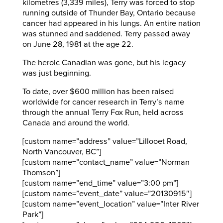
kilometres (3,339 miles), Terry was forced to stop
running outside of Thunder Bay, Ontario because
cancer had appeared in his lungs. An entire nation
was stunned and saddened. Terry passed away
on June 28, 1981 at the age 22.
The heroic Canadian was gone, but his legacy
was just beginning.
To date, over $600 million has been raised
worldwide for cancer research in Terry’s name
through the annual Terry Fox Run, held across
Canada and around the world.
[custom name=”address” value=”Lillooet Road,
North Vancouver, BC”]
[custom name=”contact_name” value=”Norman
Thomson”]
[custom name=”end_time” value=”3:00 pm”]
[custom name=”event_date” value=”20130915″]
[custom name=”event_location” value=”Inter River
Park”]