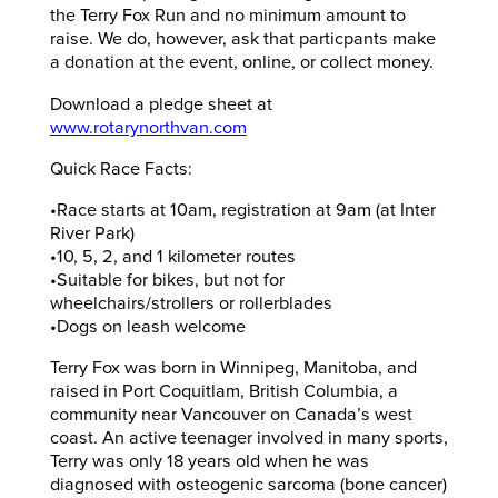
the Terry Fox Run and no minimum amount to
raise. We do, however, ask that particpants make
a donation at the event, online, or collect money.
Download a pledge sheet at
www.rotarynorthvan.com
Quick Race Facts:
•Race starts at 10am, registration at 9am (at Inter
River Park)
•10, 5, 2, and 1 kilometer routes
•Suitable for bikes, but not for
wheelchairs/strollers or rollerblades
•Dogs on leash welcome
Terry Fox was born in Winnipeg, Manitoba, and
raised in Port Coquitlam, British Columbia, a
community near Vancouver on Canada’s west
coast. An active teenager involved in many sports,
Terry was only 18 years old when he was
diagnosed with osteogenic sarcoma (bone cancer)