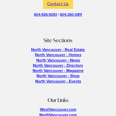
Contact Us
604-926-9293
|
604-260-0811
Site Sections
North Vancouver - Real Estate
North Vancouver - Homes
North Vancouver - News
North Vancouver - Directory
North Vancouver - Magazine
North Vancouver - Shop
North Vancouver - Events
Our Links
WestVancouver.com
NorthVancouver.com