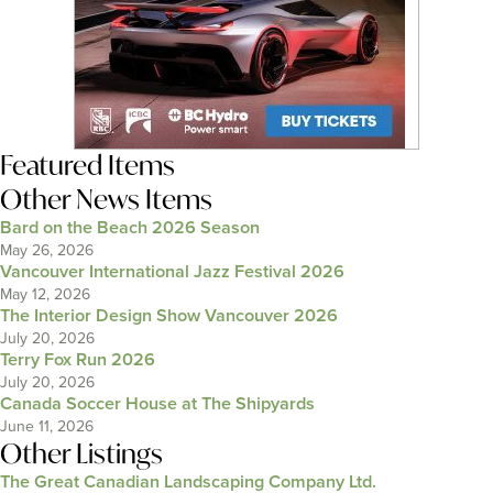
Featured Items
Other News Items
Bard on the Beach 2026 Season
May 26, 2026
Vancouver International Jazz Festival 2026
May 12, 2026
The Interior Design Show Vancouver 2026
July 20, 2026
Terry Fox Run 2026
July 20, 2026
Canada Soccer House at The Shipyards
June 11, 2026
Other Listings
The Great Canadian Landscaping Company Ltd.