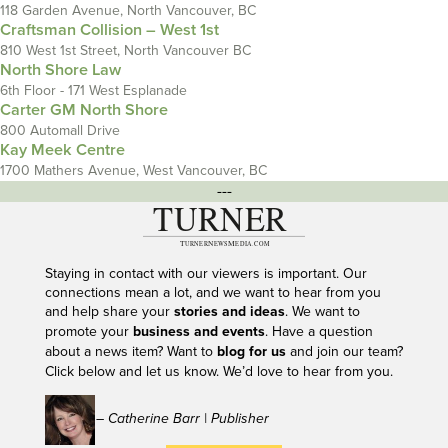
118 Garden Avenue, North Vancouver, BC
Craftsman Collision – West 1st
810 West 1st Street, North Vancouver BC
North Shore Law
6th Floor - 171 West Esplanade
Carter GM North Shore
800 Automall Drive
Kay Meek Centre
1700 Mathers Avenue, West Vancouver, BC
---
Staying in contact with our viewers is important. Our
connections mean a lot, and we want to hear from you
and help share your
stories and ideas
. We want to
promote your
business and events
. Have a question
about a news item? Want to
blog for us
and join our team?
Click below and let us know. We’d love to hear from you.
– Catherine Barr | Publisher