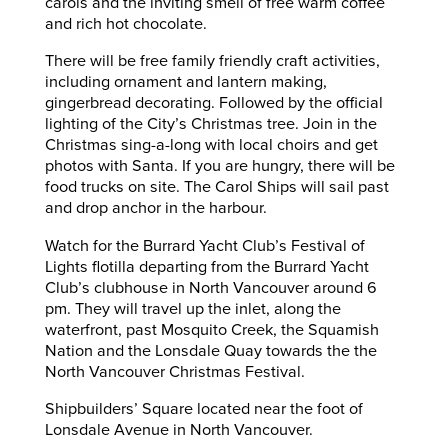
carols and the inviting smell of free warm coffee
and rich hot chocolate.
There will be free family friendly craft activities,
including ornament and lantern making,
gingerbread decorating. Followed by the official
lighting of the City’s Christmas tree. Join in the
Christmas sing-a-long with local choirs and get
photos with Santa. If you are hungry, there will be
food trucks on site. The Carol Ships will sail past
and drop anchor in the harbour.
Watch for the Burrard Yacht Club’s Festival of
Lights flotilla departing from the Burrard Yacht
Club’s clubhouse in North Vancouver around 6
pm. They will travel up the inlet, along the
waterfront, past Mosquito Creek, the Squamish
Nation and the Lonsdale Quay towards the the
North Vancouver Christmas Festival.
Shipbuilders’ Square located near the foot of
Lonsdale Avenue in North Vancouver.