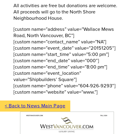
All activities are free but donations are welcome.
All proceeds will go to the North Shore
Neighbourhood House.
[custom name=”address” value=”Wallace Mews
Road, North Vancouver, BC”]
[custom name=”contact_name” value=”NA”]
[custom name=”event_date” value=”20151205″]
[custom name=”start_time” value=”5:00 pm”]
[custom name=”end_date” value=”000″]
[custom name=”end_time” value=”8:00 pm”]
[custom name=”event_location”
value=”Shipbuilders’ Square”]
[custom name=”phone” value=”604-926-9293″]
[custom name=”website” value=”www.”]
< Back to News Main Page