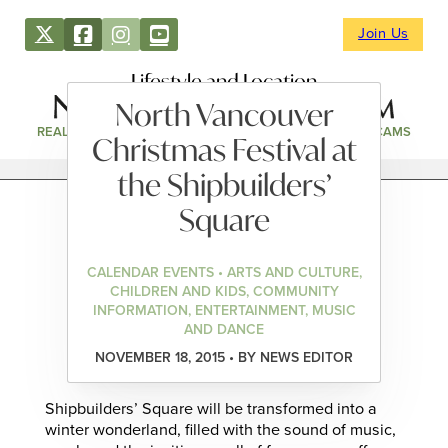
Join Us
Lifestyle and Location
North Vancouver
REAL ESTATE
DIRECTORY
NEWS & EVENTS
WEBCAMS
Christmas Festival at
the Shipbuilders’
Square
CALENDAR EVENTS • ARTS AND CULTURE,
CHILDREN AND KIDS, COMMUNITY
INFORMATION, ENTERTAINMENT, MUSIC
AND DANCE
NOVEMBER 18, 2015 • BY NEWS EDITOR
Shipbuilders’ Square will be transformed into a
winter wonderland, filled with the sound of music,