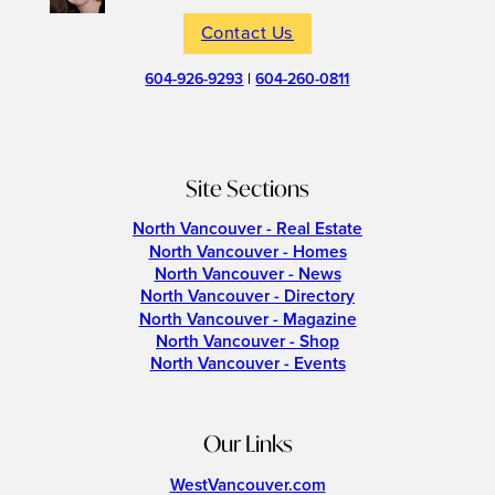
Contact Us
604-926-9293
|
604-260-0811
Site Sections
North Vancouver - Real Estate
North Vancouver - Homes
North Vancouver - News
North Vancouver - Directory
North Vancouver - Magazine
North Vancouver - Shop
North Vancouver - Events
Our Links
WestVancouver.com