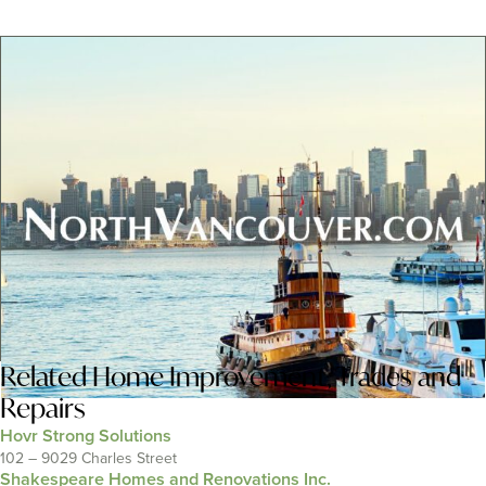
Related
Home Improvement
,
Trades and
Repairs
Hovr Strong Solutions
102 – 9029 Charles Street
Shakespeare Homes and Renovations Inc.