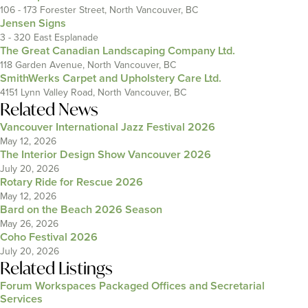
106 - 173 Forester Street, North Vancouver, BC
Jensen Signs
3 - 320 East Esplanade
The Great Canadian Landscaping Company Ltd.
118 Garden Avenue, North Vancouver, BC
SmithWerks Carpet and Upholstery Care Ltd.
4151 Lynn Valley Road, North Vancouver, BC
Related News
Vancouver International Jazz Festival 2026
May 12, 2026
The Interior Design Show Vancouver 2026
July 20, 2026
Rotary Ride for Rescue 2026
May 12, 2026
Bard on the Beach 2026 Season
May 26, 2026
Coho Festival 2026
July 20, 2026
Related Listings
Forum Workspaces Packaged Offices and Secretarial
Services