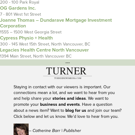
200 - 100 Park Royal
OG Gardens Inc.
7 - 801 West 1st Street
Joanne Thomas – Dundarave Mortgage Investment
Corporation
1555 – 1500 West Georgia Street
Cypress Physio + Health
300 - 145 West 15th Street, North Vancouver, BC
Legacies Health Centre North Vancouver
1394 Main Street, North Vancouver BC
---
Staying in contact with our viewers is important. Our
connections mean a lot, and we want to hear from you
and help share your
stories and ideas
. We want to
promote your
business and events
. Have a question
about a news item? Want to
blog for us
and join our team?
Click below and let us know. We’d love to hear from you.
– Catherine Barr | Publisher