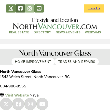
Join Us
Lifestyle and Location
REAL ESTATE
DIRECTORY
NEWS & EVENTS
WEBCAMS
North Vancouver Glass
HOME IMPROVEMENT
TRADES AND REPAIRS
North Vancouver Glass
1543 Welch Street, North Vancouver, BC
604-980-8555
Visit Website
> n/a