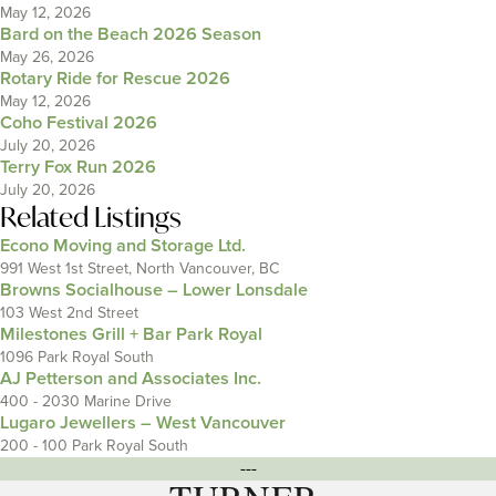
May 12, 2026
Bard on the Beach 2026 Season
May 26, 2026
Rotary Ride for Rescue 2026
May 12, 2026
Coho Festival 2026
July 20, 2026
Terry Fox Run 2026
July 20, 2026
Related Listings
Econo Moving and Storage Ltd.
991 West 1st Street, North Vancouver, BC
Browns Socialhouse – Lower Lonsdale
103 West 2nd Street
Milestones Grill + Bar Park Royal
1096 Park Royal South
AJ Petterson and Associates Inc.
400 - 2030 Marine Drive
Lugaro Jewellers – West Vancouver
200 - 100 Park Royal South
---