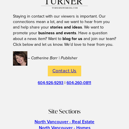
Staying in contact with our viewers is important. Our
connections mean a lot, and we want to hear from you
and help share your
stories and ideas
. We want to
promote your
business and events
. Have a question
about a news item? Want to
blog for us
and join our team?
Click below and let us know. We’d love to hear from you.
– Catherine Barr | Publisher
Contact Us
604-926-9293
|
604-260-0811
Site Sections
North Vancouver - Real Estate
North Vancouver - Homes