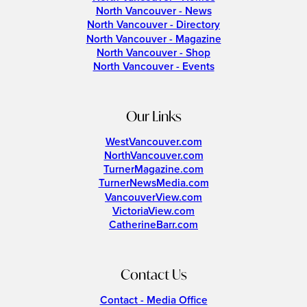
North Vancouver - News
North Vancouver - Directory
North Vancouver - Magazine
North Vancouver - Shop
North Vancouver - Events
Our Links
WestVancouver.com
NorthVancouver.com
TurnerMagazine.com
TurnerNewsMedia.com
VancouverView.com
VictoriaView.com
CatherineBarr.com
Contact Us
Contact - Media Office