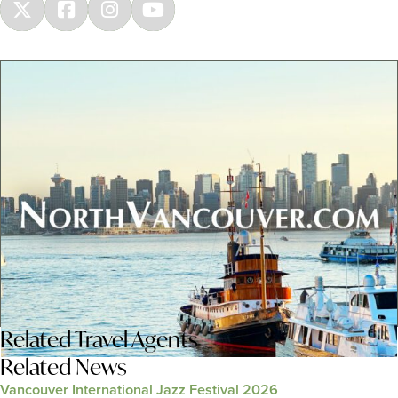
Related
Travel Agents
Related News
Vancouver International Jazz Festival 2026