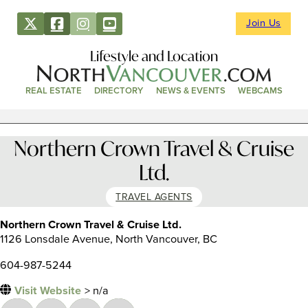
Join Us
Lifestyle and Location
REAL ESTATE
DIRECTORY
NEWS & EVENTS
WEBCAMS
Northern Crown Travel & Cruise
Ltd.
TRAVEL AGENTS
Northern Crown Travel & Cruise Ltd.
1126 Lonsdale Avenue, North Vancouver, BC
604-987-5244
Visit Website
> n/a